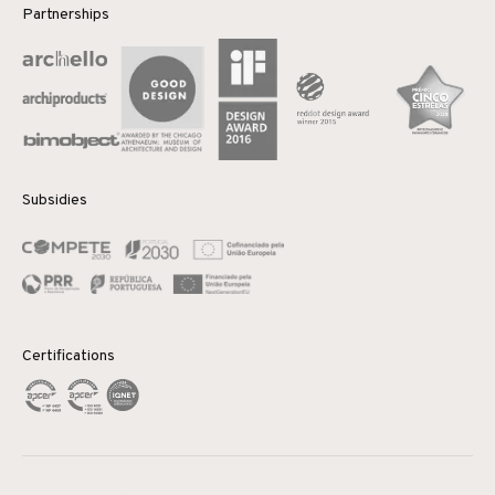
Partnerships
Subsidies
Certifications