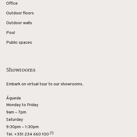
Office
Outdoor floors
Outdoor walls
Pool
Public spaces
Showrooms
Embark on virtual tour to our showrooms.
Águeda
Monday to Friday
9am – 7pm
Saturday
9:30pm – 1:30pm
[1]
Tel.
+351 234 660 100