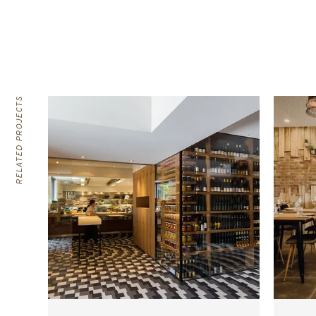
RELATED PROJECTS