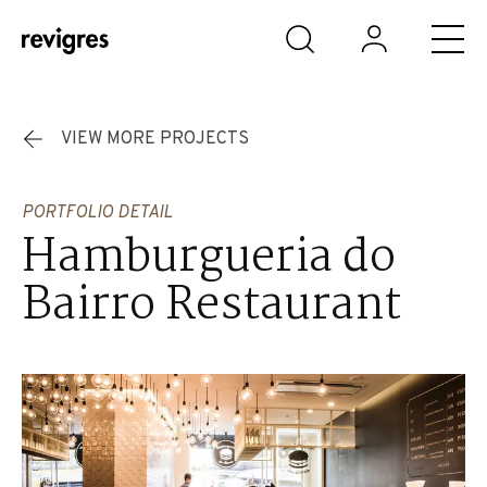
Skip to main content
VIEW MORE PROJECTS
PORTFOLIO DETAIL
Hamburgueria do
Bairro Restaurant