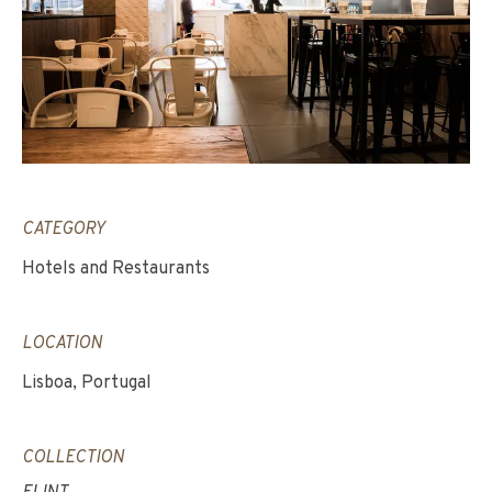
CATEGORY
Hotels and Restaurants
LOCATION
Lisboa, Portugal
COLLECTION