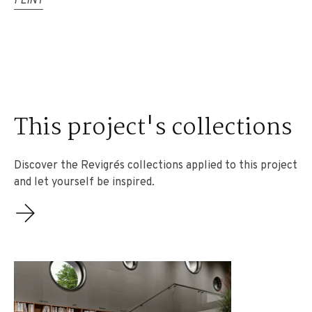
FLINT
This project's collections
Discover the Revigrés collections applied to this project
and let yourself be inspired.