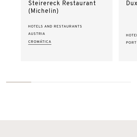
Steirereck Restaurant
Dux
(Michelin)
HOTELS AND RESTAURANTS
AUSTRIA
HOTE
CROMÁTICA
PORT