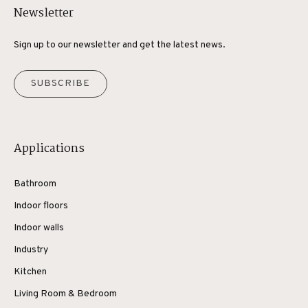
Newsletter
Sign up to our newsletter and get the latest news.
SUBSCRIBE
Applications
Bathroom
Indoor floors
Indoor walls
Industry
Kitchen
Living Room & Bedroom