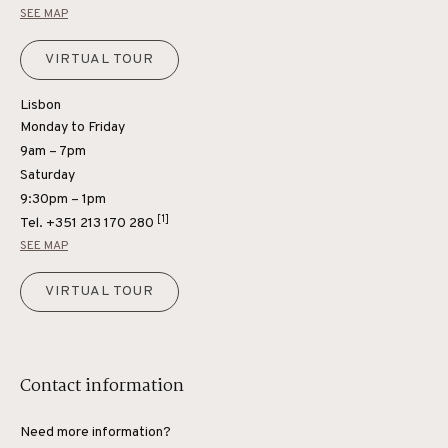
SEE MAP
VIRTUAL TOUR
Lisbon
Monday to Friday
9am – 7pm
Saturday
9:30pm – 1pm
[1]
Tel.
+351 213 170 280
SEE MAP
VIRTUAL TOUR
Contact information
Need more information?