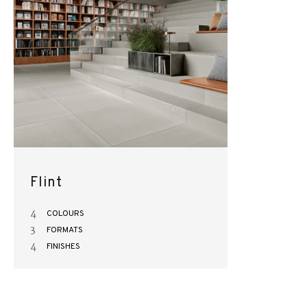
Flint
4
COLOURS
3
FORMATS
4
FINISHES