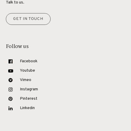
Talk to us.
GET IN TOUCH
Follow us
Facebook
Youtube
Vimeo
Instagram
Pinterest
Linkedin