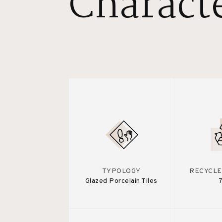
Characte
TYPOLOGY
RECYCLE
Glazed Porcelain Tiles