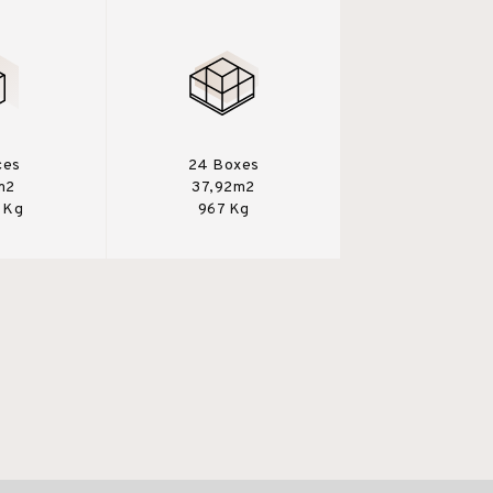
ces
24 Boxes
m2
37,92m2
 Kg
967 Kg