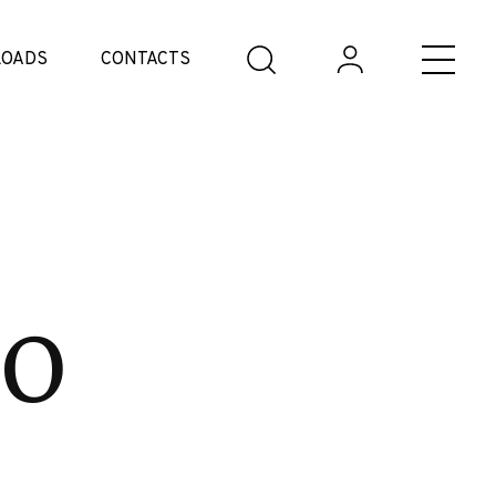
OADS
CONTACTS
co