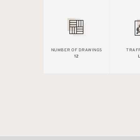
NUMBER OF DRAWINGS
TRAFF
12