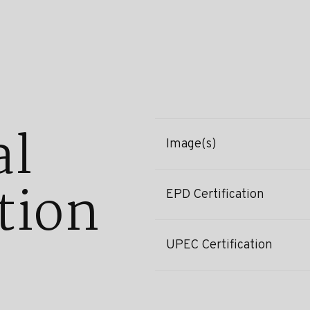
al
Image(s)
tion
EPD Certification
UPEC Certification