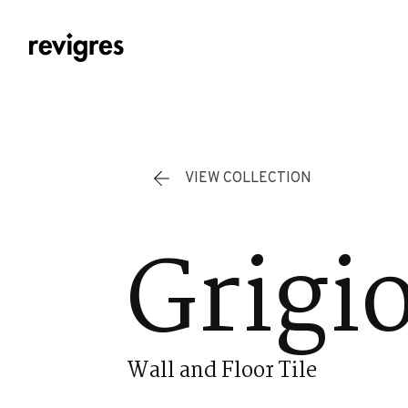
Skip to main content
VIEW COLLECTION
Grigi
Wall and Floor Tile