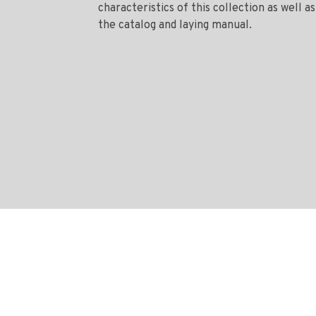
characteristics of this collection as well as
the catalog and laying manual.