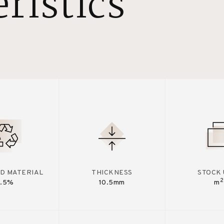
ristics
D MATERIAL
THICKNESS
STOCK 
2
7.5%
10.5mm
m