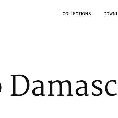
COLLECTIONS
DOWNL
o Damas