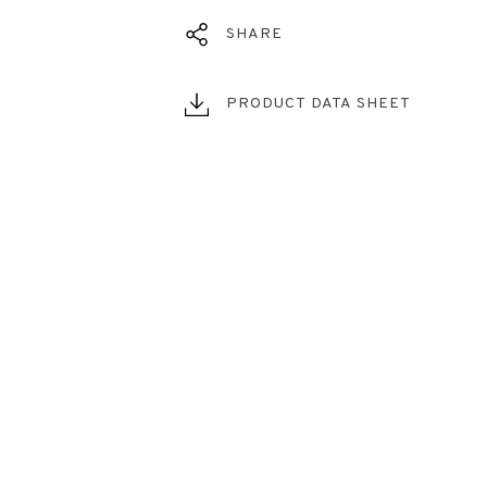
SHARE
PRODUCT DATA SHEET