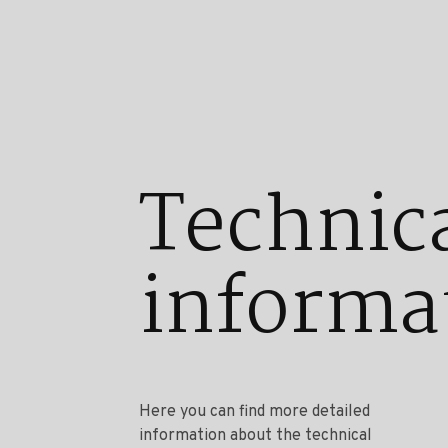
Technic
informa
Here you can find more detailed
information about the technical