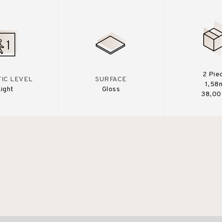
2 Pie
IC LEVEL
SURFACE
1,58
Light
Gloss
38,00