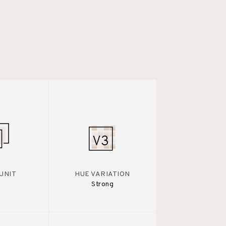
UNIT
HUE VARIATION
Strong