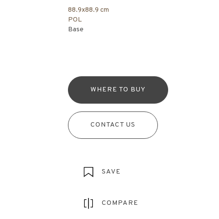
88.9x88.9 cm
POL
Base
WHERE TO BUY
CONTACT US
SAVE
COMPARE