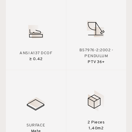
BS7976-2:2002 -
ANSI A137 DCOF
PENDULUM
≥ 0.42
PTV 36+
2 Pieces
SURFACE
1,40m2
Mate