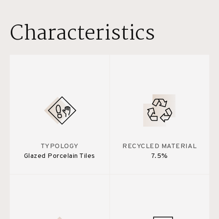
Characteristics
TYPOLOGY
RECYCLED MATERIAL
Glazed Porcelain Tiles
7.5%