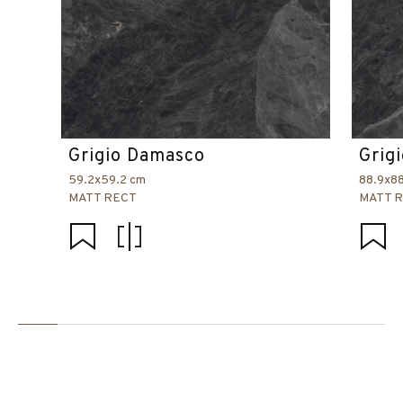
Grigio Damasco
Grig
59.2x59.2 cm
88.9x8
MATT RECT
MATT 