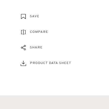
SAVE
COMPARE
SHARE
PRODUCT DATA SHEET