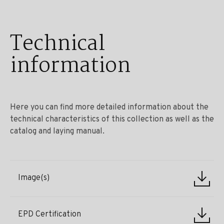
Technical
information
Here you can find more detailed information about the
technical characteristics of this collection as well as the
catalog and laying manual.
Image(s)
EPD Certification