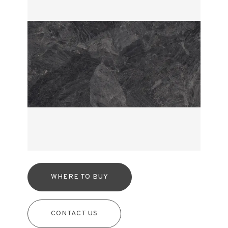
WHERE TO BUY
CONTACT US