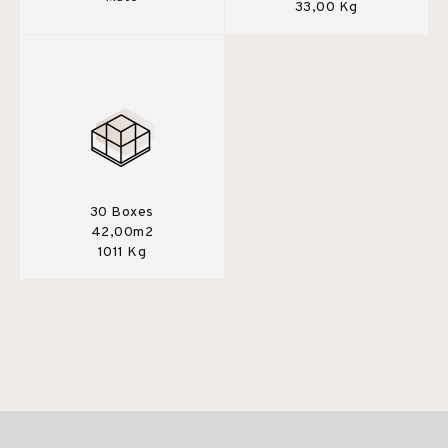
33,00 Kg
30 Boxes
42,00m2
1011 Kg