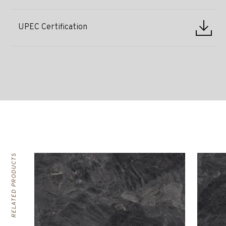
UPEC Certification
RELATED PRODUCTS