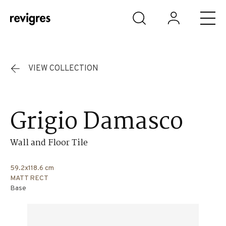
Skip to main content
VIEW COLLECTION
Grigio Damasco
Wall and Floor Tile
59.2x118.6 cm
MATT RECT
Base