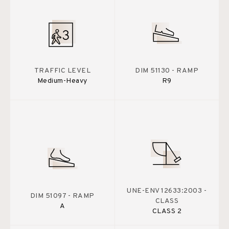
TRAFFIC LEVEL
DIM 51130 - RAMP
Medium-Heavy
R9
UNE-ENV 12633:2003 -
DIM 51097 - RAMP
CLASS
A
CLASS 2