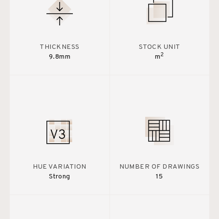
THICKNESS
STOCK UNIT
2
9.8mm
m
HUE VARIATION
NUMBER OF DRAWINGS
Strong
15