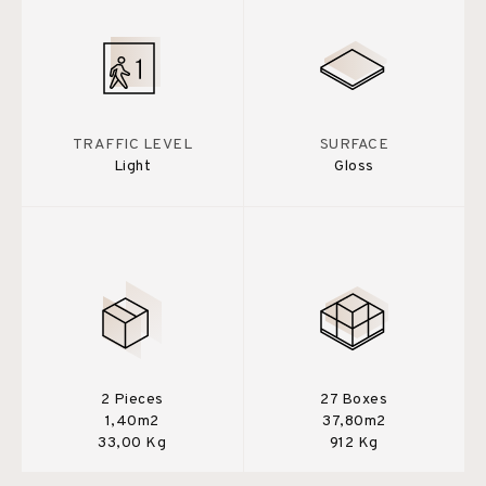
TRAFFIC LEVEL
SURFACE
Light
Gloss
2 Pieces
27 Boxes
1,40m2
37,80m2
33,00 Kg
912 Kg