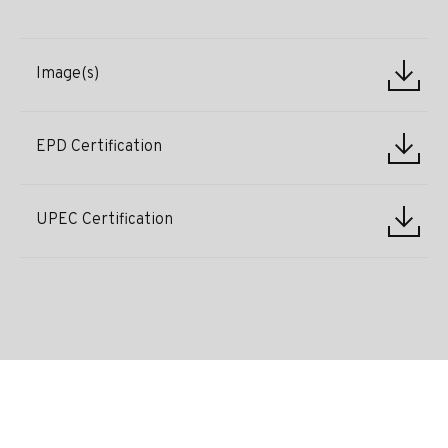
Image(s)
EPD Certification
UPEC Certification