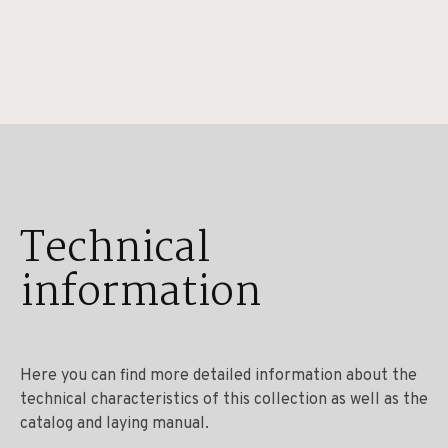
Technical
information
Here you can find more detailed information about the
technical characteristics of this collection as well as the
catalog and laying manual.