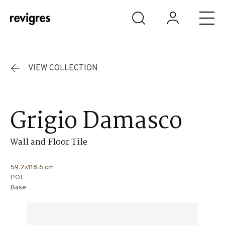
Skip to main content
VIEW COLLECTION
Grigio Damasco
Wall and Floor Tile
59.2x118.6 cm
POL
Base