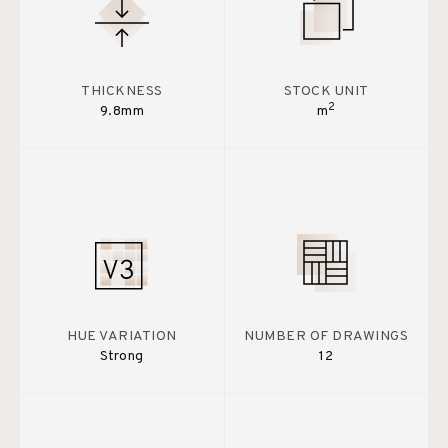
THICKNESS
STOCK UNIT
2
9.8mm
m
HUE VARIATION
NUMBER OF DRAWINGS
Strong
12