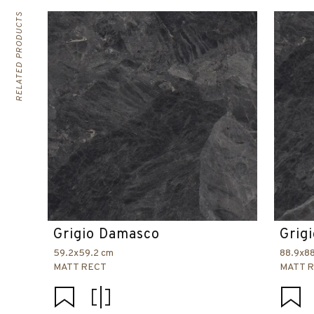
RELATED PRODUCTS
Grigio Damasco
Grig
59.2x59.2 cm
88.9x8
MATT RECT
MATT 