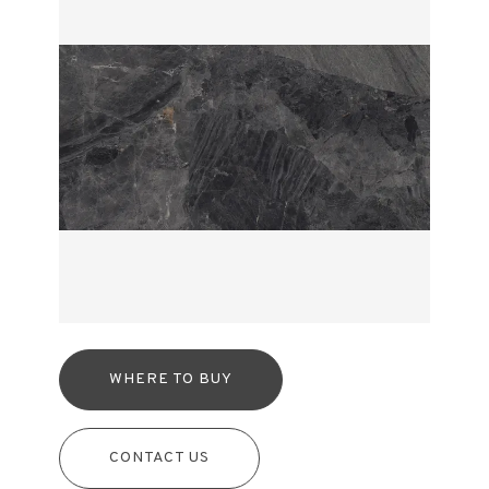
WHERE TO BUY
CONTACT US