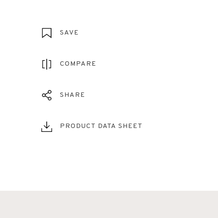
SAVE
COMPARE
SHARE
PRODUCT DATA SHEET