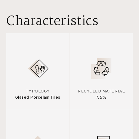
Characteristics
TYPOLOGY
RECYCLED MATERIAL
Glazed Porcelain Tiles
7.5%