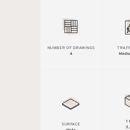
NUMBER OF DRAWINGS
TRAFF
4
Medi
1
SURFACE
3