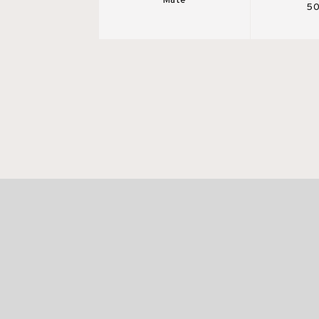
Mate
50