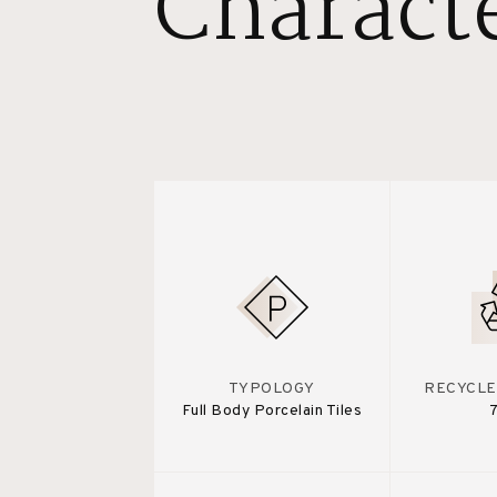
Characte
TYPOLOGY
RECYCLE
Full Body Porcelain Tiles