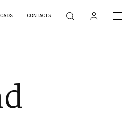
OADS
CONTACTS
nd