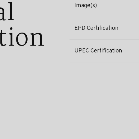
al
Image(s)
tion
EPD Certification
UPEC Certification