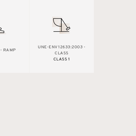
UNE-ENV 12633:2003 -
 - RAMP
CLASS
CLASS 1