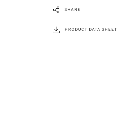
SHARE
PRODUCT DATA SHEET