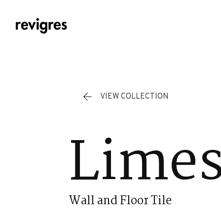
Skip to main content
VIEW COLLECTION
Limes
Wall and Floor Tile