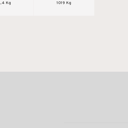
,4 Kg
1019 Kg