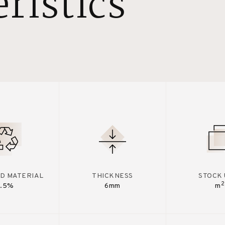
ristics
D MATERIAL
THICKNESS
STOCK 
2
7.5%
6mm
m