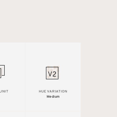
UNIT
HUE VARIATION
Medium