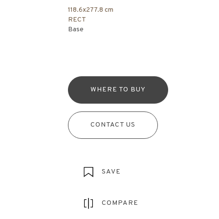
118.6x277.8 cm
RECT
Base
WHERE TO BUY
CONTACT US
SAVE
COMPARE