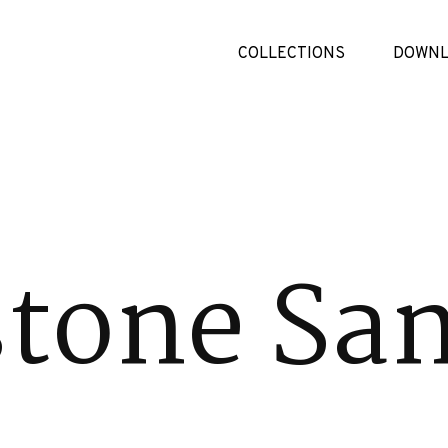
COLLECTIONS
DOWNL
tone Sa