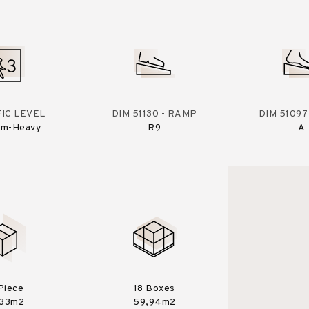
IC LEVEL
DIM 51130 - RAMP
DIM 51097
um-Heavy
R9
A
 Piece
18 Boxes
,33m2
59,94m2