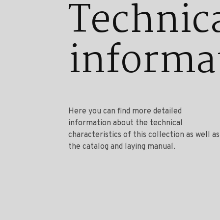
Technic
informa
Here you can find more detailed
information about the technical
characteristics of this collection as well as
the catalog and laying manual.