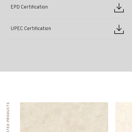
EPD Certification
UPEC Certification
RELATED PRODUCTS