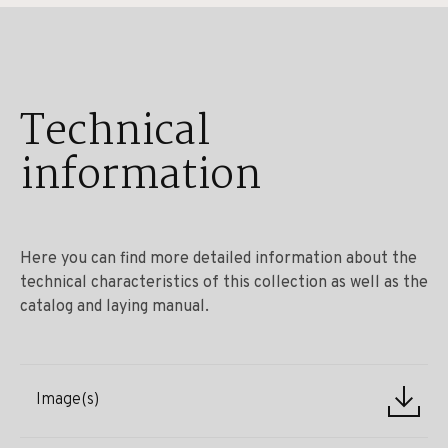
Technical
information
Here you can find more detailed information about the
technical characteristics of this collection as well as the
catalog and laying manual.
Image(s)