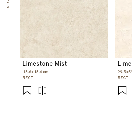
Limestone Mist
Lime
118.6x118.6 cm
29.5x5
RECT
RECT