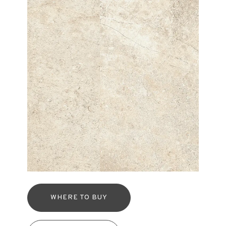
WHERE TO BUY