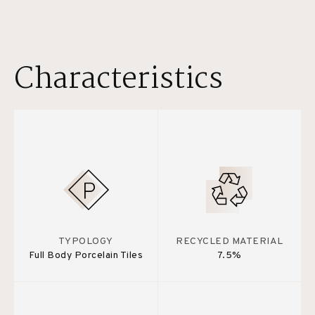
Characteristics
TYPOLOGY
RECYCLED MATERIAL
Full Body Porcelain Tiles
7.5%