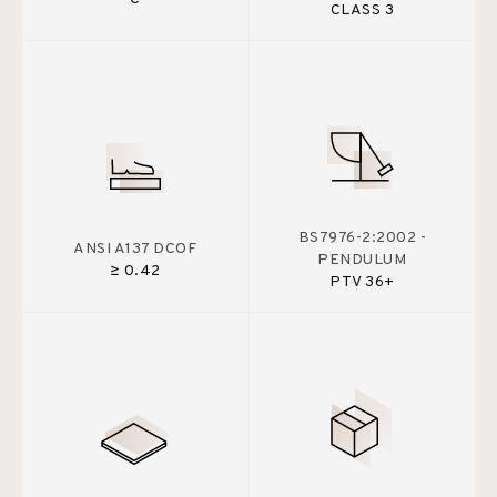
CLASS 3
BS7976-2:2002 -
ANSI A137 DCOF
PENDULUM
≥ 0.42
PTV 36+