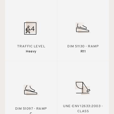
TRAFFIC LEVEL
DIM 51130 - RAMP
Heavy
R11
UNE-ENV 12633:2003 -
DIM 51097 - RAMP
CLASS
C