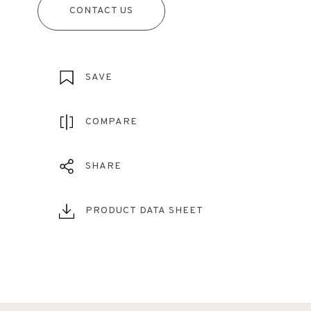
CONTACT US
SAVE
COMPARE
SHARE
PRODUCT DATA SHEET