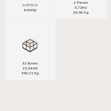
2 Pieces
SURFACE
0,72m2
Antislip
30,96 Kg
32 Boxes
23,04m2
990,72 Kg