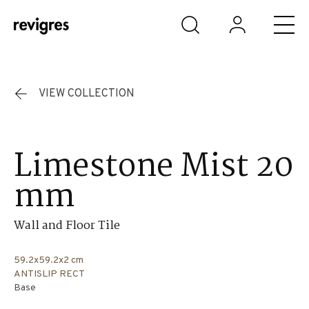
Skip to main content
VIEW COLLECTION
Limestone Mist 20
mm
Wall and Floor Tile
59.2x59.2x2 cm
ANTISLIP RECT
Base