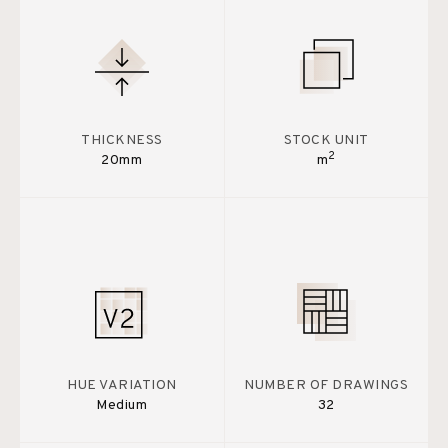
THICKNESS
STOCK UNIT
2
20mm
m
HUE VARIATION
NUMBER OF DRAWINGS
Medium
32