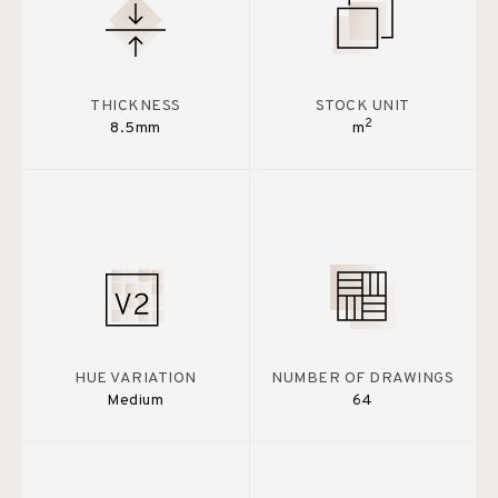
THICKNESS
STOCK UNIT
2
8.5mm
m
HUE VARIATION
NUMBER OF DRAWINGS
Medium
64