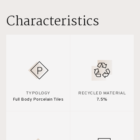
Characteristics
TYPOLOGY
RECYCLED MATERIAL
Full Body Porcelain Tiles
7.5%