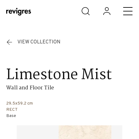
Skip to main content
VIEW COLLECTION
Limestone Mist
Wall and Floor Tile
29.5x59.2 cm
RECT
Base