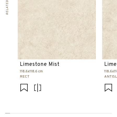
Limestone Mist
Lime
118.6x118.6 cm
118.6x1
RECT
ANTISL