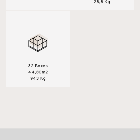
28,8 Kg
32 Boxes
44,80m2
943 Kg