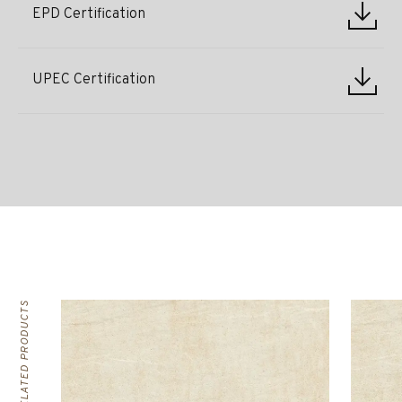
EPD Certification
UPEC Certification
RELATED PRODUCTS