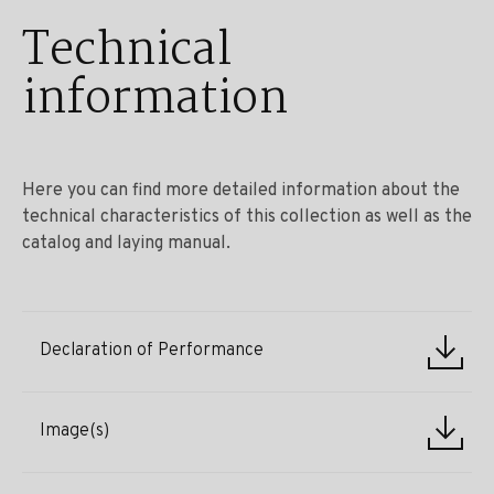
Technical
information
Here you can find more detailed information about the
technical characteristics of this collection as well as the
catalog and laying manual.
Declaration of Performance
Image(s)