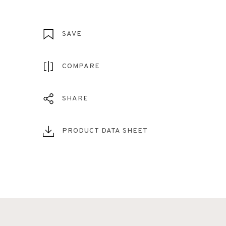
SAVE
COMPARE
SHARE
PRODUCT DATA SHEET