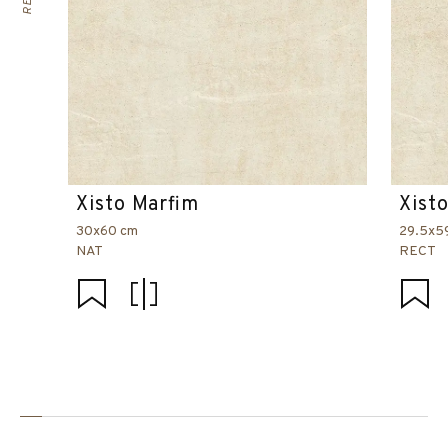
Xisto Marfim
Xist
30x60 cm
29.5x5
NAT
RECT