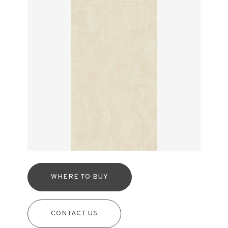
WHERE TO BUY
CONTACT US