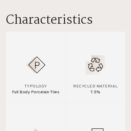
Characteristics
TYPOLOGY
RECYCLED MATERIAL
Full Body Porcelain Tiles
7.5%