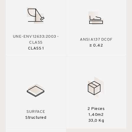
UNE-ENV 12633:2003 -
ANSI A137 DCOF
CLASS
≥ 0.42
CLASS 1
2 Pieces
SURFACE
1,40m2
Structured
33,0 Kg