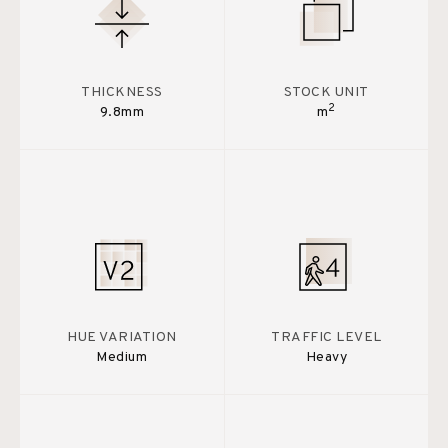
THICKNESS
STOCK UNIT
2
9.8mm
m
HUE VARIATION
TRAFFIC LEVEL
Medium
Heavy