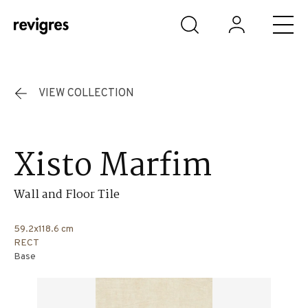
Skip to main content
VIEW COLLECTION
Xisto Marfim
Wall and Floor Tile
59.2x118.6 cm
RECT
Base