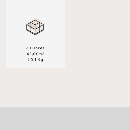
30 Boxes
42,00m2
1.011 Kg