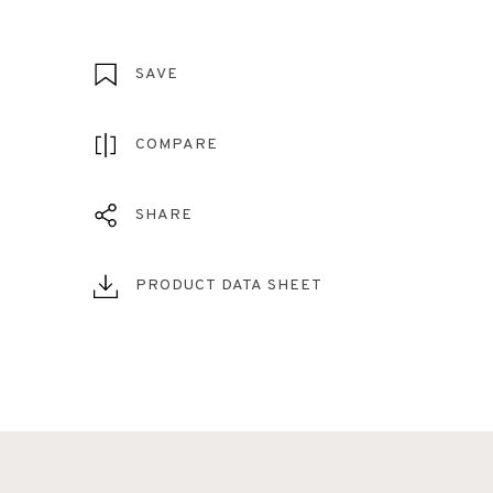
SAVE
COMPARE
SHARE
PRODUCT DATA SHEET