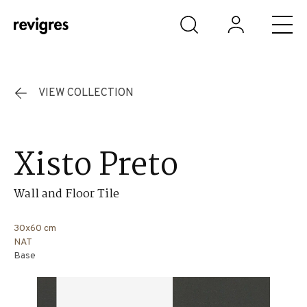
Skip to main content
VIEW COLLECTION
Xisto Preto
Wall and Floor Tile
30x60 cm
NAT
Base