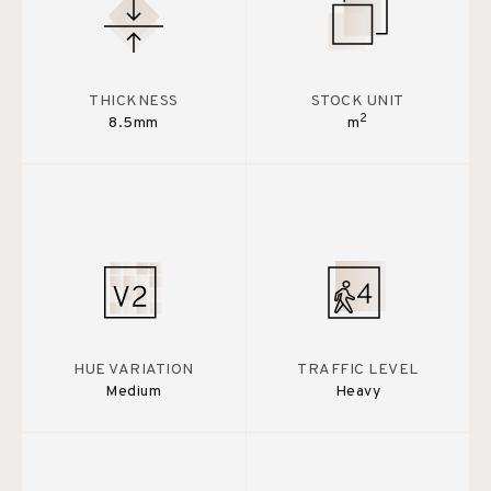
THICKNESS
STOCK UNIT
2
8.5mm
m
HUE VARIATION
TRAFFIC LEVEL
Medium
Heavy