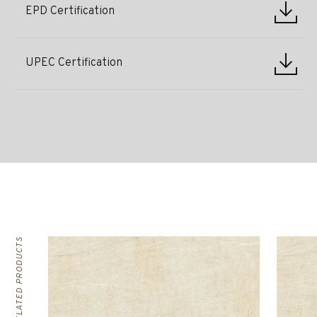
EPD Certification
UPEC Certification
RELATED PRODUCTS