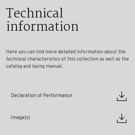
Technical
information
Here you can find more detailed information about the
technical characteristics of this collection as well as the
catalog and laying manual.
Declaration of Performance
Image(s)