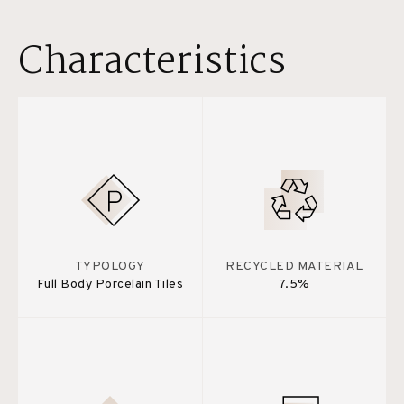
Characteristics
TYPOLOGY
RECYCLED MATERIAL
Full Body Porcelain Tiles
7.5%