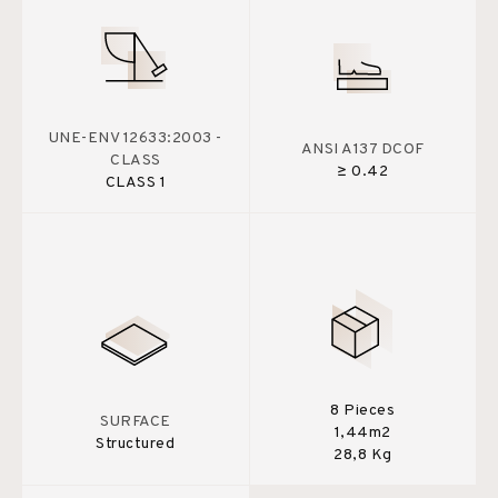
UNE-ENV 12633:2003 -
ANSI A137 DCOF
CLASS
≥ 0.42
CLASS 1
8 Pieces
SURFACE
1,44m2
Structured
28,8 Kg