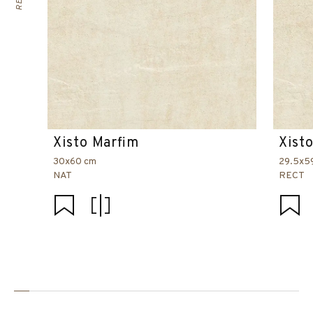
Xisto Marfim
Xist
30x60 cm
29.5x5
NAT
RECT