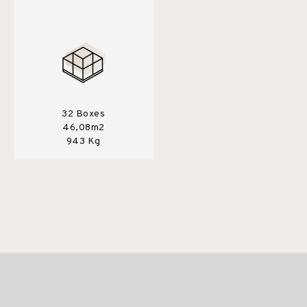
32 Boxes
46,08m2
943 Kg