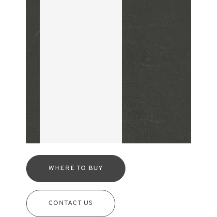
WHERE TO BUY
CONTACT US