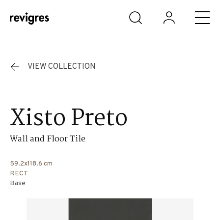
Skip to main content
VIEW COLLECTION
Xisto Preto
Wall and Floor Tile
59.2x118.6 cm
RECT
Base