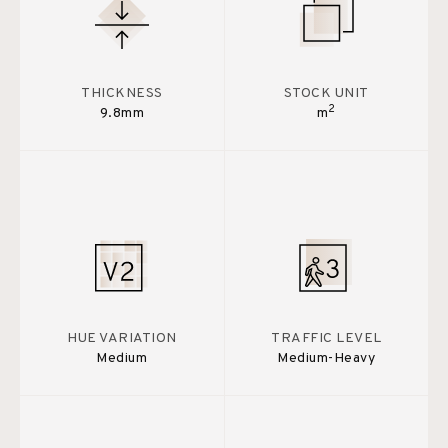
THICKNESS
STOCK UNIT
2
9.8mm
m
HUE VARIATION
TRAFFIC LEVEL
Medium
Medium-Heavy