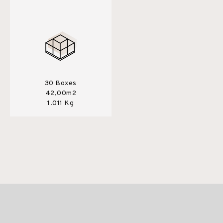
30 Boxes
42,00m2
1.011 Kg