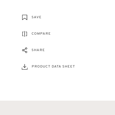
SAVE
COMPARE
SHARE
PRODUCT DATA SHEET