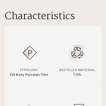
Characteristics
TYPOLOGY
RECYCLED MATERIAL
Full Body Porcelain Tiles
7.5%