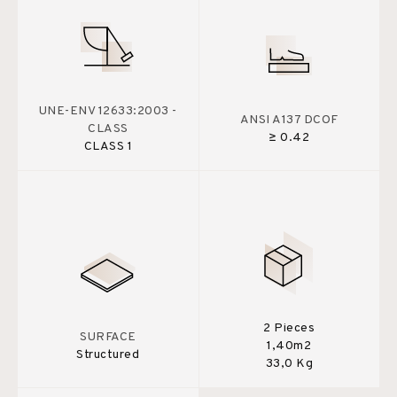
UNE-ENV 12633:2003 -
ANSI A137 DCOF
CLASS
≥ 0.42
CLASS 1
2 Pieces
SURFACE
1,40m2
Structured
33,0 Kg