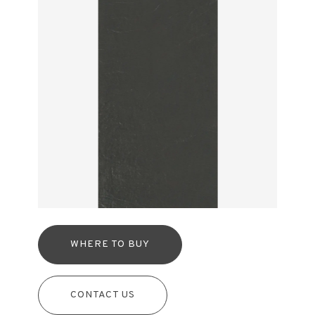
WHERE TO BUY
CONTACT US