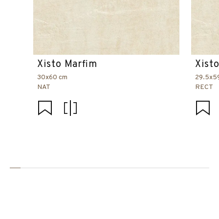
Xisto Marfim
Xist
30x60 cm
29.5x5
NAT
RECT