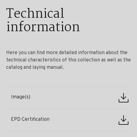
Technical
information
Here you can find more detailed information about the
technical characteristics of this collection as well as the
catalog and laying manual.
Image(s)
EPD Certification