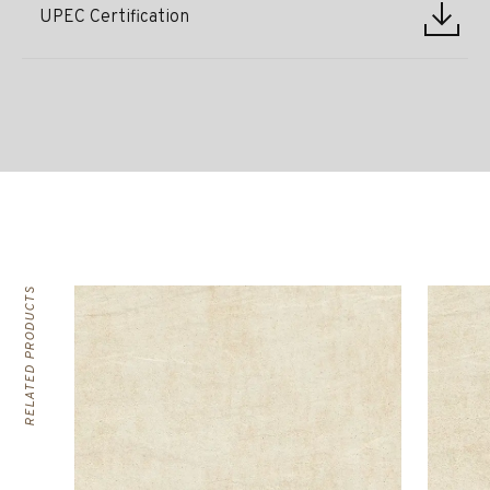
UPEC Certification
RELATED PRODUCTS