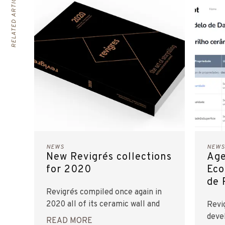
RELATED ARTICLES
NEWS
NEWS
New Revigrés collections
Age
for 2020
Eco
de 
Revigrés compiled once again in
2020 all of its ceramic wall and
Revi
floor tile collections in one
deve
READ MORE