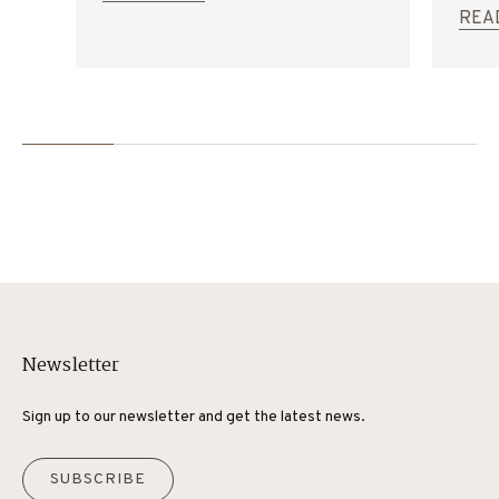
General Catalogue.
trans
REA
Newsletter
Sign up to our newsletter and get the latest news.
SUBSCRIBE