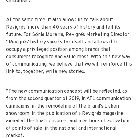
consumers.
At the same time, it also allows us to talk about
Revigrés 'more than 40 years of history and tell its
future. For Sónia Moreira, Revigrés Marketing Director,
“Revigrés' history speaks for itself and allows it to
occupy a privileged position among brands that
consumers recognize and value most. With this new way
of communicating, we believe that we will reinforce this
link to, together, write new stories.
”The new communication concept will be reflected, as
from the second quarter of 2019, in ATL communication
campaigns, in the remodeling of the brand's Lisbon
showroom, in the publication of a Revigrés magazine
aimed at the final consumer and in actions of activation
at points of sale, in the national and international
market.