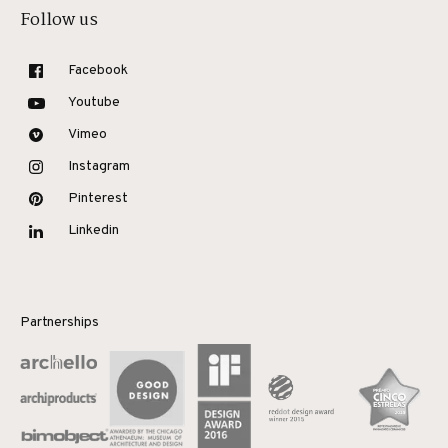
Follow us
Facebook
Youtube
Vimeo
Instagram
Pinterest
Linkedin
Partnerships