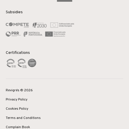
Subsidies
Certifications
Revigrés © 2026
Privacy Policy
Cookies Policy
Terms and Conditions
Complain Book