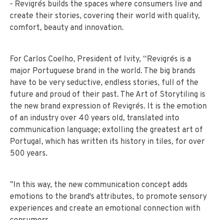
- Revigrés builds the spaces where consumers live and
create their stories, covering their world with quality,
comfort, beauty and innovation.
For Carlos Coelho, President of Ivity, “Revigrés is a
major Portuguese brand in the world. The big brands
have to be very seductive, endless stories, full of the
future and proud of their past. The Art of Storytiling is
the new brand expression of Revigrés. It is the emotion
of an industry over 40 years old, translated into
communication language; extolling the greatest art of
Portugal, which has written its history in tiles, for over
500 years.
”In this way, the new communication concept adds
emotions to the brand's attributes, to promote sensory
experiences and create an emotional connection with