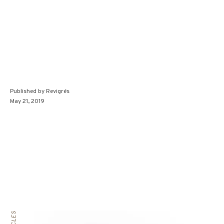
Published by
Revigrés
May 21, 2019