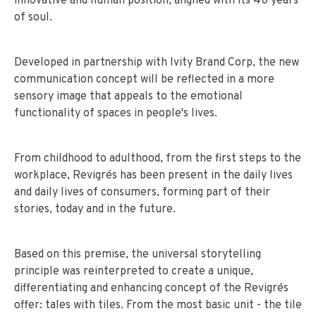
innovative and human position, aligned with its 40 years
of soul.
Developed in partnership with Ivity Brand Corp, the new
communication concept will be reflected in a more
sensory image that appeals to the emotional
functionality of spaces in people's lives.
From childhood to adulthood, from the first steps to the
workplace, Revigrés has been present in the daily lives
and daily lives of consumers, forming part of their
stories, today and in the future.
Based on this premise, the universal storytelling
principle was reinterpreted to create a unique,
differentiating and enhancing concept of the Revigrés
offer: tales with tiles. From the most basic unit - the tile