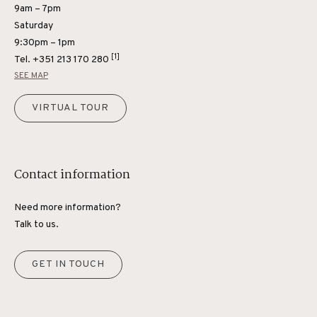
9am – 7pm
Saturday
9:30pm – 1pm
[1]
Tel.
+351 213 170 280
SEE MAP
VIRTUAL TOUR
Contact information
Need more information?
Talk to us.
GET IN TOUCH