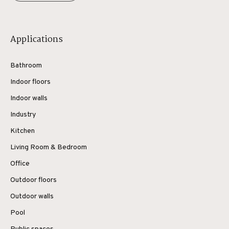
Applications
Bathroom
Indoor floors
Indoor walls
Industry
Kitchen
Living Room & Bedroom
Office
Outdoor floors
Outdoor walls
Pool