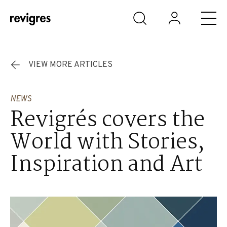
Skip to main content
VIEW MORE ARTICLES
NEWS
Revigrés covers the
World with Stories,
Inspiration and Art