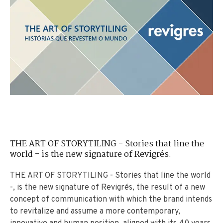
THE ART OF STORYTILING - Stories that line the
world - is the new signature of Revigrés.
THE ART OF STORYTILING - Stories that line the world
-, is the new signature of Revigrés, the result of a new
concept of communication with which the brand intends
to revitalize and assume a more contemporary,