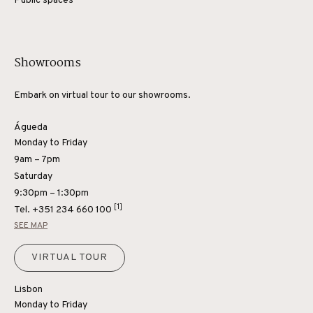
Public spaces
Showrooms
Embark on virtual tour to our showrooms.
Águeda
Monday to Friday
9am – 7pm
Saturday
9:30pm – 1:30pm
[1]
Tel.
+351 234 660 100
SEE MAP
VIRTUAL TOUR
Lisbon
Monday to Friday