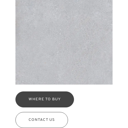
WHERE TO BUY
CONTACT US