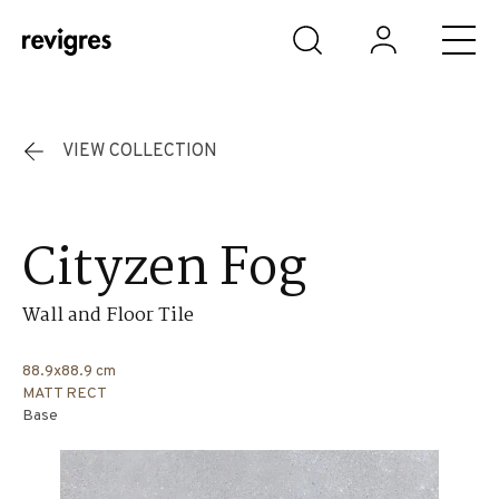
Skip to main content
VIEW COLLECTION
Cityzen Fog
Wall and Floor Tile
88.9x88.9 cm
MATT RECT
Base