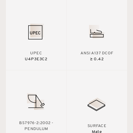
UPEC
ANSI A137 DCOF
U4P3E3C2
≥ 0.42
BS7976-2:2002 -
SURFACE
PENDULUM
Mate