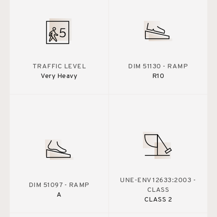
TRAFFIC LEVEL
DIM 51130 - RAMP
Very Heavy
R10
UNE-ENV 12633:2003 -
DIM 51097 - RAMP
CLASS
A
CLASS 2