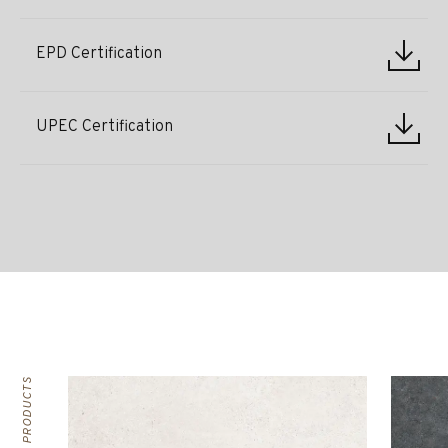
EPD Certification
UPEC Certification
RELATED PRODUCTS