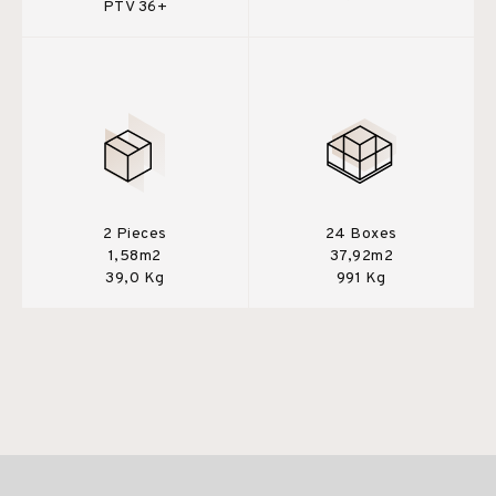
PTV 36+
2 Pieces
24 Boxes
1,58m2
37,92m2
39,0 Kg
991 Kg