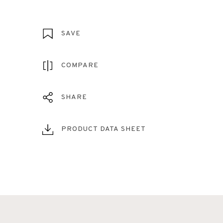
SAVE
COMPARE
SHARE
PRODUCT DATA SHEET