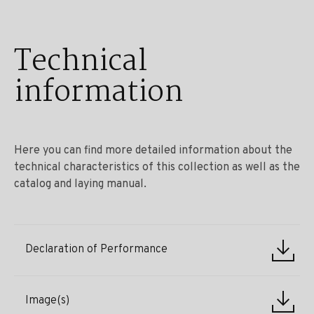
Technical
information
Here you can find more detailed information about the
technical characteristics of this collection as well as the
catalog and laying manual.
Declaration of Performance
Image(s)