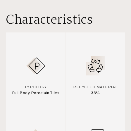
Characteristics
TYPOLOGY
RECYCLED MATERIAL
Full Body Porcelain Tiles
33%