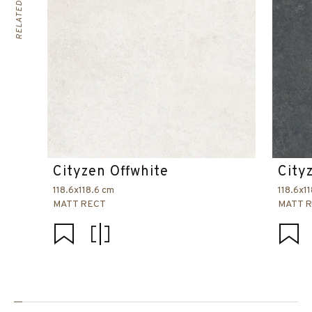
Cityzen Offwhite
City
118.6x118.6 cm
118.6x1
MATT RECT
MATT 