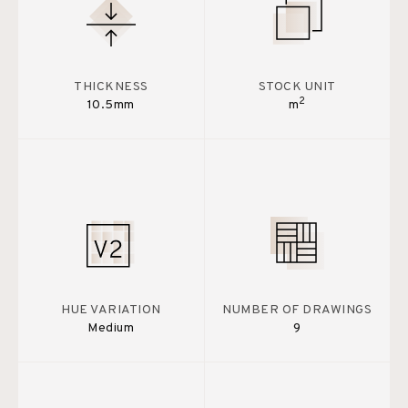
THICKNESS
STOCK UNIT
2
10.5mm
m
HUE VARIATION
NUMBER OF DRAWINGS
Medium
9