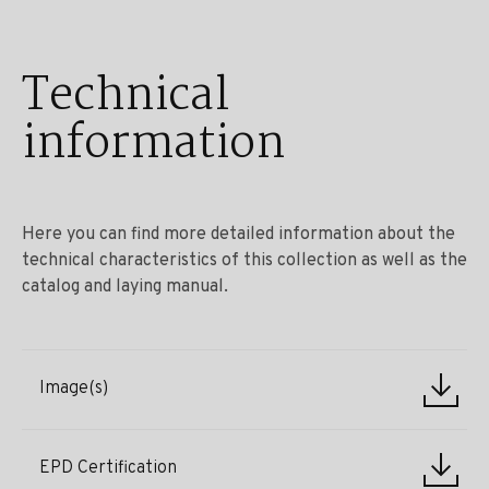
Technical
information
Here you can find more detailed information about the
technical characteristics of this collection as well as the
catalog and laying manual.
Image(s)
EPD Certification