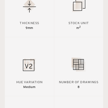
THICKNESS
STOCK UNIT
2
9mm
m
HUE VARIATION
NUMBER OF DRAWINGS
Medium
8