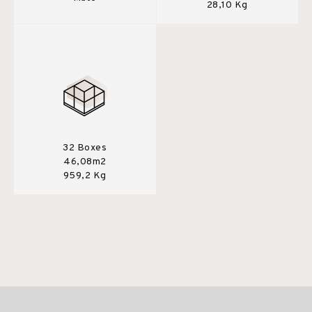
28,10 Kg
32 Boxes
46,08m2
959,2 Kg