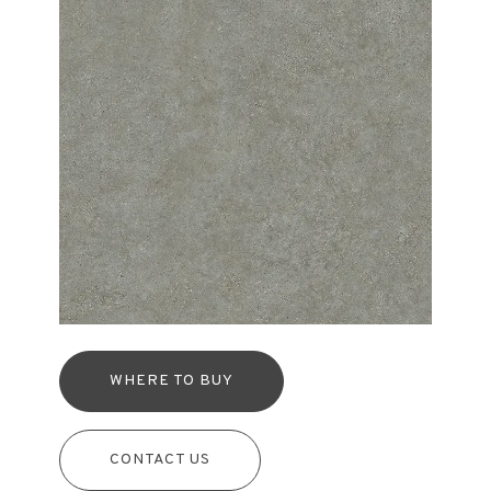
WHERE TO BUY
CONTACT US