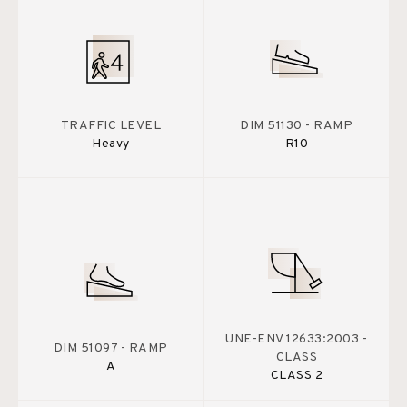
TRAFFIC LEVEL
DIM 51130 - RAMP
Heavy
R10
UNE-ENV 12633:2003 -
DIM 51097 - RAMP
CLASS
A
CLASS 2