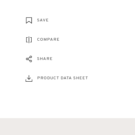
SAVE
COMPARE
SHARE
PRODUCT DATA SHEET