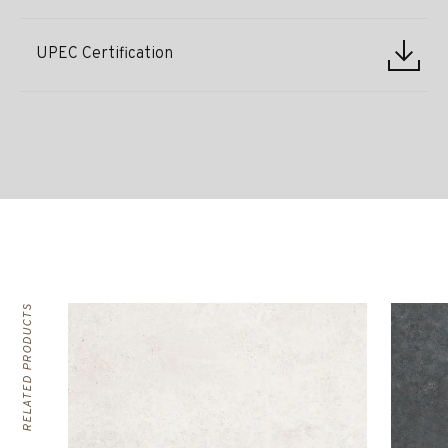
UPEC Certification
RELATED PRODUCTS