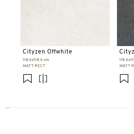
Cityzen Offwhite
City
118.6x118.6 cm
118.6x1
MATT RECT
MATT 