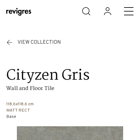
Skip to main content
VIEW COLLECTION
Cityzen Gris
Wall and Floor Tile
118.6x118.6 cm
MATT RECT
Base