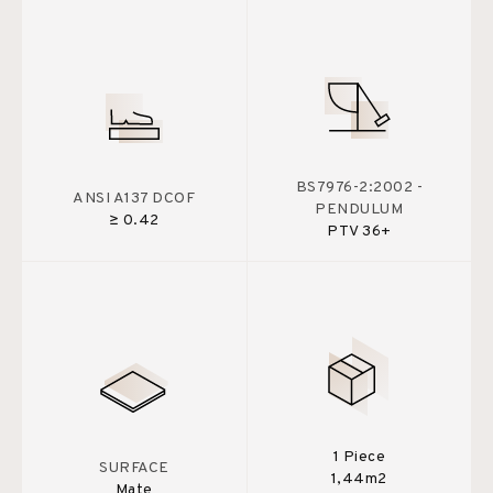
BS7976-2:2002 -
ANSI A137 DCOF
PENDULUM
≥ 0.42
PTV 36+
1 Piece
SURFACE
1,44m2
Mate