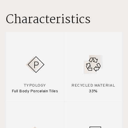
Characteristics
TYPOLOGY
RECYCLED MATERIAL
Full Body Porcelain Tiles
33%