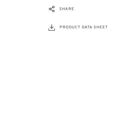
SHARE
PRODUCT DATA SHEET