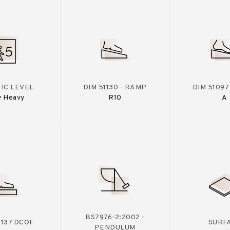
IC LEVEL
DIM 51130 - RAMP
DIM 51097
y Heavy
R10
A
BS7976-2:2002 -
A137 DCOF
SURF
PENDULUM