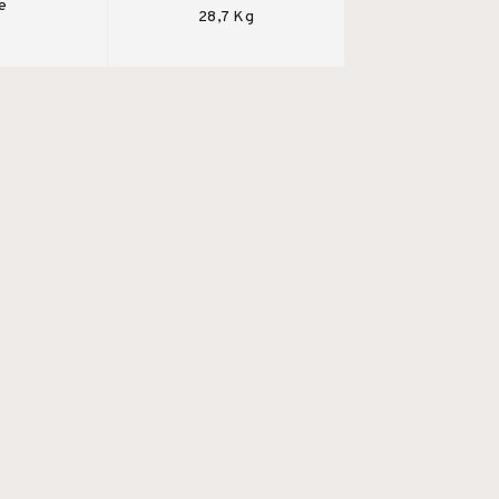
e
28,7 Kg