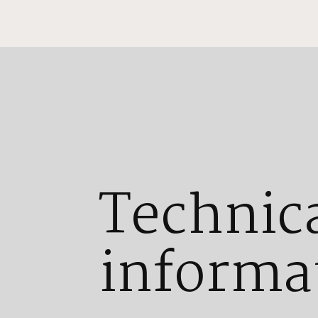
Technic
informa