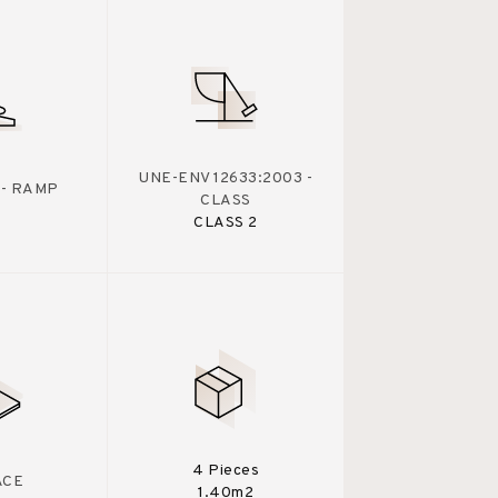
UNE-ENV 12633:2003 -
 - RAMP
CLASS
CLASS 2
4 Pieces
ACE
1.40m2