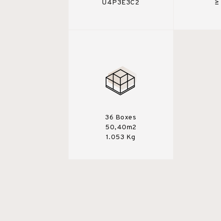
U4P3E3C2
≥
36 Boxes
50,40m2
1.053 Kg