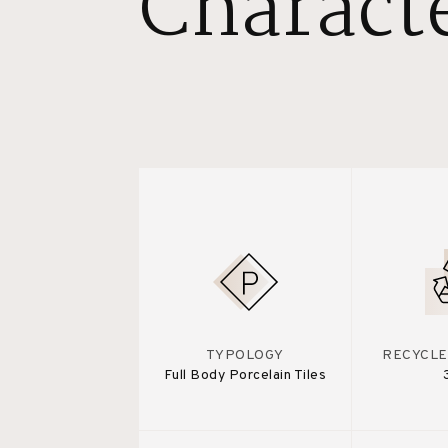
Characte
TYPOLOGY
RECYCLE
Full Body Porcelain Tiles