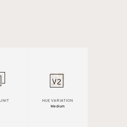
UNIT
HUE VARIATION
Medium