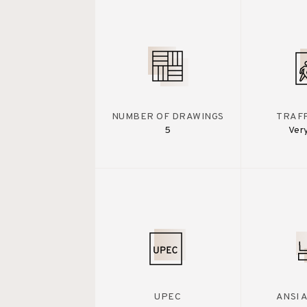
NUMBER OF DRAWINGS
TRAFF
5
Ver
UPEC
ANSI 