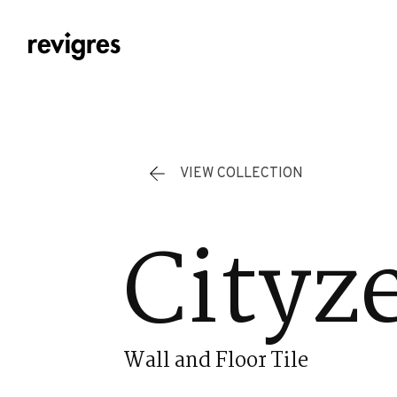
Skip to main content
VIEW COLLECTION
Cityz
Wall and Floor Tile