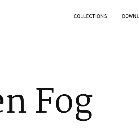
COLLECTIONS
DOWNL
en Fog