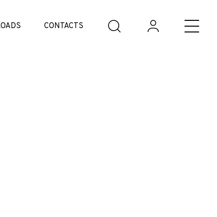
OADS
CONTACTS