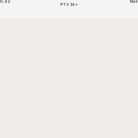
 0.42
Mat
PTV 36+