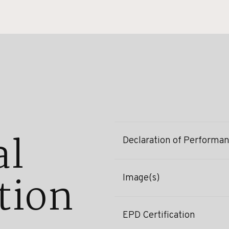
al
Declaration of Performa
tion
Image(s)
EPD Certification