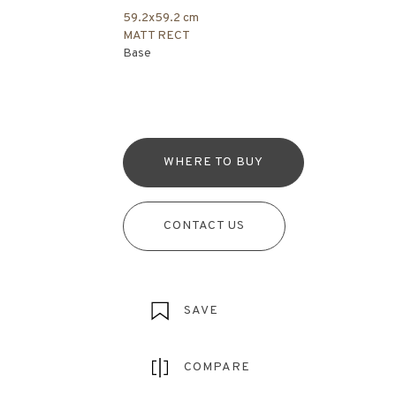
59.2x59.2 cm
MATT RECT
Base
WHERE TO BUY
CONTACT US
SAVE
COMPARE