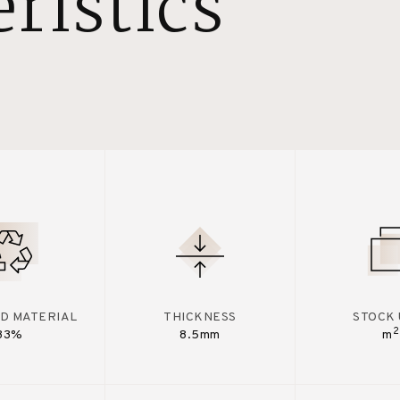
ristics
D MATERIAL
THICKNESS
STOCK 
2
33%
8.5mm
m