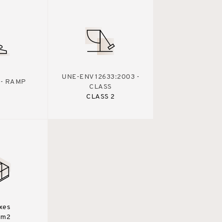
UNE-ENV 12633:2003 -
 - RAMP
CLASS
CLASS 2
xes
0m2