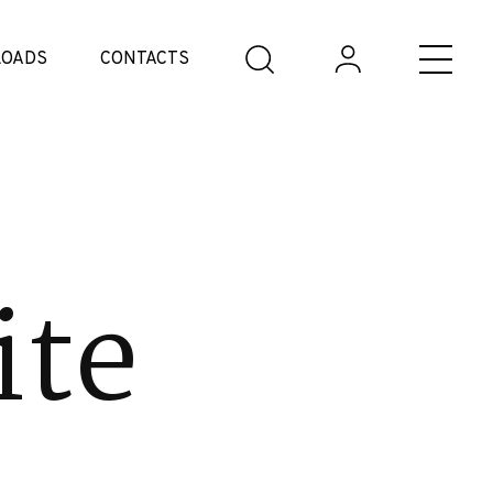
OADS
CONTACTS
ite