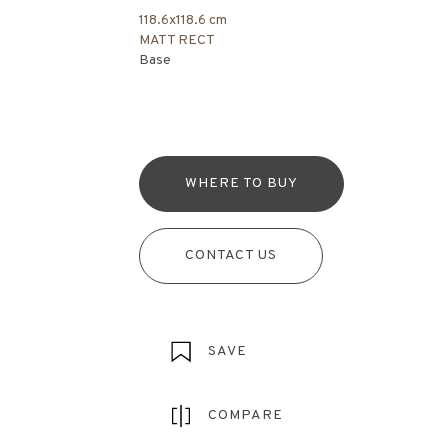
118.6x118.6 cm
MATT RECT
Base
WHERE TO BUY
CONTACT US
SAVE
COMPARE