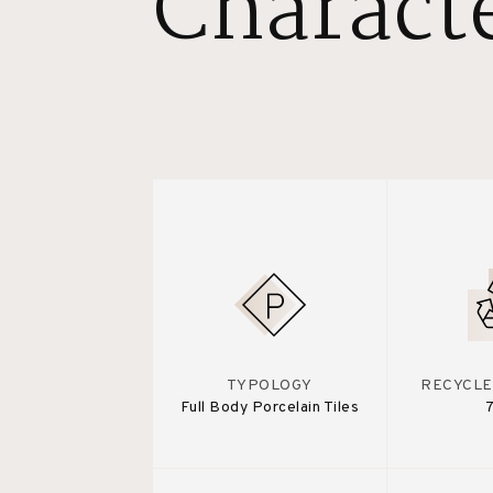
Characte
TYPOLOGY
RECYCLE
Full Body Porcelain Tiles