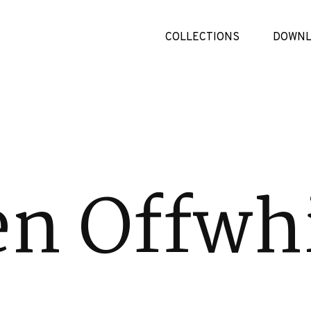
COLLECTIONS
DOWNL
en Offwh