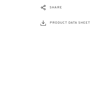
SHARE
PRODUCT DATA SHEET