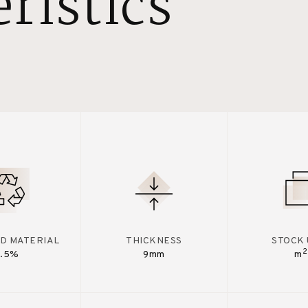
ristics
D MATERIAL
THICKNESS
STOCK 
2
7.5%
9mm
m