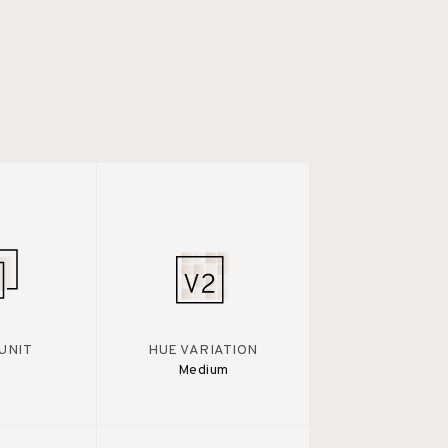
UNIT
HUE VARIATION
Medium