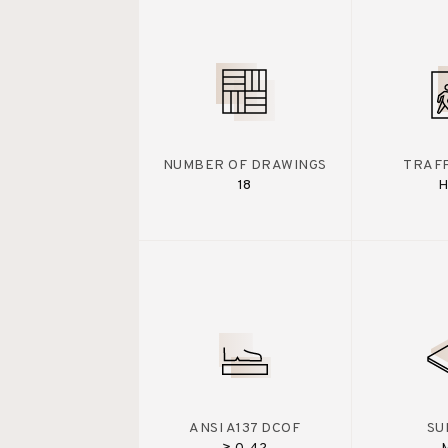
NUMBER OF DRAWINGS
TRAFF
18
H
ANSI A137 DCOF
SU