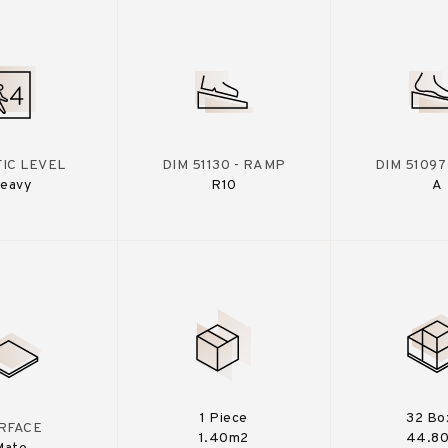
IC LEVEL
DIM 51130 - RAMP
DIM 51097
eavy
R10
A
1 Piece
32 Bo
RFACE
1.40m2
44.8