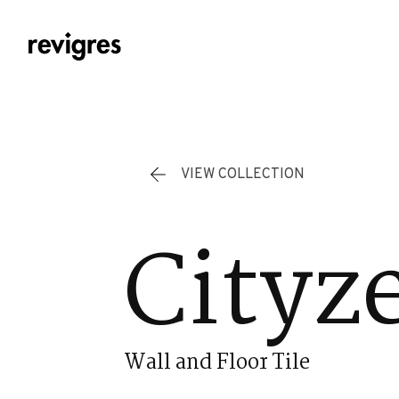
Skip to main content
VIEW COLLECTION
Cityz
Wall and Floor Tile