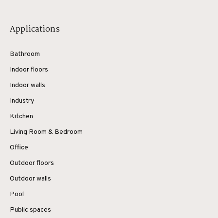
Applications
Bathroom
Indoor floors
Indoor walls
Industry
Kitchen
Living Room & Bedroom
Office
Outdoor floors
Outdoor walls
Pool
Public spaces