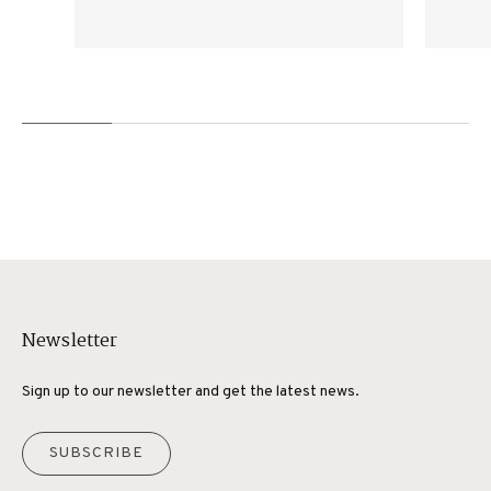
products.
Newsletter
Sign up to our newsletter and get the latest news.
SUBSCRIBE