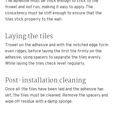
The adhesive must be thick enough to stick to the
trowel and not run, making it easy to apply. The
consistency must be stiff enough to ensure that the
tiles stick properly to the wall.
Laying the tiles
Trowel on the adhesive and with the notched edge form
even ridges, before laying the first tile firmly on the
adhesive, using spacers to separate the tiles evenly.
While laying the tiles check level regularly.
Post-installation cleaning
Once all the tiles have been laid and the adhesive has
set, the tiles must be cleaned. Remove the spacers and
wipe off residue with a damp sponge.