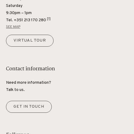
Saturday
9:30pm – 1pm
[1]
Tel.
+351 213 170 280
SEE MAP
VIRTUAL TOUR
Contact information
Need more information?
Talk to us.
GET IN TOUCH