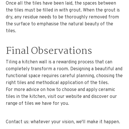
Once all the tiles have been laid, the spaces between
the tiles must be filled in with grout. When the grout is
dry, any residue needs to be thoroughly removed from
the surface to emphasise the natural beauty of the
tiles.
Final Observations
Tiling a kitchen wall is a rewarding process that can
completely transform a room. Designing a beautiful and
functional space requires careful planning, choosing the
right tiles and methodical application of the tiles.
For more advice on how to choose and apply ceramic
tiles in the kitchen, visit our website and discover our
range of tiles we have for you.
Contact us: whatever your vision, we'll make it happen.