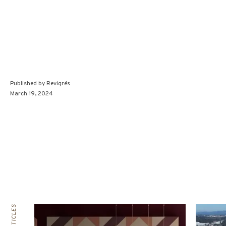
Published by
Revigrés
March 19, 2024