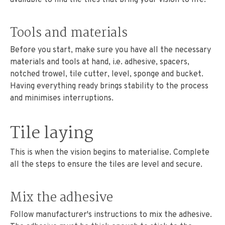
Tools and materials
Before you start, make sure you have all the necessary
materials and tools at hand, i.e. adhesive, spacers,
notched trowel, tile cutter, level, sponge and bucket.
Having everything ready brings stability to the process
and minimises interruptions.
Tile laying
This is when the vision begins to materialise. Complete
all the steps to ensure the tiles are level and secure.
Mix the adhesive
Follow manufacturer's instructions to mix the adhesive.