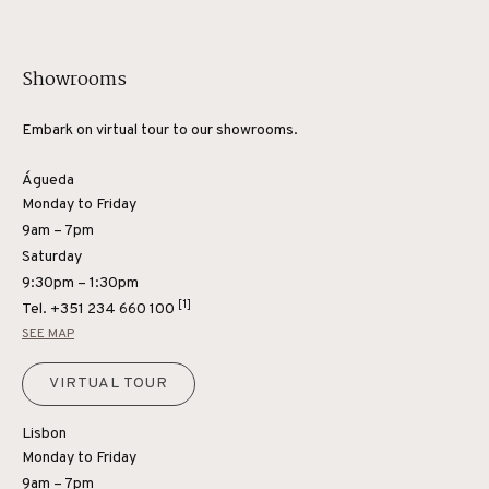
Showrooms
Embark on virtual tour to our showrooms.
Águeda
Monday to Friday
9am – 7pm
Saturday
9:30pm – 1:30pm
[1]
Tel.
+351 234 660 100
SEE MAP
VIRTUAL TOUR
Lisbon
Monday to Friday
9am – 7pm