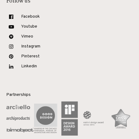
Follow us
Facebook
Youtube
Vimeo
Instagram
Pinterest
Linkedin
Partnerships