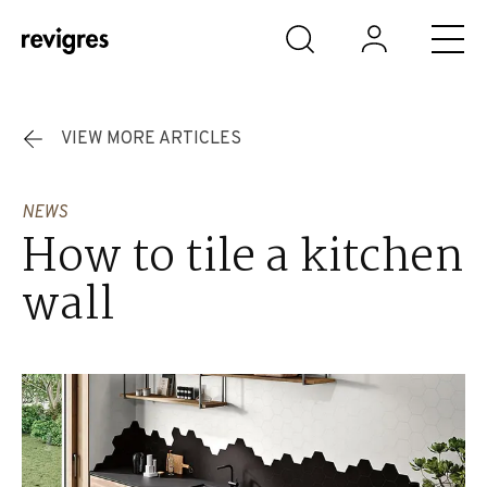
Skip to main content
VIEW MORE ARTICLES
NEWS
How to tile a kitchen
wall