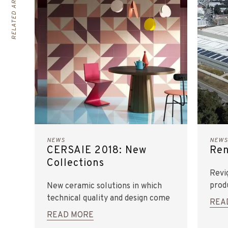
RELATED ARTICLES
NEWS
NEWS
CERSAIE 2018: New
Ren
Collections
Revi
prod
New ceramic solutions in which
technical quality and design come
REA
together to meet the latest
READ MORE
trends and create differentiating