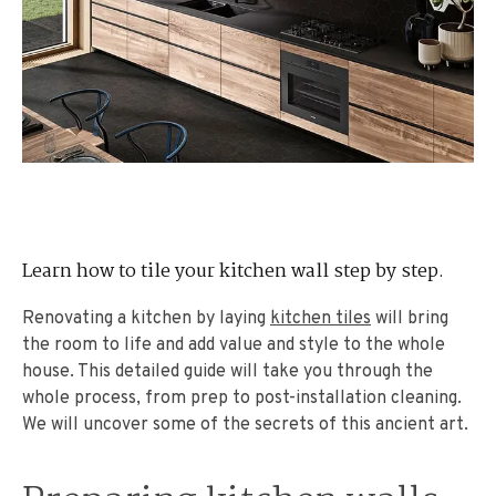
Learn how to tile your kitchen wall step by step.
Renovating a kitchen by laying
kitchen tiles
will bring
the room to life and add value and style to the whole
house. This detailed guide will take you through the
whole process, from prep to post-installation cleaning.
We will uncover some of the secrets of this ancient art.