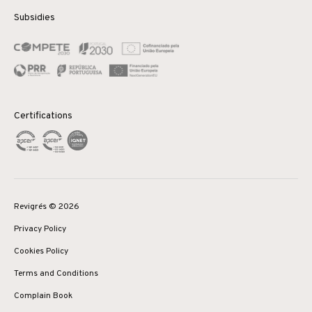
Subsidies
Certifications
Revigrés © 2026
Privacy Policy
Cookies Policy
Terms and Conditions
Complain Book