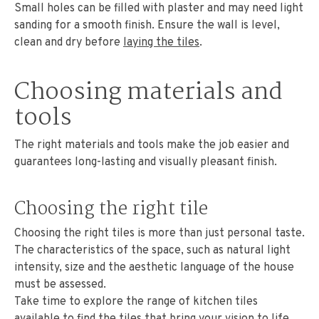
Small holes can be filled with plaster and may need light
sanding for a smooth finish. Ensure the wall is level,
clean and dry before
laying the tiles
.
Choosing materials and
tools
The right materials and tools make the job easier and
guarantees long-lasting and visually pleasant finish.
Choosing the right tile
Choosing the right tiles is more than just personal taste.
The characteristics of the space, such as natural light
intensity, size and the aesthetic language of the house
must be assessed.
Take time to explore the range of kitchen tiles
available to find the tiles that bring your vision to life.