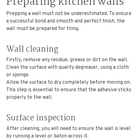
Preparing kitchen walls
Prepping a wall must not be underestimated. To ensure
a successful bond and smooth and perfect finish, the
wall must be prepared for tiling.
Wall cleaning
Firstly, remove any residue, grease or dirt on the wall.
Clean the surface with quality degreaser, using a cloth
or sponge.
Allow the surface to dry completely before moving on.
This step is essential to ensure that the adhesive sticks
properly to the wall.
Surface inspection
After cleaning, you will need to ensure the wall is level
by running a level or baton across it.