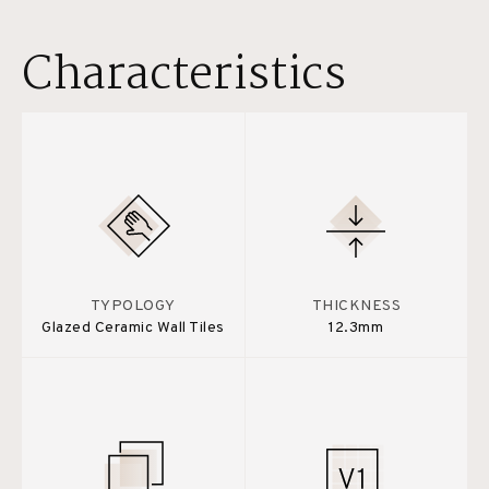
Characteristics
TYPOLOGY
THICKNESS
Glazed Ceramic Wall Tiles
12.3mm