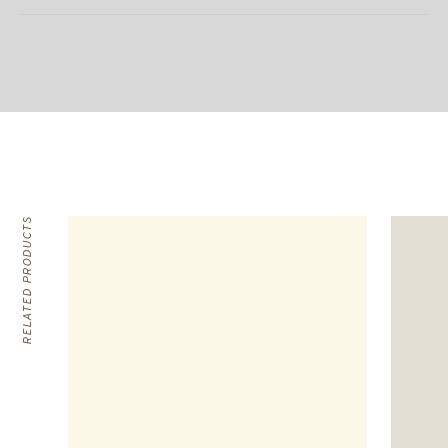
RELATED PRODUCTS