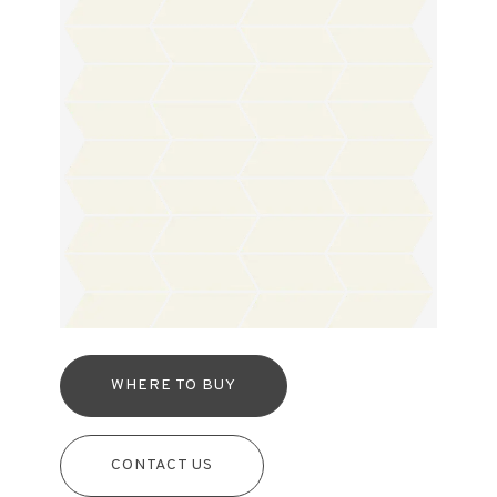
WHERE TO BUY
CONTACT US