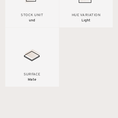
STOCK UNIT
HUE VARIATION
und
Light
SURFACE
Mate