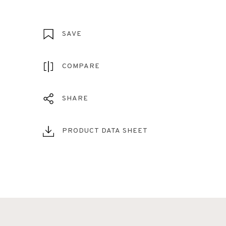
SAVE
COMPARE
SHARE
PRODUCT DATA SHEET