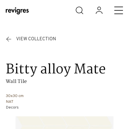
Skip to main content
VIEW COLLECTION
Bitty alloy Mate
Wall Tile
30x30 cm
NAT
Decors