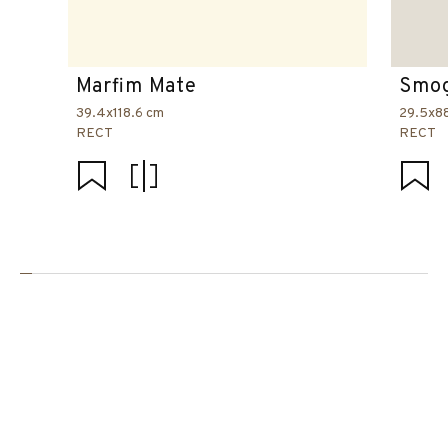
Marfim Mate
Smog
39.4x118.6 cm
29.5x8
RECT
RECT