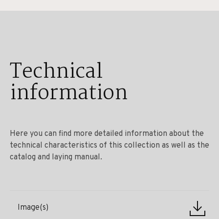
Technical
information
Here you can find more detailed information about the
technical characteristics of this collection as well as the
catalog and laying manual.
Image(s)