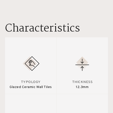
Characteristics
TYPOLOGY
THICKNESS
Glazed Ceramic Wall Tiles
12.3mm