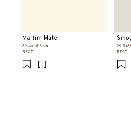
Marfim Mate
Smog
39.4x118.6 cm
29.5x8
RECT
RECT