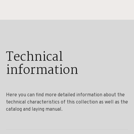
Technical
information
Here you can find more detailed information about the
technical characteristics of this collection as well as the
catalog and laying manual.