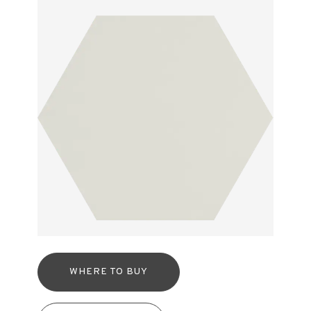
WHERE TO BUY