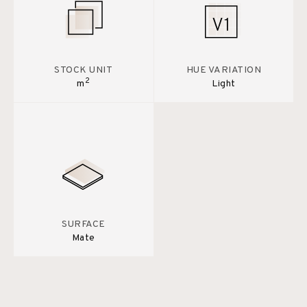
STOCK UNIT
HUE VARIATION
2
m
Light
SURFACE
Mate