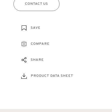
CONTACT US
SAVE
COMPARE
SHARE
PRODUCT DATA SHEET