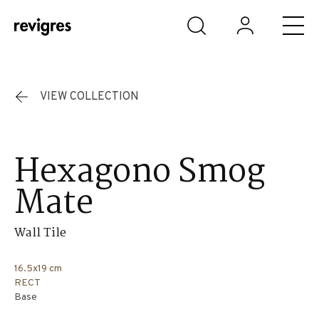
Skip to main content
VIEW COLLECTION
Hexagono Smog
Mate
Wall Tile
16.5x19 cm
RECT
Base