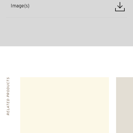
Image(s)
RELATED PRODUCTS