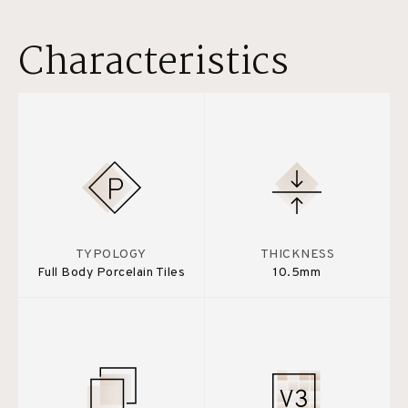
Characteristics
TYPOLOGY
THICKNESS
Full Body Porcelain Tiles
10.5mm