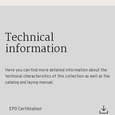
Technical
information
Here you can find more detailed information about the
technical characteristics of this collection as well as the
catalog and laying manual.
EPD Certification