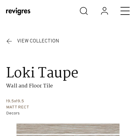
Skip to main content
VIEW COLLECTION
Loki Taupe
Wall and Floor Tile
19.5x19.5
MATT RECT
Decors