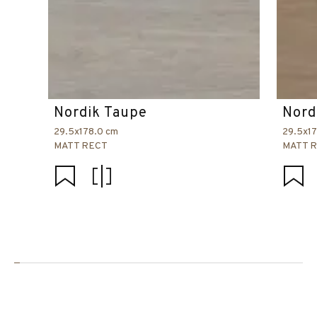
Nordik Taupe
Nord
29.5x178.0 cm
29.5x1
MATT RECT
MATT 