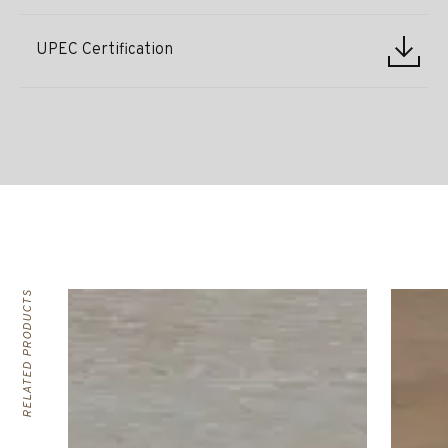
UPEC Certification
RELATED PRODUCTS