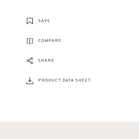
SAVE
COMPARE
SHARE
PRODUCT DATA SHEET