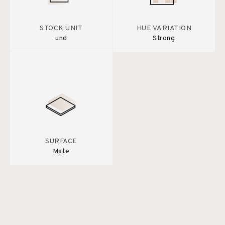
STOCK UNIT
HUE VARIATION
und
Strong
SURFACE
Mate