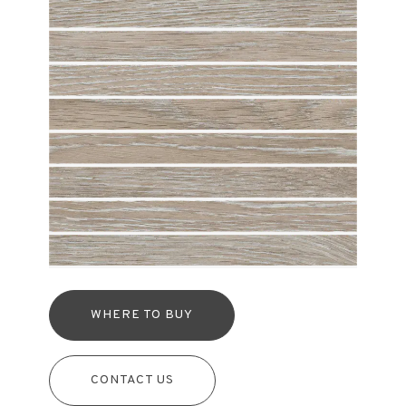
WHERE TO BUY
CONTACT US