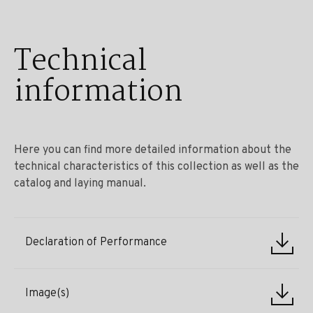
Technical
information
Here you can find more detailed information about the
technical characteristics of this collection as well as the
catalog and laying manual.
Declaration of Performance
Image(s)