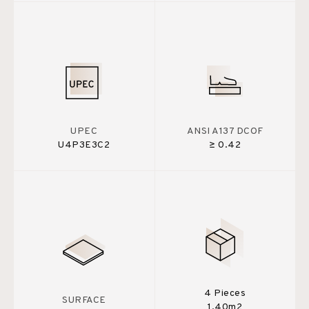
UPEC
ANSI A137 DCOF
U4P3E3C2
≥ 0.42
4 Pieces
SURFACE
1,40m2