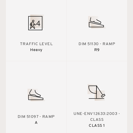
TRAFFIC LEVEL
DIM 51130 - RAMP
Heavy
R9
UNE-ENV 12633:2003 -
DIM 51097 - RAMP
CLASS
A
CLASS 1