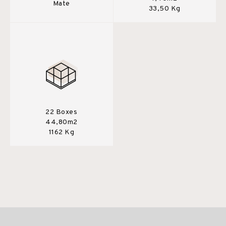
Mate
33,50 Kg
22 Boxes
44,80m2
1162 Kg