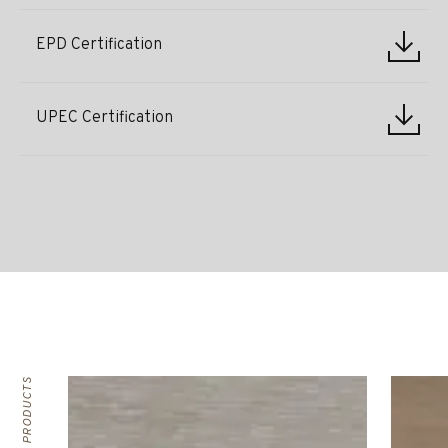
EPD Certification
UPEC Certification
RELATED PRODUCTS