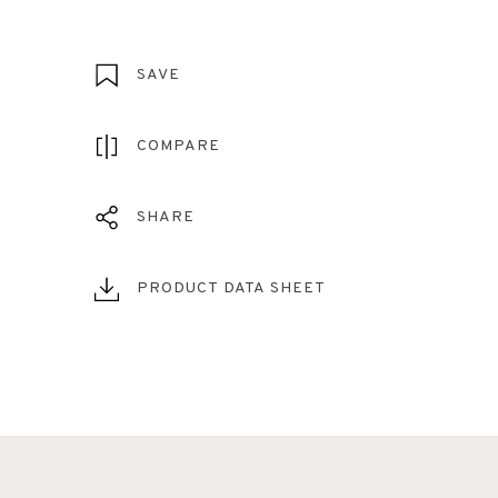
SAVE
COMPARE
SHARE
PRODUCT DATA SHEET