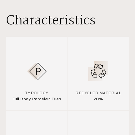
Characteristics
TYPOLOGY
RECYCLED MATERIAL
Full Body Porcelain Tiles
20%