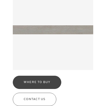
WHERE TO BUY
CONTACT US