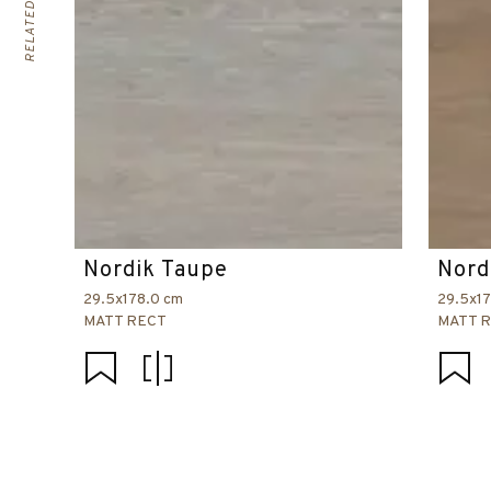
Nordik Taupe
Nord
29.5x178.0 cm
29.5x1
MATT RECT
MATT 