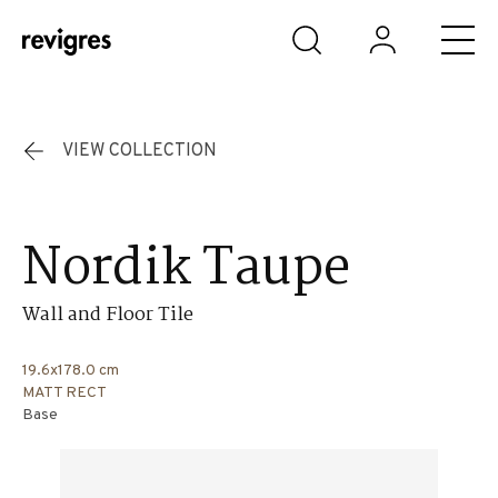
Skip to main content
VIEW COLLECTION
Nordik Taupe
Wall and Floor Tile
19.6x178.0 cm
MATT RECT
Base