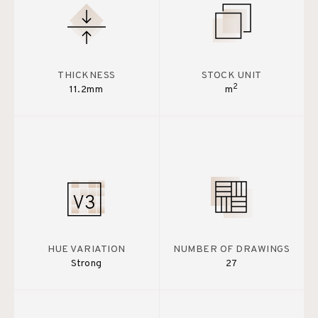
THICKNESS
STOCK UNIT
2
11.2mm
m
HUE VARIATION
NUMBER OF DRAWINGS
Strong
27