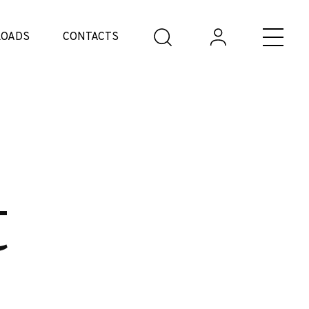
OADS
CONTACTS
t