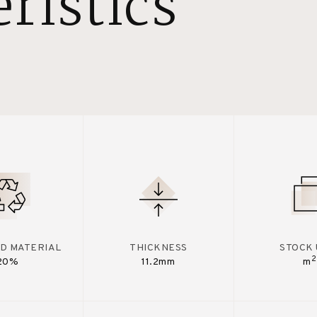
ristics
D MATERIAL
THICKNESS
STOCK 
2
20%
11.2mm
m