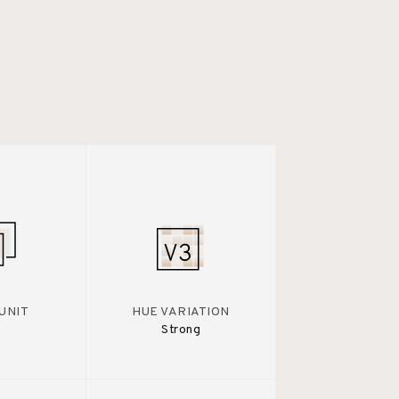
UNIT
HUE VARIATION
Strong