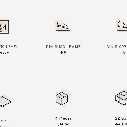
IC LEVEL
DIM 51130 - RAMP
DIM 51097
eavy
R9
A
4 Pieces
22 Bo
RFACE
1,40m2
44,8