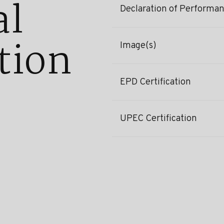
al
Declaration of Performa
tion
Image(s)
EPD Certification
UPEC Certification