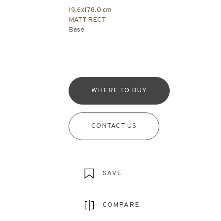
19.6x178.0 cm
MATT RECT
Base
WHERE TO BUY
CONTACT US
SAVE
COMPARE