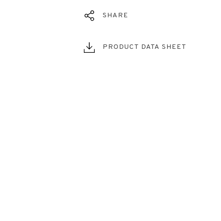
SHARE
PRODUCT DATA SHEET