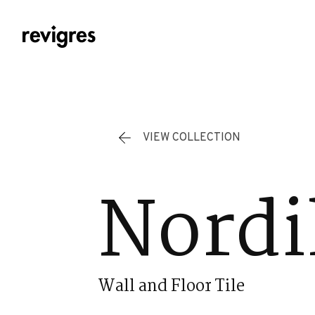
Skip to main content
VIEW COLLECTION
Nordi
Wall and Floor Tile