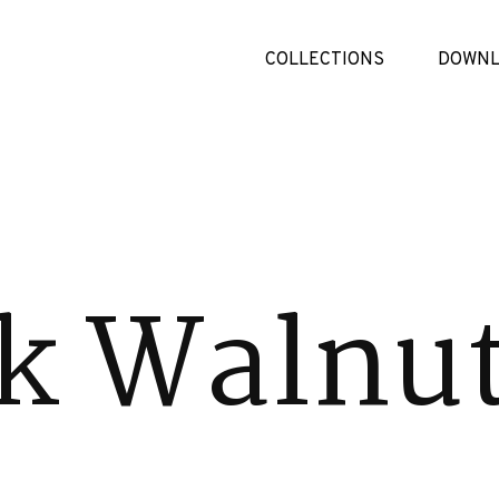
COLLECTIONS
DOWNL
k Walnu