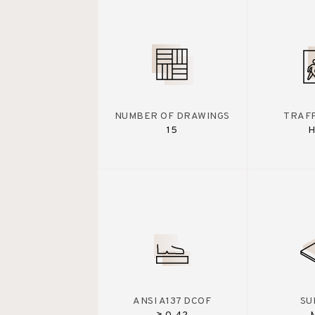
NUMBER OF DRAWINGS
TRAFF
15
H
ANSI A137 DCOF
SU