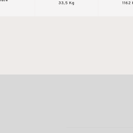
Mate
33,5 Kg
1162