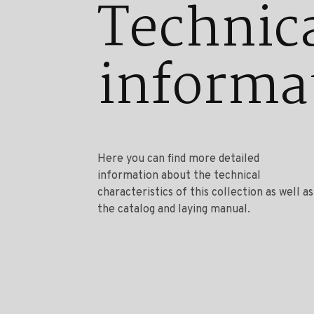
Technic
informa
Here you can find more detailed
information about the technical
characteristics of this collection as well as
the catalog and laying manual.