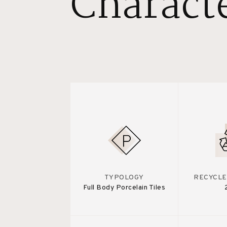
Characte
TYPOLOGY
RECYCLE
Full Body Porcelain Tiles