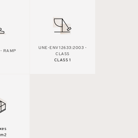
UNE-ENV 12633:2003 -
 - RAMP
CLASS
CLASS 1
xes
0m2