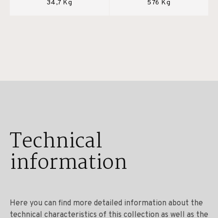
34,7 Kg
576 Kg
Technical
information
Here you can find more detailed information about the
technical characteristics of this collection as well as the