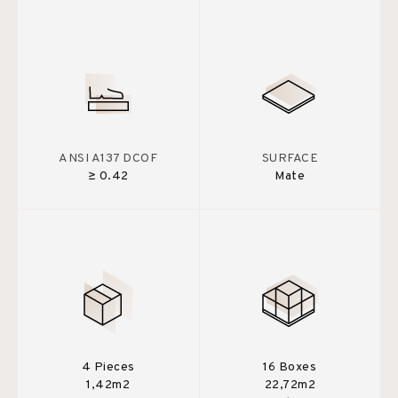
ANSI A137 DCOF
SURFACE
≥ 0.42
Mate
4 Pieces
16 Boxes
1,42m2
22,72m2