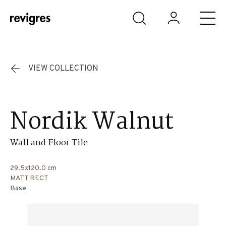
Skip to main content
VIEW COLLECTION
Nordik Walnut
Wall and Floor Tile
29.5x120.0 cm
MATT RECT
Base