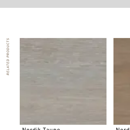
RELATED PRODUCTS