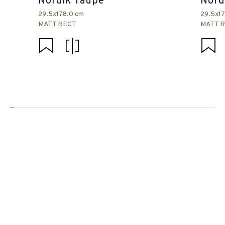
Nordik Taupe
Nord
29.5x178.0 cm
29.5x1
MATT RECT
MATT 