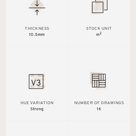
THICKNESS
STOCK UNIT
2
10.5mm
m
HUE VARIATION
NUMBER OF DRAWINGS
Strong
16