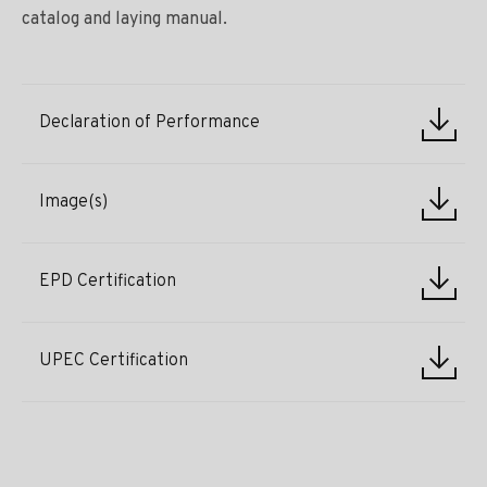
catalog and laying manual.
Declaration of Performance
Image(s)
EPD Certification
UPEC Certification