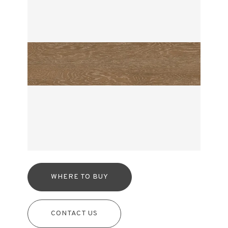
WHERE TO BUY
CONTACT US