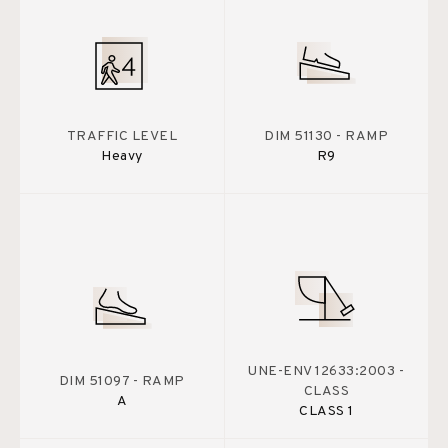
TRAFFIC LEVEL
DIM 51130 - RAMP
Heavy
R9
UNE-ENV 12633:2003 -
DIM 51097 - RAMP
CLASS
A
CLASS 1