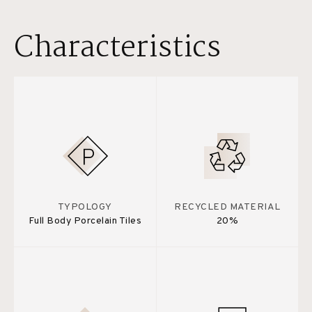
Characteristics
TYPOLOGY
RECYCLED MATERIAL
Full Body Porcelain Tiles
20%