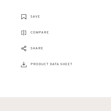
SAVE
COMPARE
SHARE
PRODUCT DATA SHEET