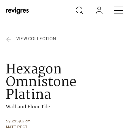
Skip to main content
VIEW COLLECTION
Hexagon
Omnistone
Platina
Wall and Floor Tile
59.2x59.2 cm
MATT RECT