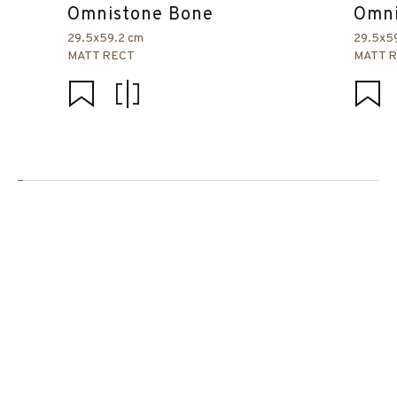
Omnistone Bone
Omni
29.5x59.2 cm
29.5x5
MATT RECT
MATT 