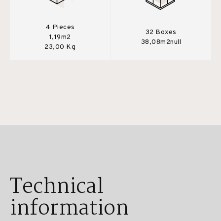
4 Pieces
32 Boxes
1,19m2
38,08m2null
23,00 Kg
Technical
information