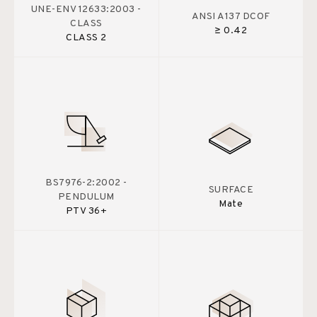
UNE-ENV 12633:2003 -
ANSI A137 DCOF
CLASS
≥ 0.42
CLASS 2
BS7976-2:2002 -
SURFACE
PENDULUM
Mate
PTV 36+