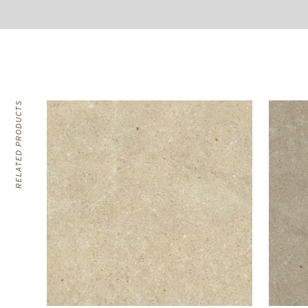
RELATED PRODUCTS