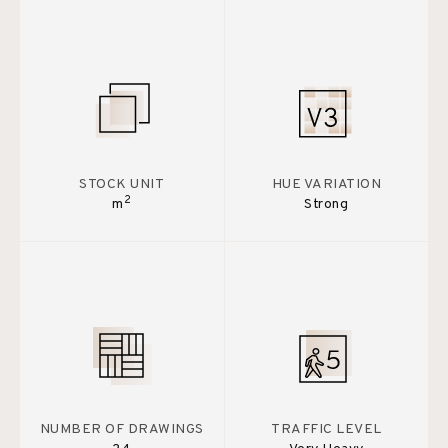
STOCK UNIT
HUE VARIATION
2
m
Strong
NUMBER OF DRAWINGS
TRAFFIC LEVEL