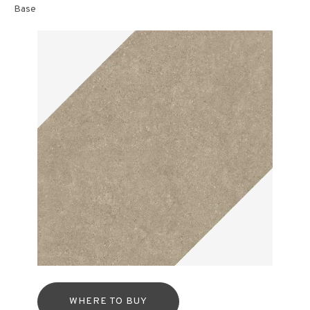
Base
WHERE TO BUY