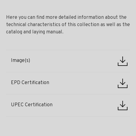
Here you can find more detailed information about the
technical characteristics of this collection as well as the
catalog and laying manual.
Image(s)
EPD Certification
UPEC Certification