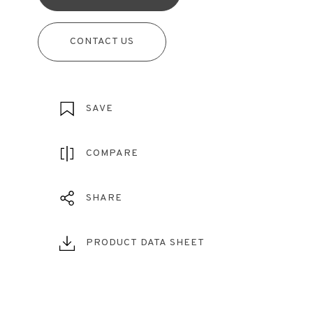
CONTACT US
SAVE
COMPARE
SHARE
PRODUCT DATA SHEET