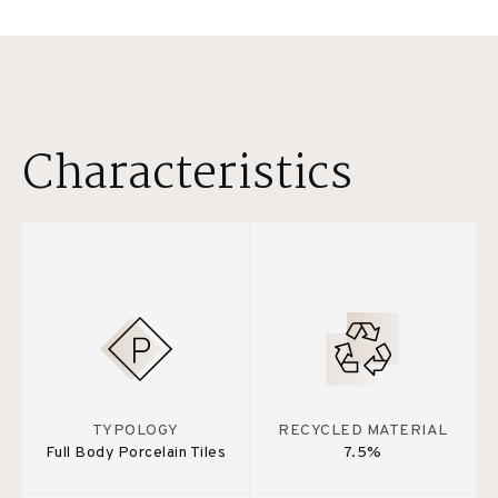
Characteristics
TYPOLOGY
RECYCLED MATERIAL
Full Body Porcelain Tiles
7.5%