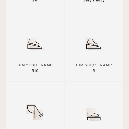
24
Very Heavy
DIM 51130 - RAMP
DIM 51097 - RAMP
R10
B