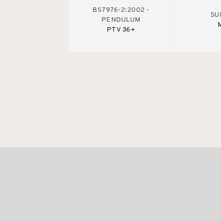
BS7976-2:2002 -
SU
PENDULUM
PTV 36+