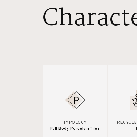
Characte
TYPOLOGY
RECYCLE
Full Body Porcelain Tiles