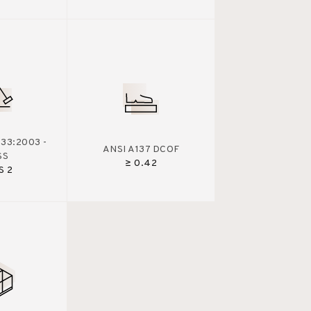
33:2003 -
ANSI A137 DCOF
SS
≥ 0.42
S 2