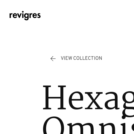
Skip to main content
VIEW COLLECTION
Hexa
Omnis