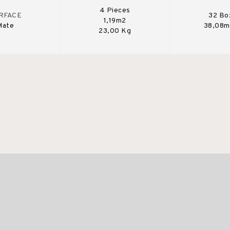
4 Pieces
RFACE
32 Bo
1,19m2
Mate
38,08m
23,00 Kg