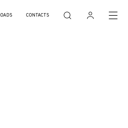
OADS
CONTACTS