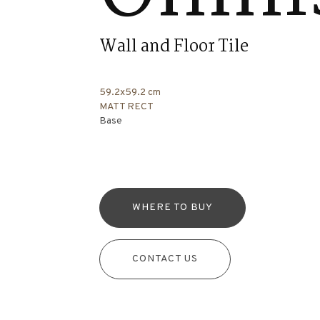
Wall and Floor Tile
59.2x59.2 cm
MATT RECT
Base
WHERE TO BUY
CONTACT US