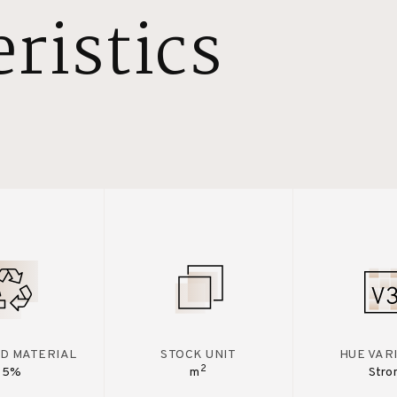
ristics
D MATERIAL
STOCK UNIT
HUE VAR
2
15%
m
Stro