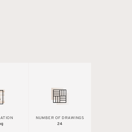
IATION
NUMBER OF DRAWINGS
ng
24