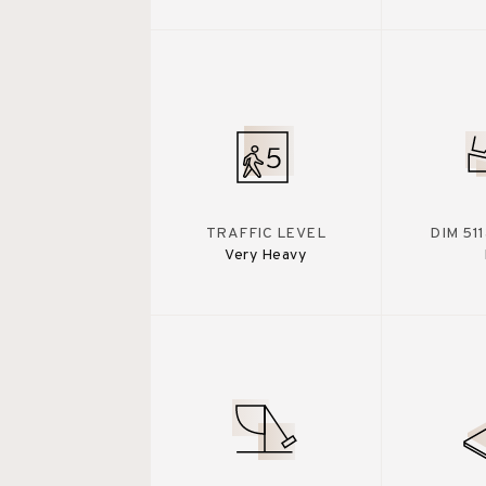
TRAFFIC LEVEL
DIM 51
Very Heavy