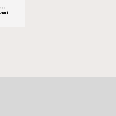
xes
2null