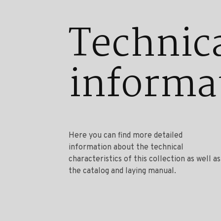
Technic
informa
Here you can find more detailed
information about the technical
characteristics of this collection as well as
the catalog and laying manual.