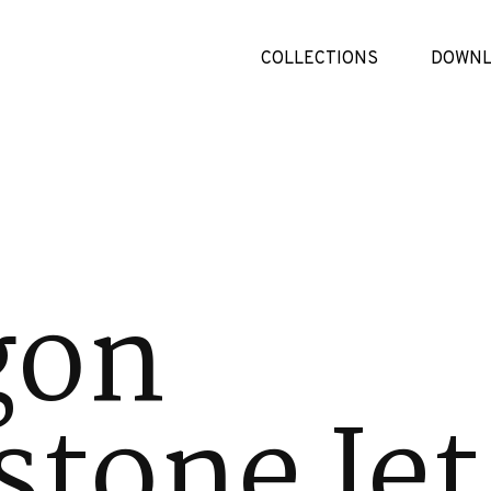
COLLECTIONS
DOWNL
gon
tone Jet