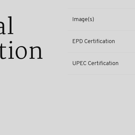
al
Image(s)
tion
EPD Certification
UPEC Certification