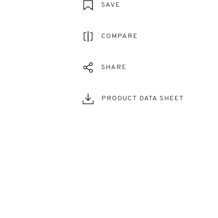
SAVE
COMPARE
SHARE
PRODUCT DATA SHEET