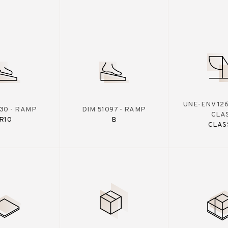
UNE-ENV 126
130 - RAMP
DIM 51097 - RAMP
CLA
R10
B
CLAS