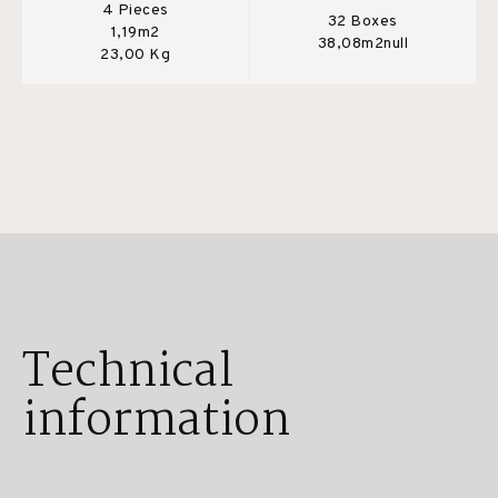
4 Pieces
32 Boxes
1,19m2
38,08m2null
23,00 Kg
Technical
information