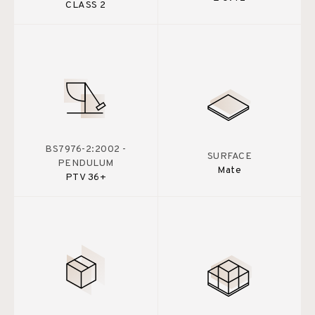
CLASS 2
BS7976-2:2002 -
SURFACE
PENDULUM
Mate
PTV 36+