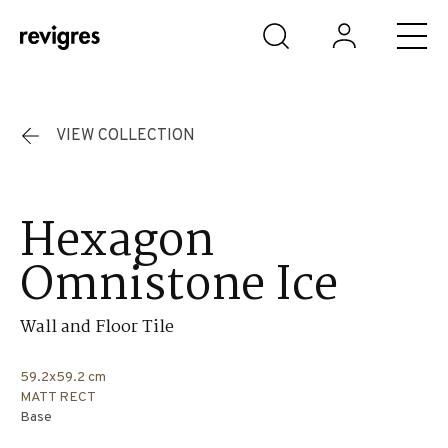
Skip to main content
VIEW COLLECTION
Hexagon
Omnistone Ice
Wall and Floor Tile
59.2x59.2 cm
MATT RECT
Base