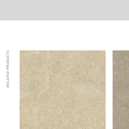
RELATED PRODUCTS