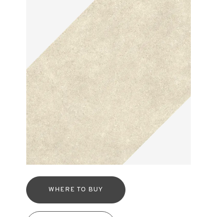
WHERE TO BUY