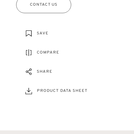
CONTACT US
SAVE
COMPARE
SHARE
PRODUCT DATA SHEET