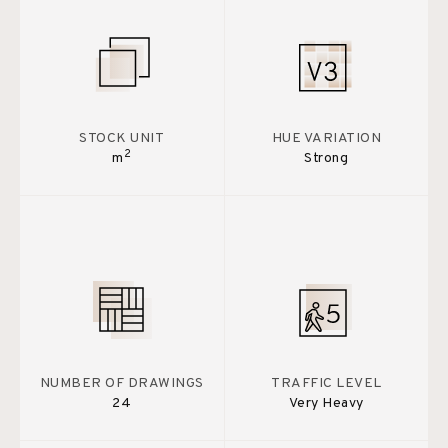
STOCK UNIT
HUE VARIATION
2
m
Strong
NUMBER OF DRAWINGS
TRAFFIC LEVEL
24
Very Heavy