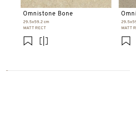
Omnistone Bone
Omni
29.5x59.2 cm
29.5x5
MATT RECT
MATT 