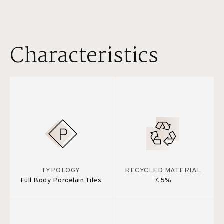
Characteristics
TYPOLOGY
RECYCLED MATERIAL
Full Body Porcelain Tiles
7.5%