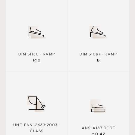
DIM 51130 - RAMP
DIM 51097 - RAMP
R10
B
UNE-ENV 12633:2003 -
ANSI A137 DCOF
CLASS
≥ 0.42