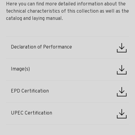
Here you can find more detailed information about the
technical characteristics of this collection as well as the
catalog and laying manual.
Declaration of Performance
Image(s)
EPD Certification
UPEC Certification