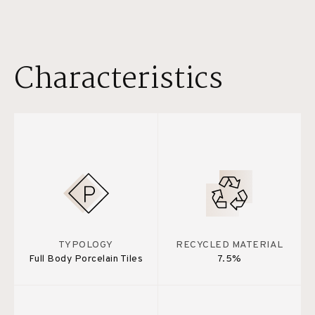
Characteristics
TYPOLOGY
RECYCLED MATERIAL
Full Body Porcelain Tiles
7.5%