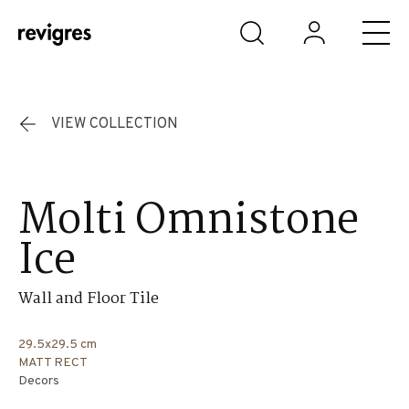
Skip to main content
VIEW COLLECTION
Molti Omnistone
Ice
Wall and Floor Tile
29.5x29.5 cm
MATT RECT
Decors