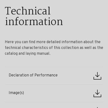
Technical
information
Here you can find more detailed information about the
technical characteristics of this collection as well as the
catalog and laying manual.
Declaration of Performance
Image(s)