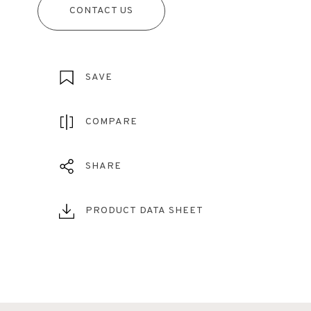
CONTACT US
SAVE
COMPARE
SHARE
PRODUCT DATA SHEET