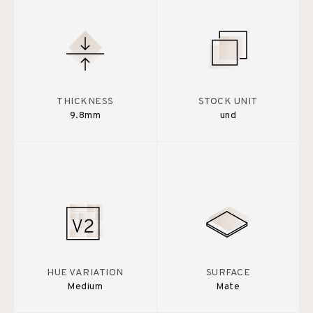
THICKNESS
STOCK UNIT
9.8mm
und
HUE VARIATION
SURFACE
Medium
Mate