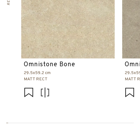
Omnistone Bone
Omni
29.5x59.2 cm
29.5x5
MATT RECT
MATT 