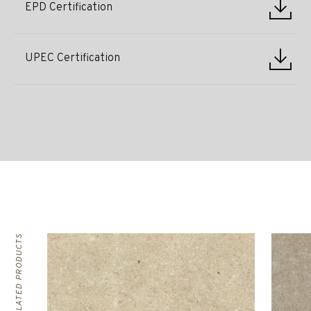
EPD Certification
UPEC Certification
RELATED PRODUCTS