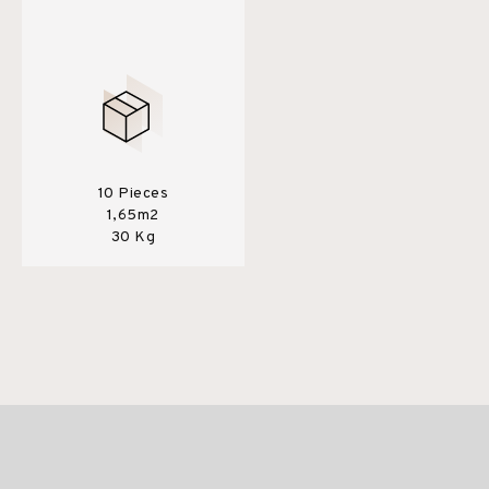
10 Pieces
1,65m2
30 Kg