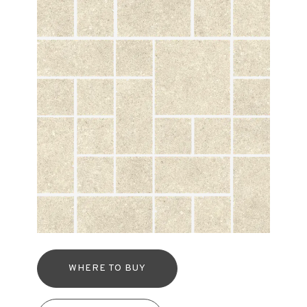
WHERE TO BUY