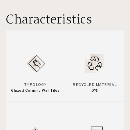
Characteristics
TYPOLOGY
RECYCLED MATERIAL
Glazed Ceramic Wall Tiles
0%