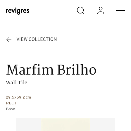
Skip to main content
VIEW COLLECTION
Marfim Brilho
Wall Tile
29.5x59.2 cm
RECT
Base