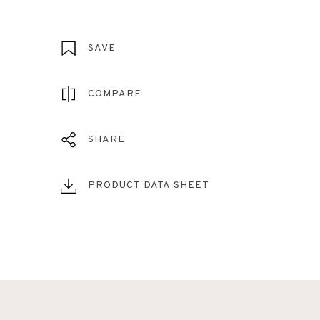
SAVE
COMPARE
SHARE
PRODUCT DATA SHEET