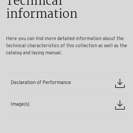
Technical
information
Here you can find more detailed information about the
technical characteristics of this collection as well as the
catalog and laying manual.
Declaration of Performance
Image(s)