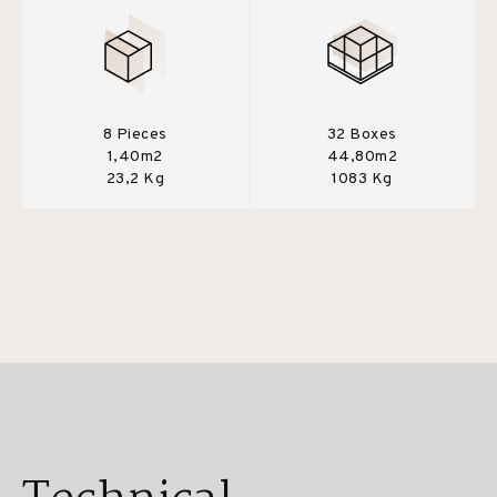
8 Pieces
32 Boxes
1,40m2
44,80m2
23,2 Kg
1083 Kg