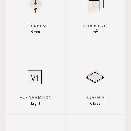
THICKNESS
STOCK UNIT
2
9mm
m
HUE VARIATION
SURFACE
Light
Gloss