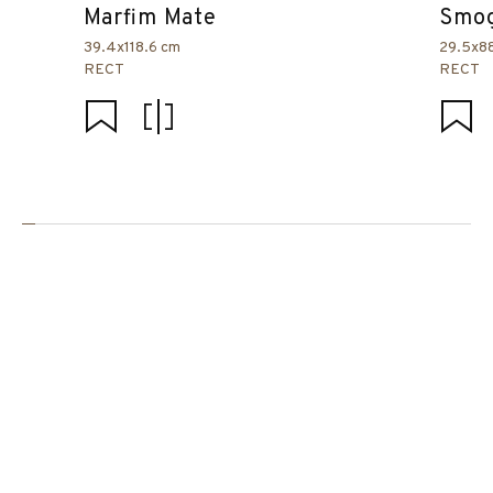
Marfim Mate
Smog
39.4x118.6 cm
29.5x8
RECT
RECT