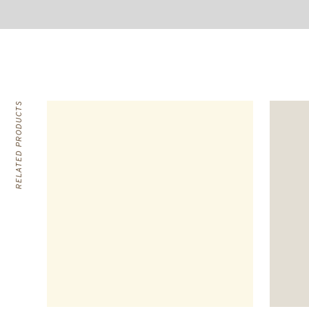
RELATED PRODUCTS