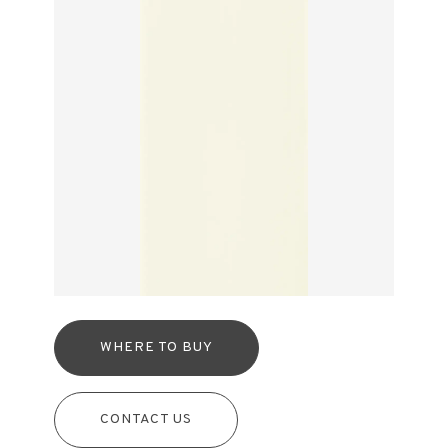
WHERE TO BUY
CONTACT US