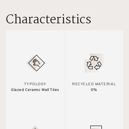
Characteristics
TYPOLOGY
RECYCLED MATERIAL
Glazed Ceramic Wall Tiles
0%