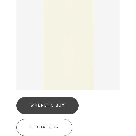
WHERE TO BUY
CONTACT US