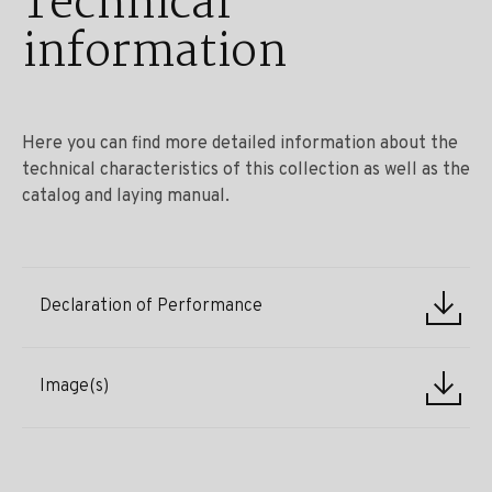
Technical
information
Here you can find more detailed information about the
technical characteristics of this collection as well as the
catalog and laying manual.
Declaration of Performance
Image(s)