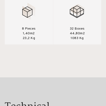
8 Pieces
32 Boxes
1,40m2
44,80m2
23,2 Kg
1083 Kg