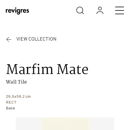
Skip to main content
VIEW COLLECTION
Marfim Mate
Wall Tile
29.5x59.2 cm
RECT
Base