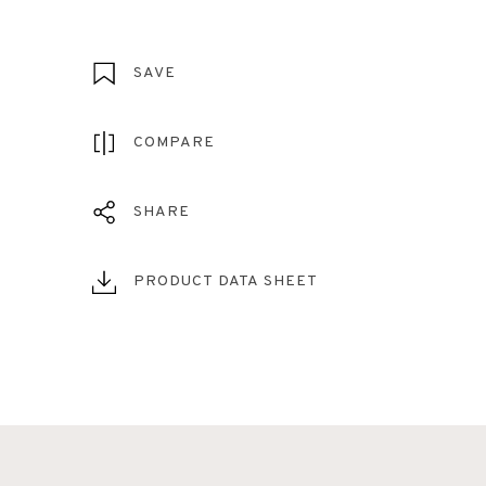
SAVE
COMPARE
SHARE
PRODUCT DATA SHEET