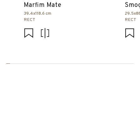
Marfim Mate
Smog
39.4x118.6 cm
29.5x8
RECT
RECT