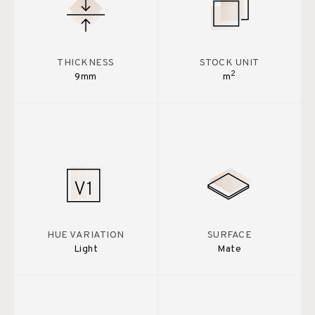
THICKNESS
STOCK UNIT
2
9mm
m
HUE VARIATION
SURFACE
Light
Mate