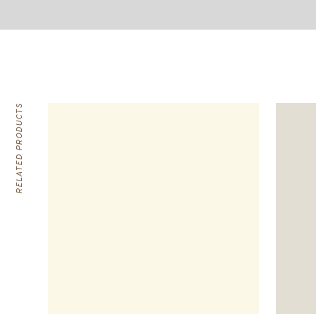
RELATED PRODUCTS