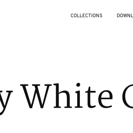
COLLECTIONS
DOWNL
 White 