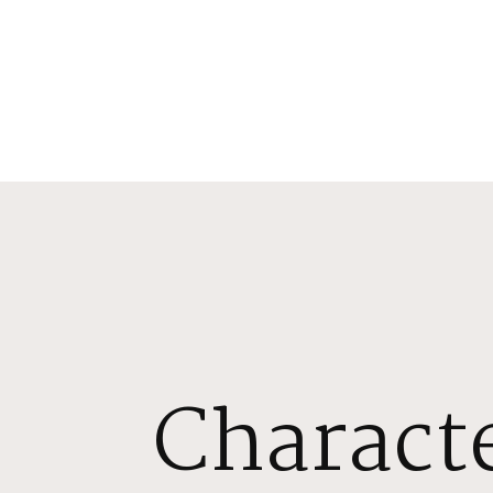
Characte