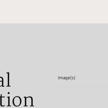
al
Image(s)
tion