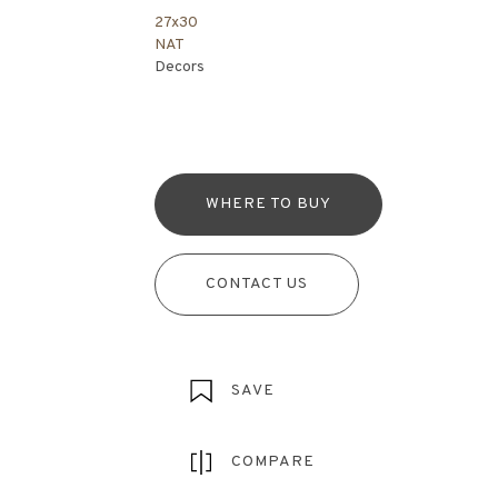
27x30
NAT
Decors
WHERE TO BUY
CONTACT US
SAVE
COMPARE