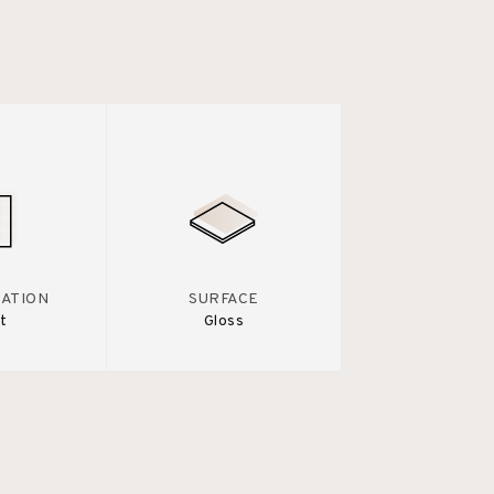
IATION
SURFACE
t
Gloss