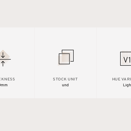
CKNESS
STOCK UNIT
HUE VAR
9mm
und
Ligh