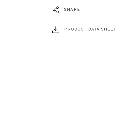
SHARE
PRODUCT DATA SHEET