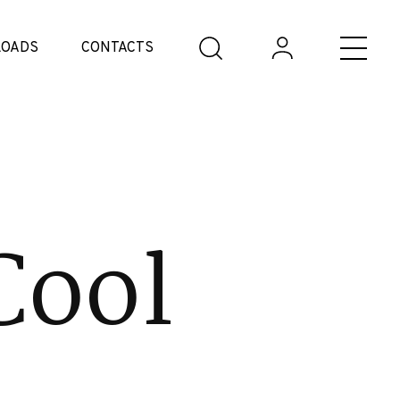
OADS
CONTACTS
Cool