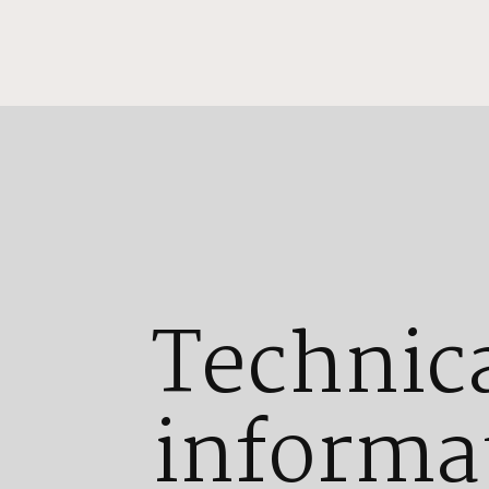
Technic
informa