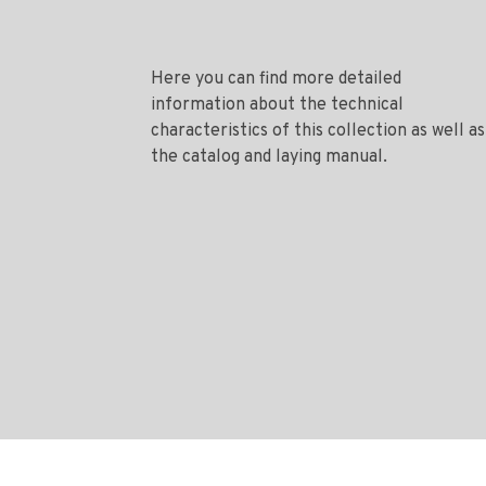
Here you can find more detailed
information about the technical
characteristics of this collection as well as
the catalog and laying manual.