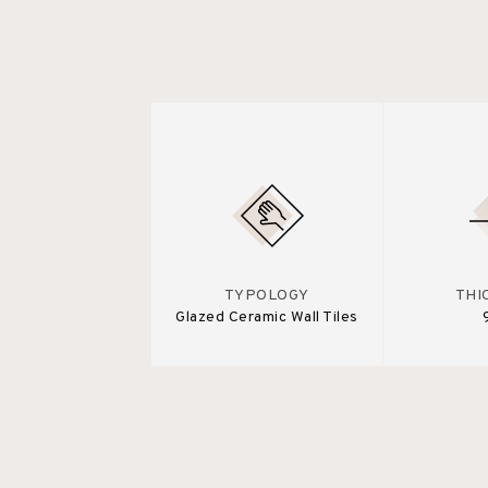
TYPOLOGY
THI
Glazed Ceramic Wall Tiles