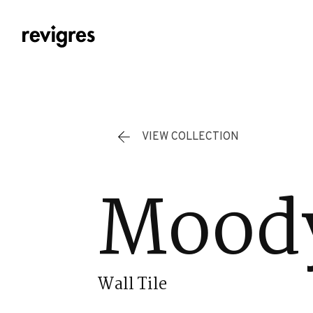
Skip to main content
VIEW COLLECTION
Moody
Wall Tile