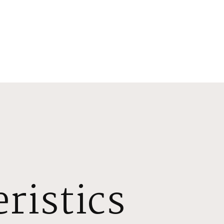
ristics