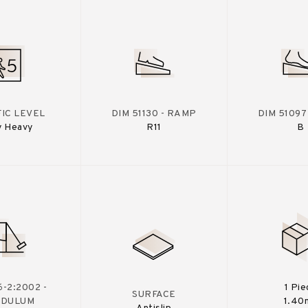
IC LEVEL
DIM 51130 - RAMP
DIM 51097
y Heavy
R11
B
-2:2002 -
1 Pie
SURFACE
NDULUM
1.40