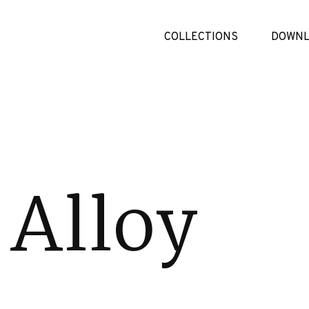
COLLECTIONS
DOWNL
 Alloy