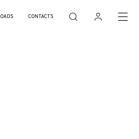
OADS
CONTACTS