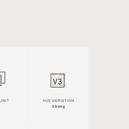
UNIT
HUE VARIATION
Strong