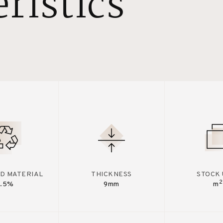
ristics
D MATERIAL
THICKNESS
STOCK 
2
7.5%
9mm
m