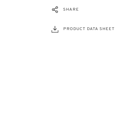
SHARE
PRODUCT DATA SHEET