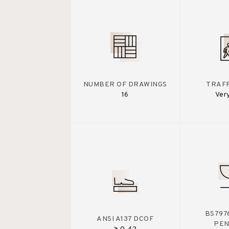
NUMBER OF DRAWINGS
TRAFF
16
Ver
BS7976
ANSI A137 DCOF
PE