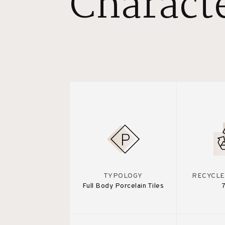
Characte
TYPOLOGY
RECYCLE
Full Body Porcelain Tiles