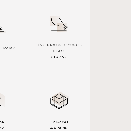
UNE-ENV 12633:2003 -
 - RAMP
CLASS
CLASS 2
ce
32 Boxes
m2
44.80m2