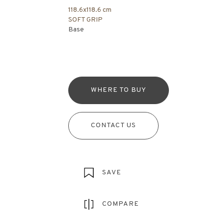
118.6x118.6 cm
SOFT GRIP
Base
WHERE TO BUY
CONTACT US
SAVE
COMPARE