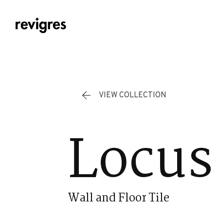
Skip to main content
VIEW COLLECTION
Locus
Wall and Floor Tile