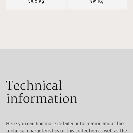
39,0 Kg
991 Kg
Technical
information
Here you can find more detailed information about the
technical characteristics of this collection as well as the