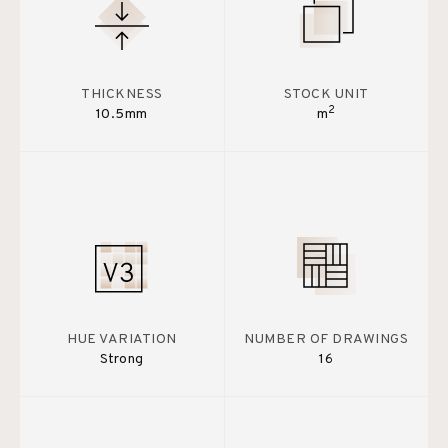
THICKNESS
STOCK UNIT
2
10.5mm
m
HUE VARIATION
NUMBER OF DRAWINGS
Strong
16