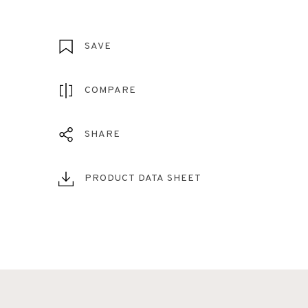
SAVE
COMPARE
SHARE
PRODUCT DATA SHEET