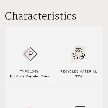
Characteristics
TYPOLOGY
RECYCLED MATERIAL
Full Body Porcelain Tiles
33%