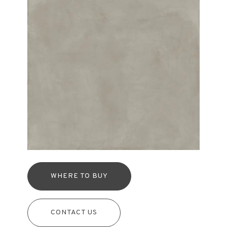
WHERE TO BUY
CONTACT US