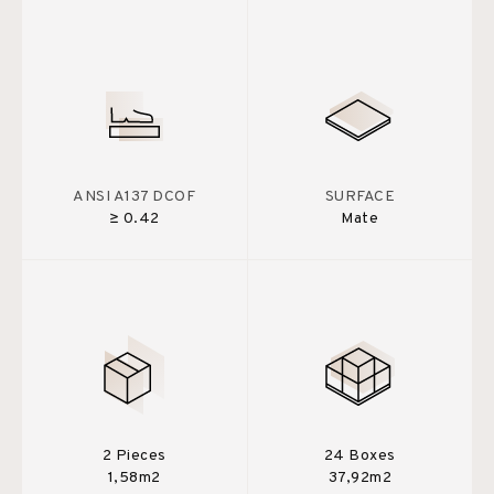
ANSI A137 DCOF
SURFACE
≥ 0.42
Mate
2 Pieces
24 Boxes
1,58m2
37,92m2