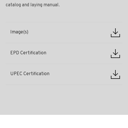
catalog and laying manual.
Image(s)
EPD Certification
UPEC Certification