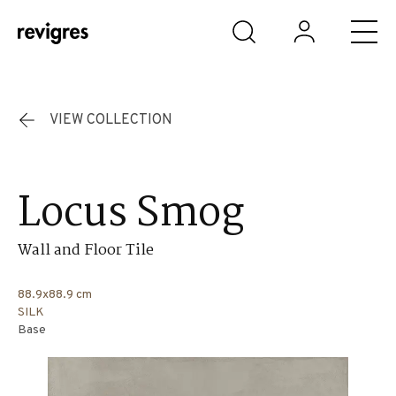
Skip to main content
VIEW COLLECTION
Locus Smog
Wall and Floor Tile
88.9x88.9 cm
SILK
Base