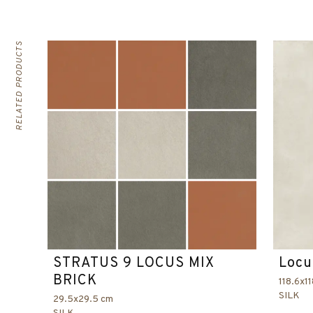
RELATED PRODUCTS
STRATUS 9 LOCUS MIX
Locu
BRICK
118.6x1
SILK
29.5x29.5 cm