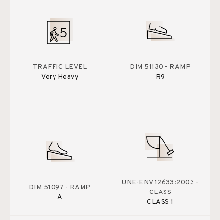
TRAFFIC LEVEL
DIM 51130 - RAMP
Very Heavy
R9
UNE-ENV 12633:2003 -
DIM 51097 - RAMP
CLASS
A
CLASS 1