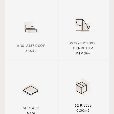
BS7976-2:2002 -
ANSI A137 DCOF
PENDULUM
≥ 0.42
PTV 36+
32 Pieces
SURFACE
0,30m2
Mate