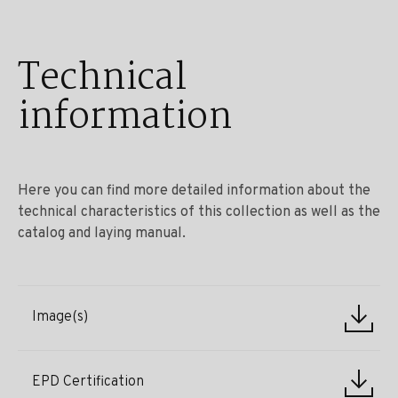
Technical
information
Here you can find more detailed information about the
technical characteristics of this collection as well as the
catalog and laying manual.
Image(s)
EPD Certification