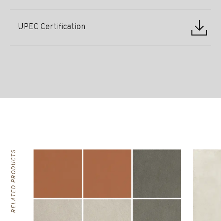
UPEC Certification
RELATED PRODUCTS