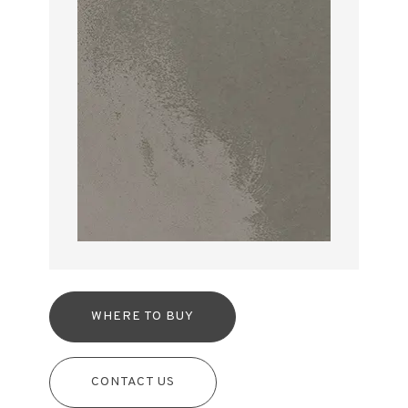
WHERE TO BUY
CONTACT US