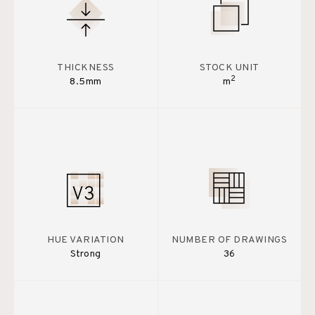
THICKNESS
STOCK UNIT
2
8.5mm
m
HUE VARIATION
NUMBER OF DRAWINGS
Strong
36