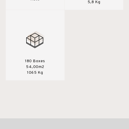
5,8 Kg
180 Boxes
54,00m2
1065 Kg