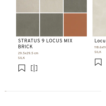
STRATUS 9 LOCUS MIX
Locu
BRICK
118.6x1
SILK
29.5x29.5 cm
SILK