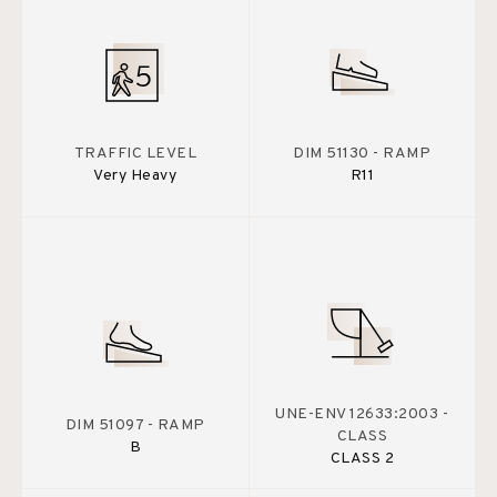
TRAFFIC LEVEL
DIM 51130 - RAMP
Very Heavy
R11
UNE-ENV 12633:2003 -
DIM 51097 - RAMP
CLASS
B
CLASS 2