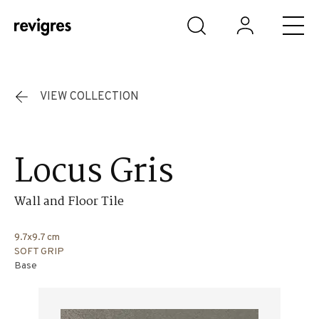
Skip to main content
VIEW COLLECTION
Locus Gris
Wall and Floor Tile
9.7x9.7 cm
SOFT GRIP
Base