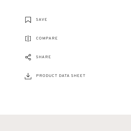
SAVE
COMPARE
SHARE
PRODUCT DATA SHEET