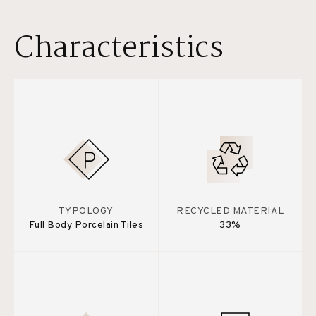
Characteristics
TYPOLOGY
RECYCLED MATERIAL
Full Body Porcelain Tiles
33%