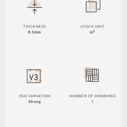
THICKNESS
STOCK UNIT
2
8.5mm
m
HUE VARIATION
NUMBER OF DRAWINGS
Strong
1