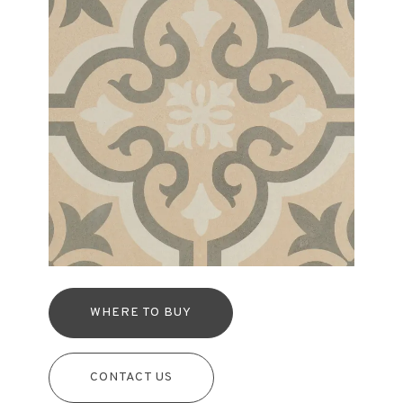
WHERE TO BUY
CONTACT US