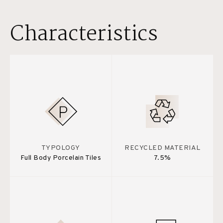
Characteristics
TYPOLOGY
RECYCLED MATERIAL
Full Body Porcelain Tiles
7.5%