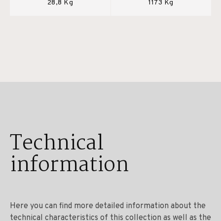
28,8 Kg
1173 Kg
Technical
information
Here you can find more detailed information about the
technical characteristics of this collection as well as the