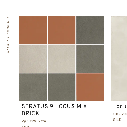
RELATED PRODUCTS
STRATUS 9 LOCUS MIX
Locu
BRICK
118.6x1
SILK
29.5x29.5 cm