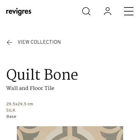
Skip to main content
VIEW COLLECTION
Quilt Bone
Wall and Floor Tile
29.5x29.5 cm
SILK
Base