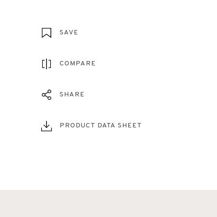
SAVE
COMPARE
SHARE
PRODUCT DATA SHEET