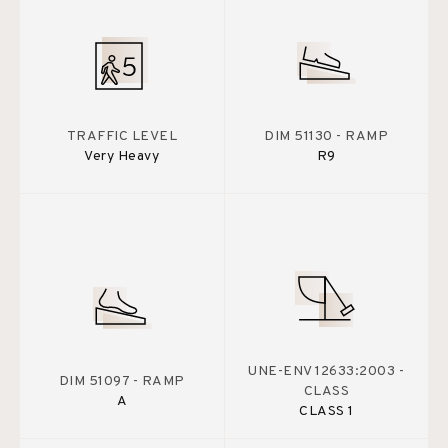
TRAFFIC LEVEL
DIM 51130 - RAMP
Very Heavy
R9
UNE-ENV 12633:2003 -
DIM 51097 - RAMP
CLASS
A
CLASS 1