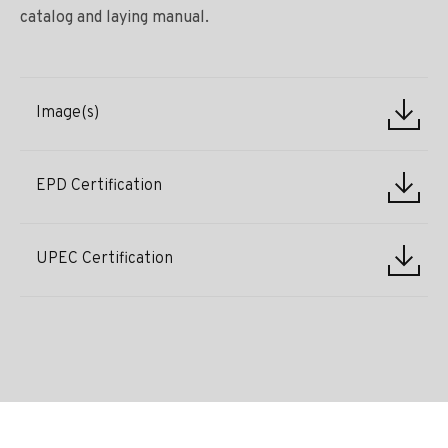
catalog and laying manual.
Image(s)
EPD Certification
UPEC Certification