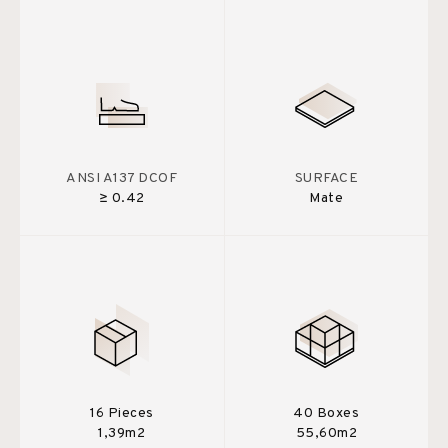
ANSI A137 DCOF
SURFACE
≥ 0.42
Mate
16 Pieces
40 Boxes
1,39m2
55,60m2