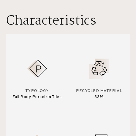
Characteristics
TYPOLOGY
RECYCLED MATERIAL
Full Body Porcelain Tiles
33%