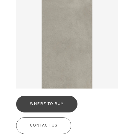
WHERE TO BUY
CONTACT US