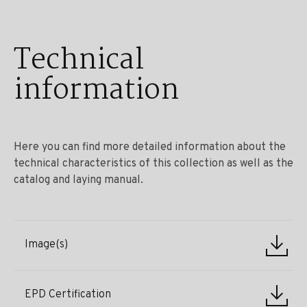
Technical
information
Here you can find more detailed information about the
technical characteristics of this collection as well as the
catalog and laying manual.
Image(s)
EPD Certification