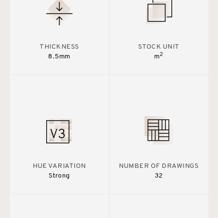
THICKNESS
STOCK UNIT
2
8.5mm
m
HUE VARIATION
NUMBER OF DRAWINGS
Strong
32