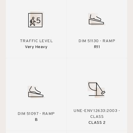
TRAFFIC LEVEL
DIM 51130 - RAMP
Very Heavy
R11
UNE-ENV 12633:2003 -
DIM 51097 - RAMP
CLASS
B
CLASS 2