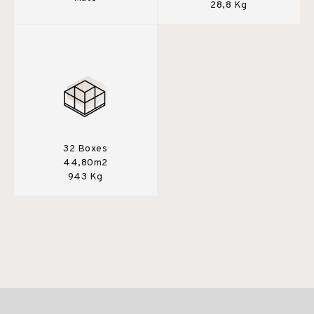
28,8 Kg
32 Boxes
44,80m2
943 Kg