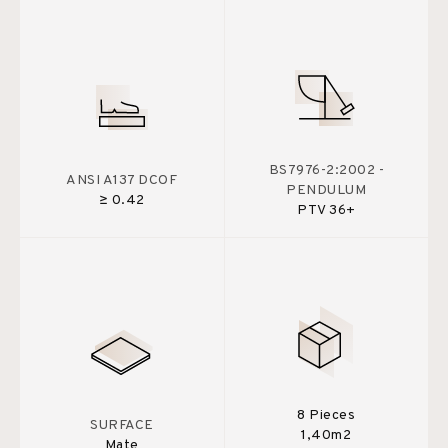
BS7976-2:2002 -
ANSI A137 DCOF
PENDULUM
≥ 0.42
PTV 36+
8 Pieces
SURFACE
1,40m2
Mate