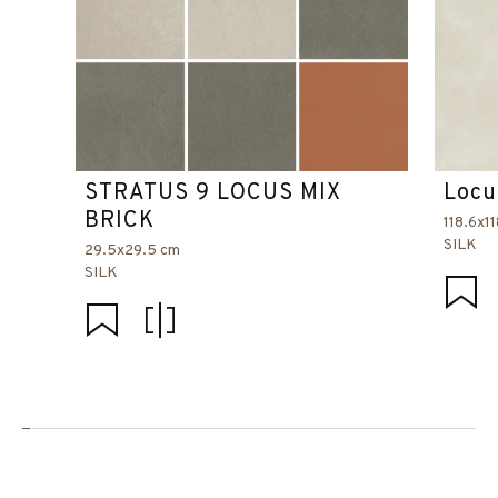
STRATUS 9 LOCUS MIX
Locu
BRICK
118.6x1
SILK
29.5x29.5 cm
SILK