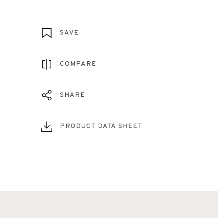
SAVE
COMPARE
SHARE
PRODUCT DATA SHEET