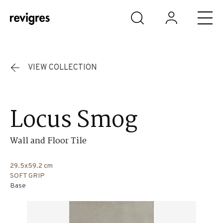
Skip to main content
VIEW COLLECTION
Locus Smog
Wall and Floor Tile
29.5x59.2 cm
SOFT GRIP
Base