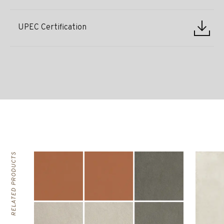
UPEC Certification
RELATED PRODUCTS