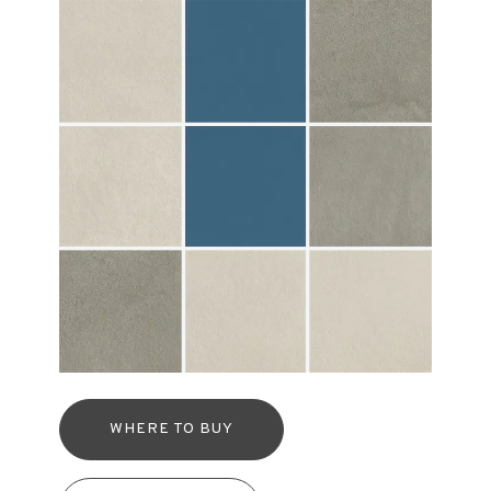
WHERE TO BUY