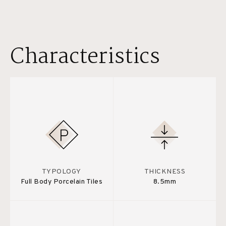
Characteristics
TYPOLOGY
THICKNESS
Full Body Porcelain Tiles
8.5mm