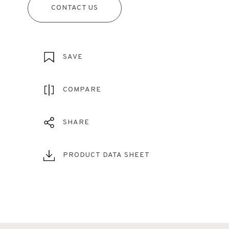
CONTACT US
SAVE
COMPARE
SHARE
PRODUCT DATA SHEET