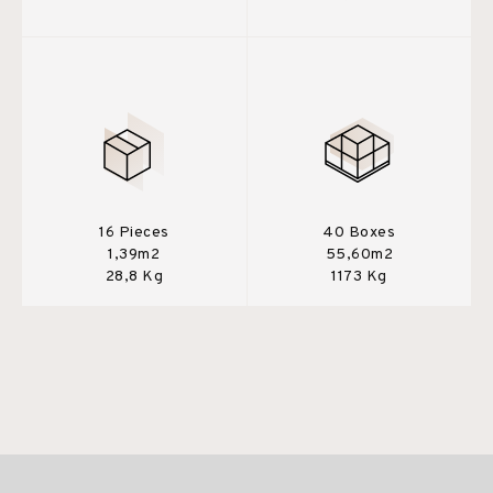
16 Pieces
40 Boxes
1,39m2
55,60m2
28,8 Kg
1173 Kg