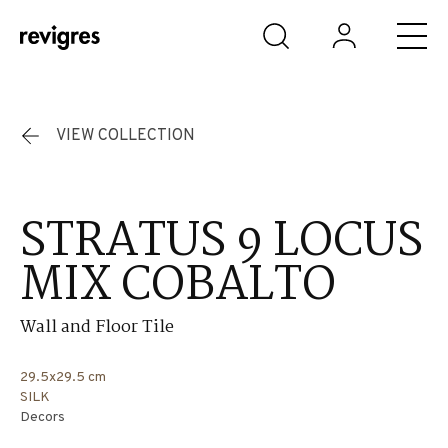
Skip to main content
VIEW COLLECTION
STRATUS 9 LOCUS
MIX COBALTO
Wall and Floor Tile
29.5x29.5 cm
SILK
Decors