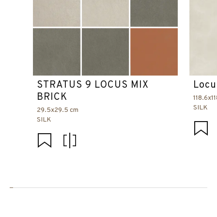
STRATUS 9 LOCUS MIX
Locu
BRICK
118.6x1
SILK
29.5x29.5 cm
SILK