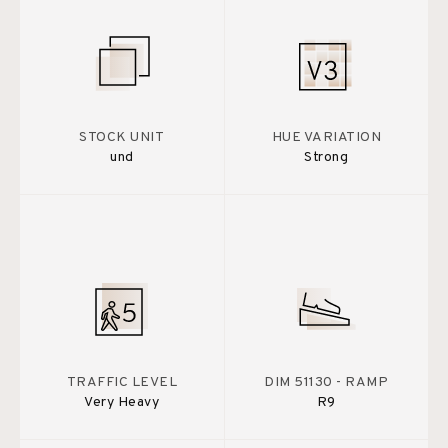
STOCK UNIT
HUE VARIATION
und
Strong
TRAFFIC LEVEL
DIM 51130 - RAMP
Very Heavy
R9