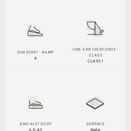
UNE-ENV 12633:2003 -
DIM 51097 - RAMP
CLASS
A
CLASS 1
ANSI A137 DCOF
SURFACE
≥ 0.42
Mate