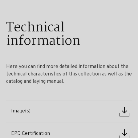
Technical
information
Here you can find more detailed information about the
technical characteristics of this collection as well as the
catalog and laying manual.
Image(s)
EPD Certification