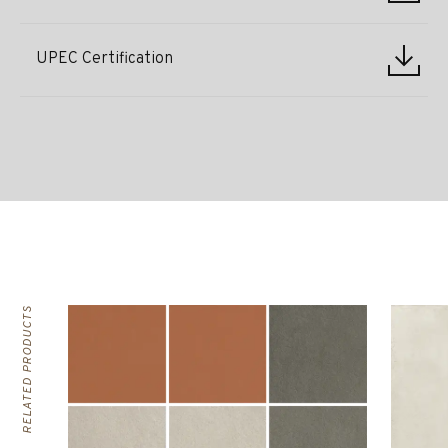
UPEC Certification
RELATED PRODUCTS