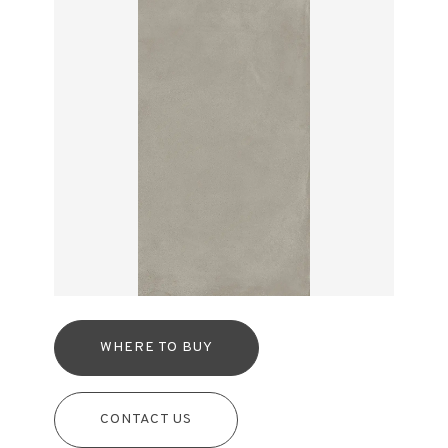
WHERE TO BUY
CONTACT US