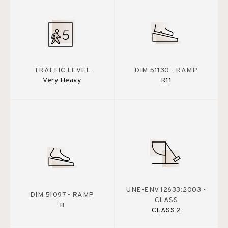
TRAFFIC LEVEL
DIM 51130 - RAMP
Very Heavy
R11
UNE-ENV 12633:2003 -
DIM 51097 - RAMP
CLASS
B
CLASS 2