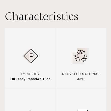
Characteristics
TYPOLOGY
RECYCLED MATERIAL
Full Body Porcelain Tiles
33%