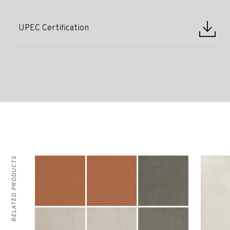
UPEC Certification
RELATED PRODUCTS