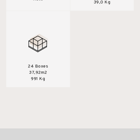
39,0 Kg
24 Boxes
37,92m2
991 Kg