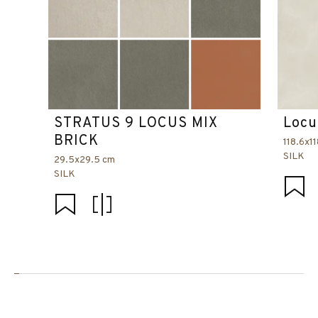
STRATUS 9 LOCUS MIX
Locu
BRICK
118.6x1
SILK
29.5x29.5 cm
SILK