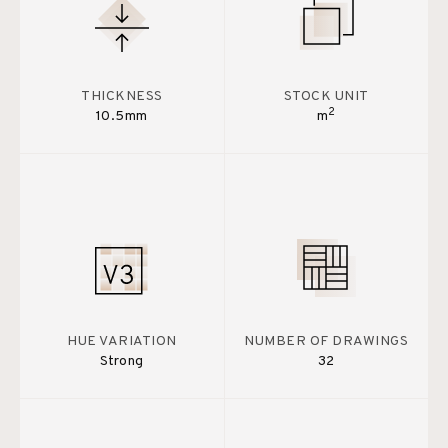
THICKNESS
STOCK UNIT
2
10.5mm
m
HUE VARIATION
NUMBER OF DRAWINGS
Strong
32