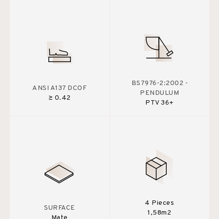
BS7976-2:2002 -
ANSI A137 DCOF
PENDULUM
≥ 0.42
PTV 36+
4 Pieces
SURFACE
1,58m2
Mate