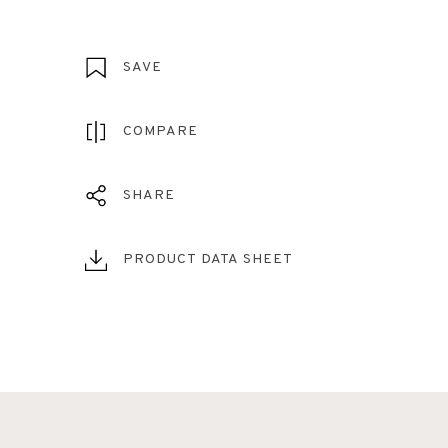
SAVE
COMPARE
SHARE
PRODUCT DATA SHEET