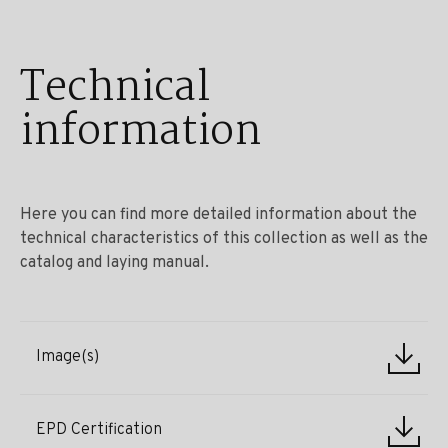
Technical
information
Here you can find more detailed information about the
technical characteristics of this collection as well as the
catalog and laying manual.
Image(s)
EPD Certification