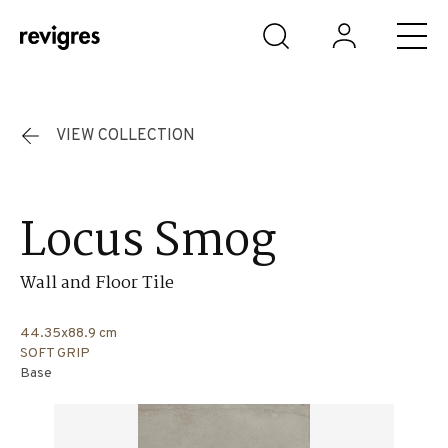
Skip to main content
VIEW COLLECTION
Locus Smog
Wall and Floor Tile
44.35x88.9 cm
SOFT GRIP
Base