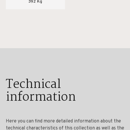
392 Kg
Technical
information
Here you can find more detailed information about the
technical characteristics of this collection as well as the