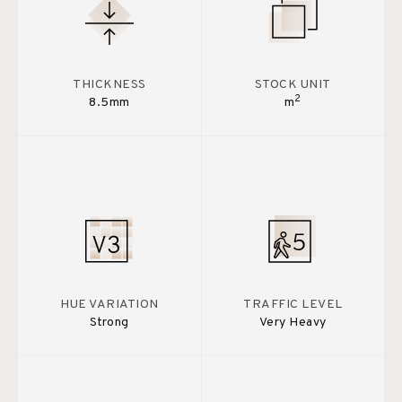
THICKNESS
STOCK UNIT
2
8.5mm
m
HUE VARIATION
TRAFFIC LEVEL
Strong
Very Heavy