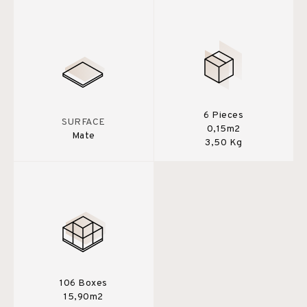
6 Pieces
SURFACE
0,15m2
Mate
3,50 Kg
106 Boxes
15,90m2