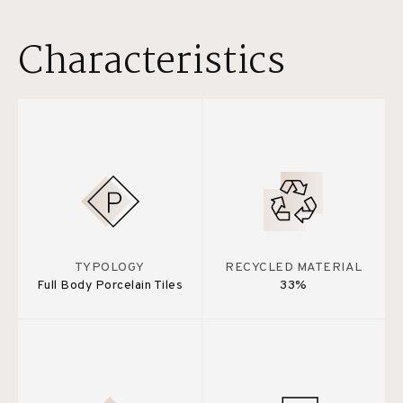
Characteristics
TYPOLOGY
RECYCLED MATERIAL
Full Body Porcelain Tiles
33%