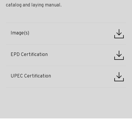
catalog and laying manual.
Image(s)
EPD Certification
UPEC Certification