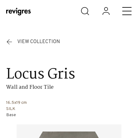
Skip to main content
VIEW COLLECTION
Locus Gris
Wall and Floor Tile
16.5x19 cm
SILK
Base