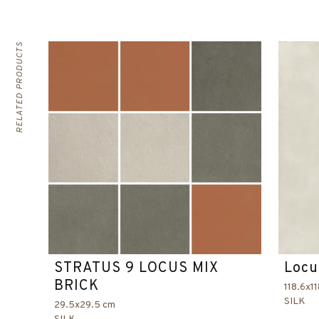
RELATED PRODUCTS
STRATUS 9 LOCUS MIX
Locu
BRICK
118.6x1
SILK
29.5x29.5 cm