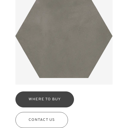
WHERE TO BUY
CONTACT US