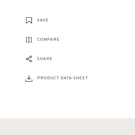
SAVE
COMPARE
SHARE
PRODUCT DATA SHEET