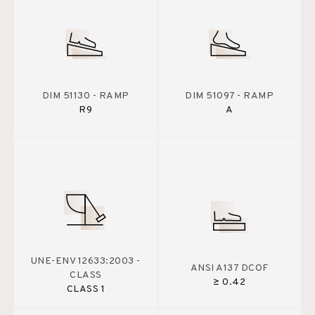
DIM 51130 - RAMP
DIM 51097 - RAMP
R9
A
UNE-ENV 12633:2003 -
ANSI A137 DCOF
CLASS
≥ 0.42
CLASS 1