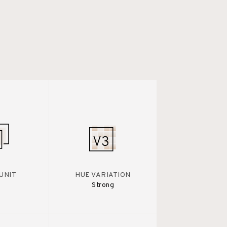
UNIT
HUE VARIATION
Strong