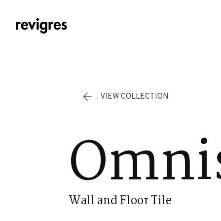
Skip to main content
VIEW COLLECTION
Omnis
Wall and Floor Tile