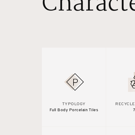
Characte
TYPOLOGY
RECYCLE
Full Body Porcelain Tiles