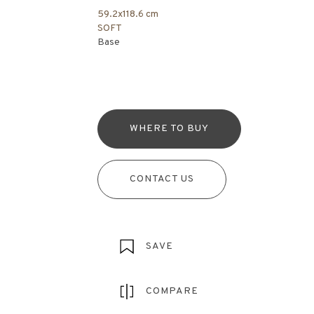
59.2x118.6 cm
SOFT
Base
WHERE TO BUY
CONTACT US
SAVE
COMPARE