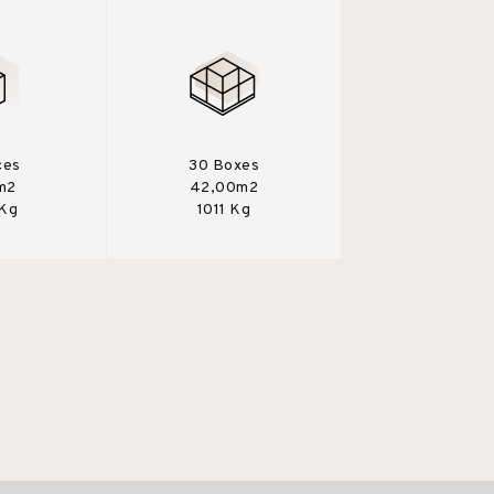
ces
30 Boxes
m2
42,00m2
 Kg
1011 Kg