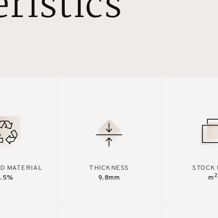
ristics
D MATERIAL
THICKNESS
STOCK 
2
7.5%
9.8mm
m