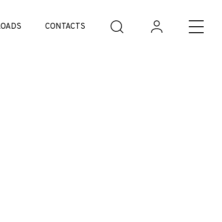
OADS
CONTACTS
e