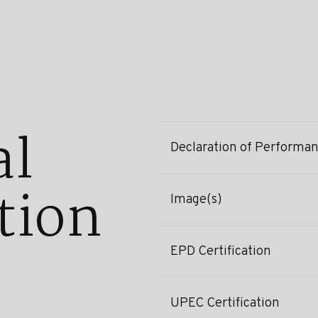
al
Declaration of Performa
tion
Image(s)
EPD Certification
UPEC Certification