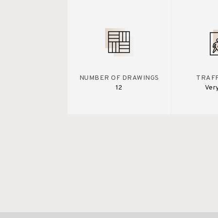
NUMBER OF DRAWINGS
TRAFF
12
Ver