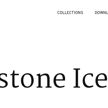
COLLECTIONS
DOWNL
tone Ic