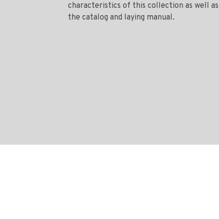
characteristics of this collection as well as
the catalog and laying manual.