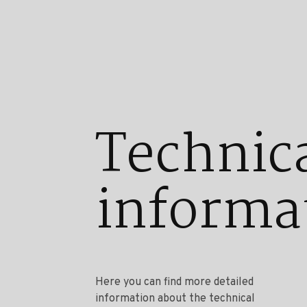
Technic
informa
Here you can find more detailed
information about the technical