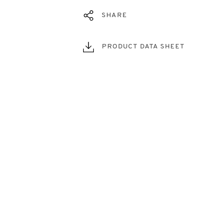
SHARE
PRODUCT DATA SHEET