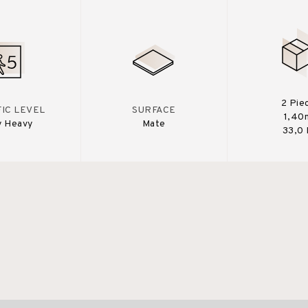
2 Pie
IC LEVEL
SURFACE
1,40
y Heavy
Mate
33,0