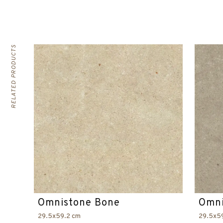
RELATED PRODUCTS
Omnistone Bone
Omni
29.5x59.2 cm
29.5x5