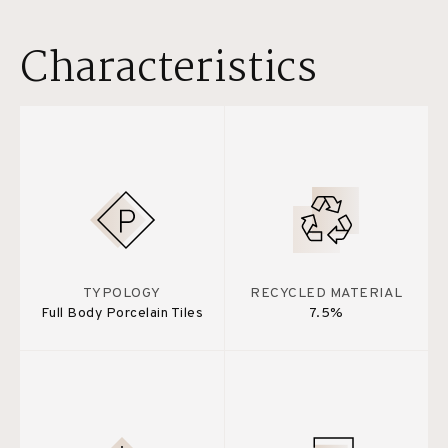
Characteristics
TYPOLOGY
RECYCLED MATERIAL
Full Body Porcelain Tiles
7.5%