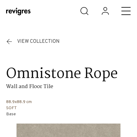
Skip to main content
VIEW COLLECTION
Omnistone Rope
Wall and Floor Tile
88.9x88.9 cm
SOFT
Base