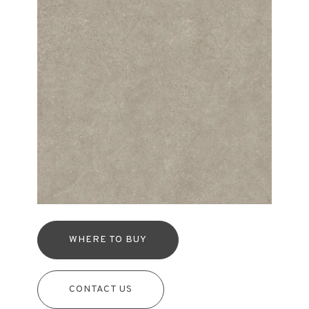
WHERE TO BUY
CONTACT US