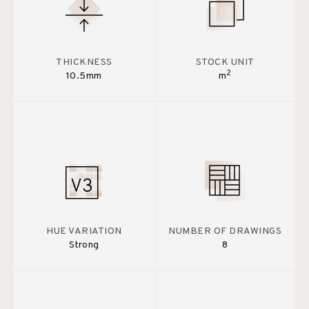
THICKNESS
STOCK UNIT
2
10.5mm
m
HUE VARIATION
NUMBER OF DRAWINGS
Strong
8