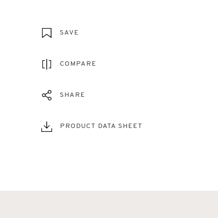
SAVE
COMPARE
SHARE
PRODUCT DATA SHEET