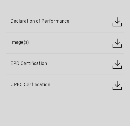
Declaration of Performance
Image(s)
EPD Certification
UPEC Certification