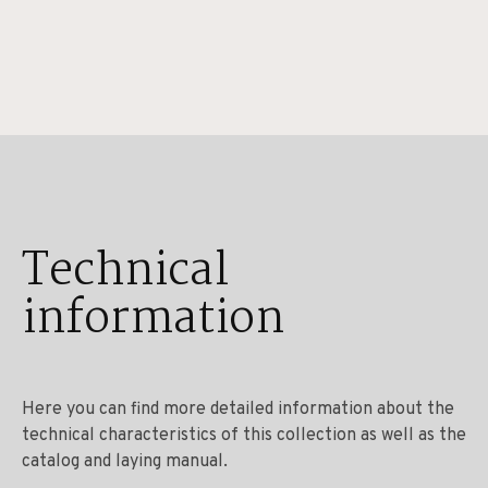
Technical
information
Here you can find more detailed information about the
technical characteristics of this collection as well as the
catalog and laying manual.