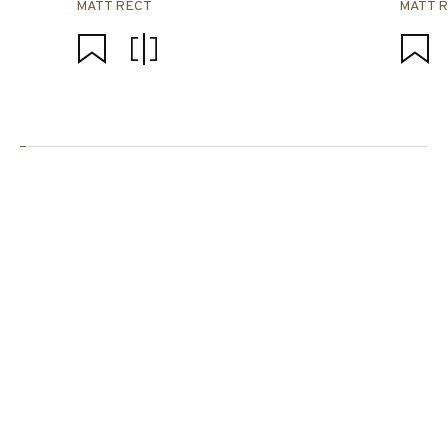
MATT RECT
MATT 