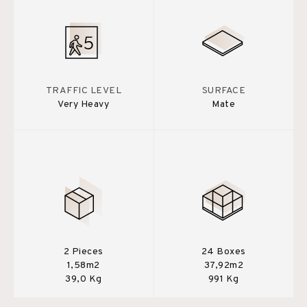
TRAFFIC LEVEL
SURFACE
Very Heavy
Mate
2 Pieces
24 Boxes
1,58m2
37,92m2
39,0 Kg
991 Kg