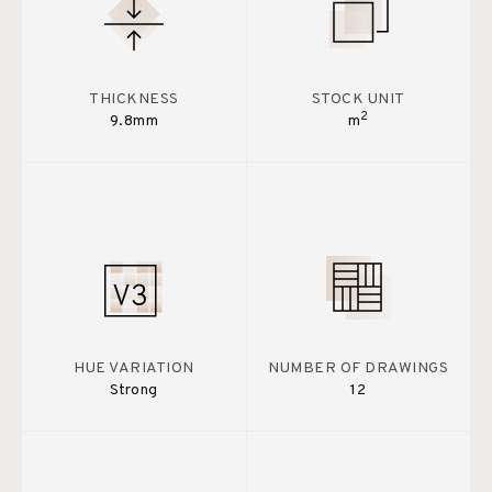
THICKNESS
STOCK UNIT
2
9.8mm
m
HUE VARIATION
NUMBER OF DRAWINGS
Strong
12