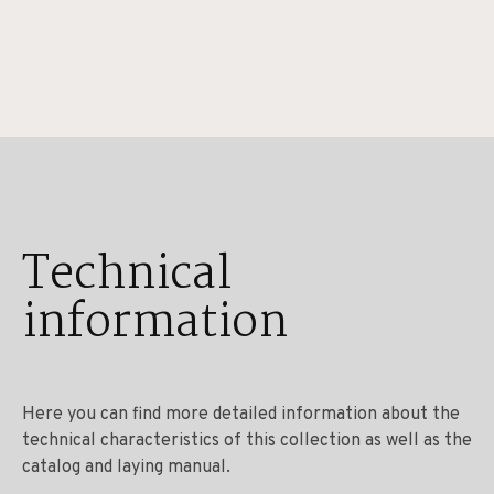
Technical
information
Here you can find more detailed information about the
technical characteristics of this collection as well as the
catalog and laying manual.