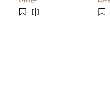
MATT RECT
MATT 