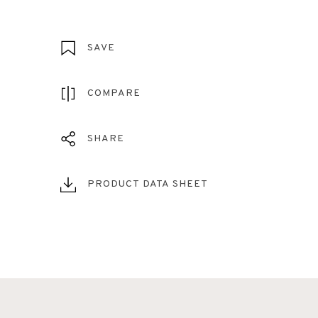
SAVE
COMPARE
SHARE
PRODUCT DATA SHEET