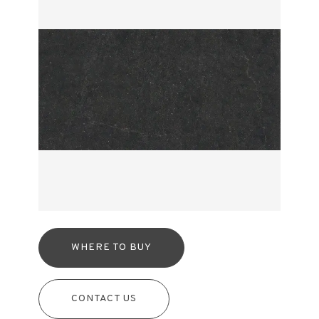
WHERE TO BUY
CONTACT US