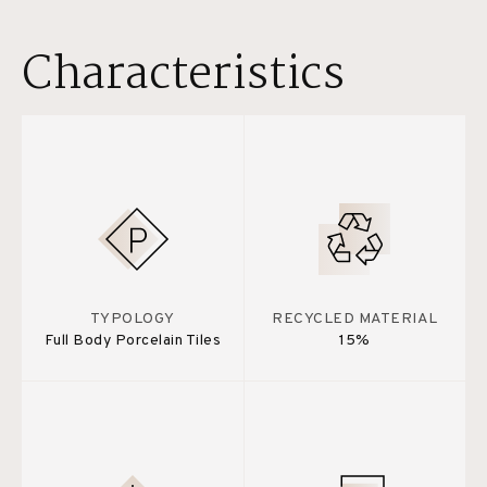
Characteristics
TYPOLOGY
RECYCLED MATERIAL
Full Body Porcelain Tiles
15%