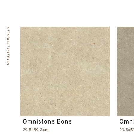
RELATED PRODUCTS
Omnistone Bone
Omni
29.5x59.2 cm
29.5x5