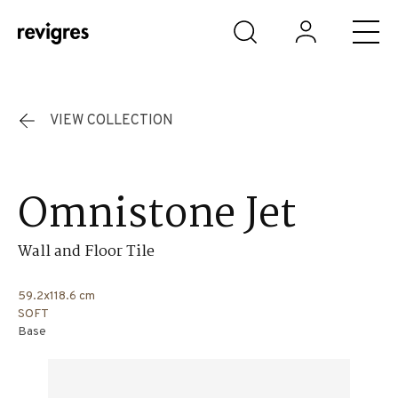
Skip to main content
VIEW COLLECTION
Omnistone Jet
Wall and Floor Tile
59.2x118.6 cm
SOFT
Base