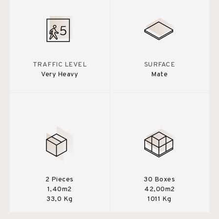
TRAFFIC LEVEL
SURFACE
Very Heavy
Mate
2 Pieces
30 Boxes
1,40m2
42,00m2
33,0 Kg
1011 Kg