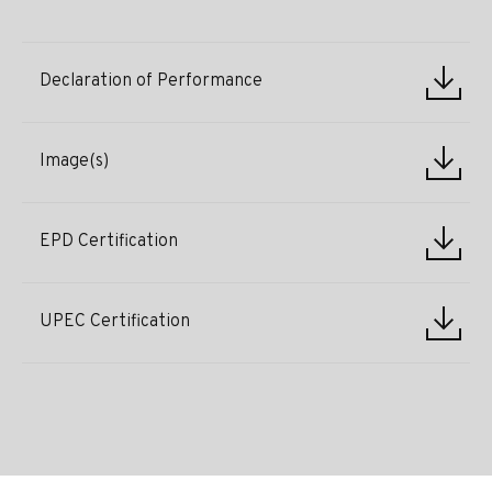
Declaration of Performance
Image(s)
EPD Certification
UPEC Certification