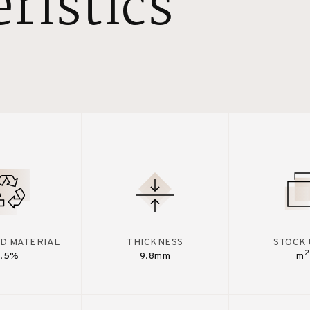
ristics
D MATERIAL
THICKNESS
STOCK 
2
7.5%
9.8mm
m