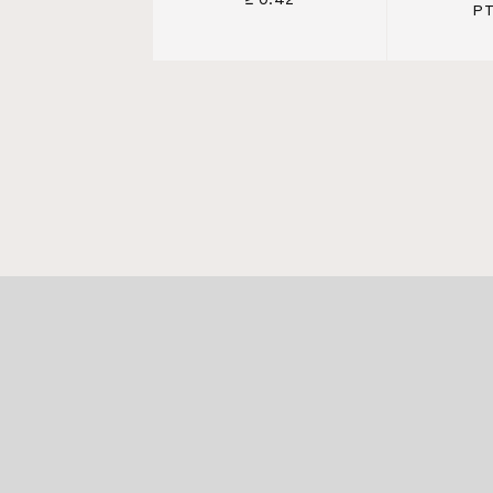
≥ 0.42
PT