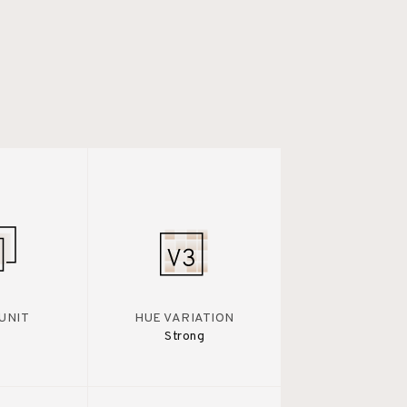
UNIT
HUE VARIATION
Strong