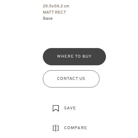
29.5x59.2 cm
MATT RECT
Base
WHERE TO BUY
CONTACT US
SAVE
COMPARE