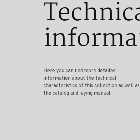
Technic
informa
Here you can find more detailed
information about the technical
characteristics of this collection as well as
the catalog and laying manual.