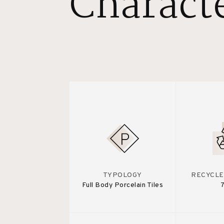
Characte
TYPOLOGY
RECYCLE
Full Body Porcelain Tiles