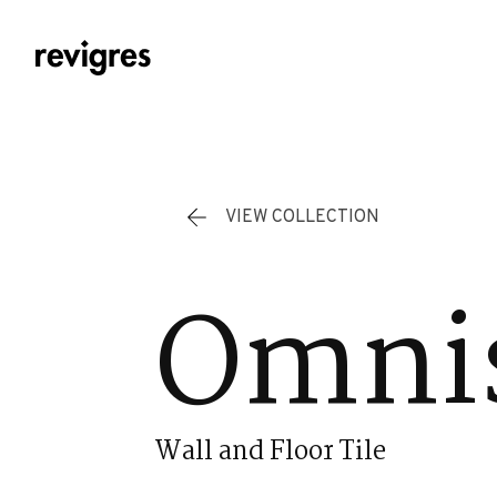
Skip to main content
VIEW COLLECTION
Omni
Wall and Floor Tile