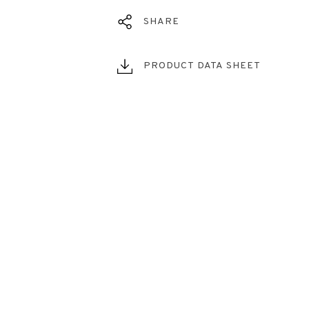
SHARE
PRODUCT DATA SHEET