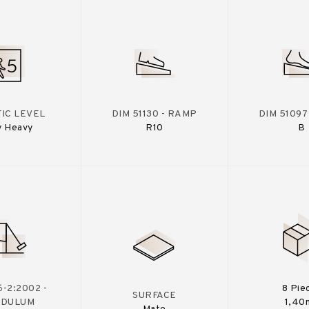
IC LEVEL
DIM 51130 - RAMP
DIM 51097
y Heavy
R10
B
-2:2002 -
8 Pie
SURFACE
NDULUM
1,40