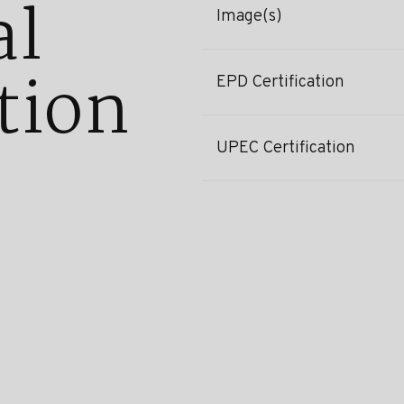
al
Image(s)
tion
EPD Certification
UPEC Certification