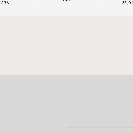
Mate
V 36+
33,0