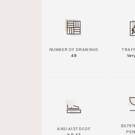
NUMBER OF DRAWINGS
TRAFF
48
Ver
BS7976
ANSI A137 DCOF
PE