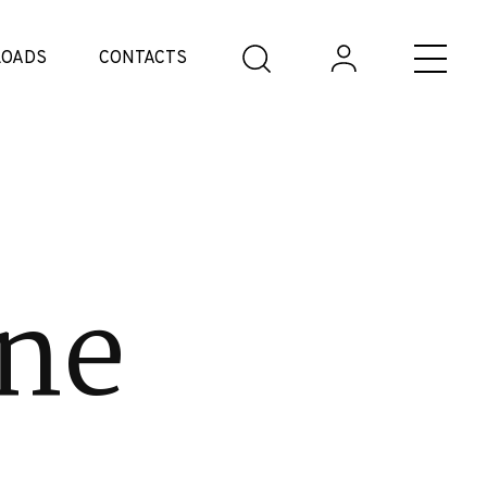
OADS
CONTACTS
ne