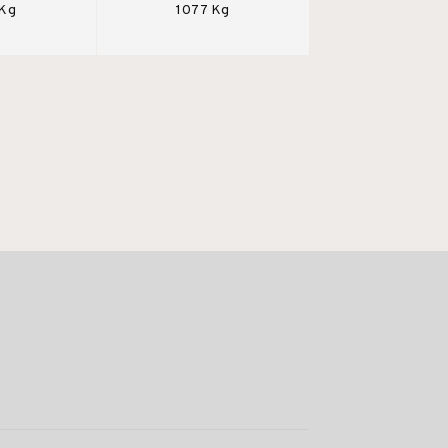
 Kg
1077 Kg