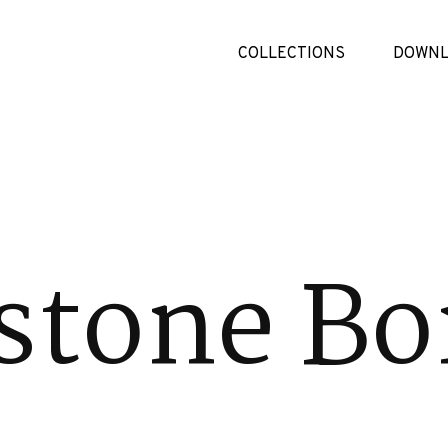
COLLECTIONS
DOWNL
stone Bo