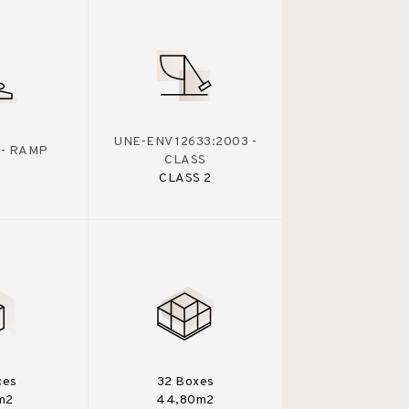
UNE-ENV 12633:2003 -
 - RAMP
CLASS
CLASS 2
ces
32 Boxes
m2
44,80m2