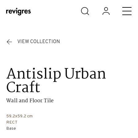
Skip to main content
VIEW COLLECTION
Antislip Urban
Craft
Wall and Floor Tile
59.2x59.2 cm
RECT
Base