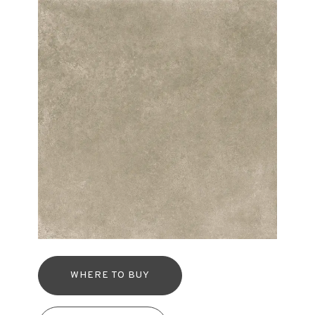
WHERE TO BUY