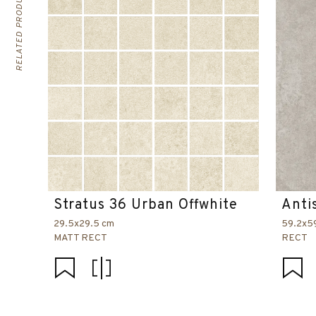
RELATED PRODUCTS
Stratus 36 Urban Offwhite
Anti
29.5x29.5 cm
59.2x5
MATT RECT
RECT