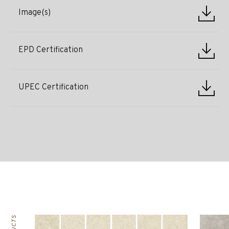
Image(s)
EPD Certification
UPEC Certification