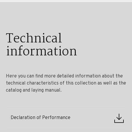
Technical
information
Here you can find more detailed information about the
technical characteristics of this collection as well as the
catalog and laying manual.
Declaration of Performance