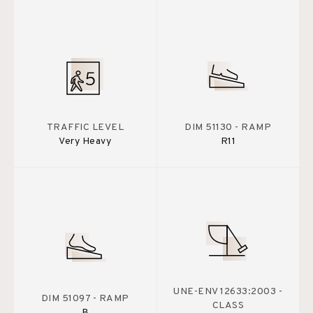
TRAFFIC LEVEL
DIM 51130 - RAMP
Very Heavy
R11
UNE-ENV 12633:2003 -
DIM 51097 - RAMP
CLASS
B