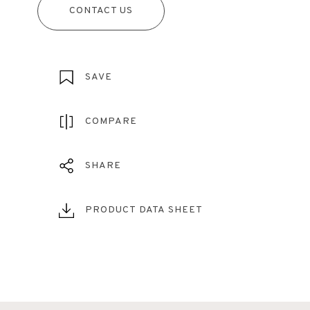
CONTACT US
SAVE
COMPARE
SHARE
PRODUCT DATA SHEET