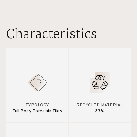
Characteristics
TYPOLOGY
RECYCLED MATERIAL
Full Body Porcelain Tiles
33%