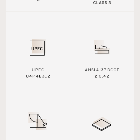
CLASS 3
UPEC
ANSI A137 DCOF
U4P4E3C2
≥ 0.42