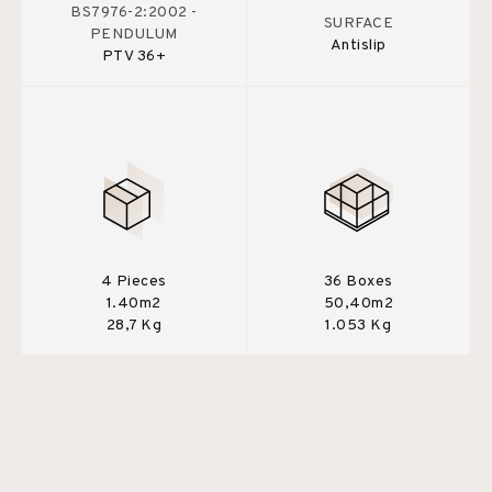
BS7976-2:2002 -
SURFACE
PENDULUM
Antislip
PTV 36+
4 Pieces
36 Boxes
1.40m2
50,40m2
28,7 Kg
1.053 Kg