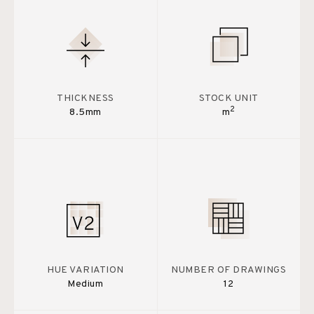
THICKNESS
STOCK UNIT
2
8.5mm
m
HUE VARIATION
NUMBER OF DRAWINGS
Medium
12