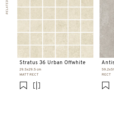
Stratus 36 Urban Offwhite
Anti
29.5x29.5 cm
59.2x5
MATT RECT
RECT