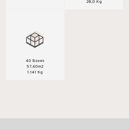
28,0 Kg
40 Boxes
57,60m2
1.141 Kg