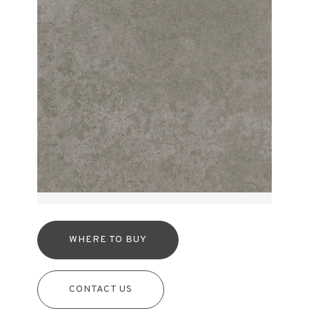
WHERE TO BUY
CONTACT US