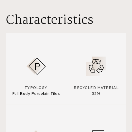
Characteristics
TYPOLOGY
RECYCLED MATERIAL
Full Body Porcelain Tiles
33%