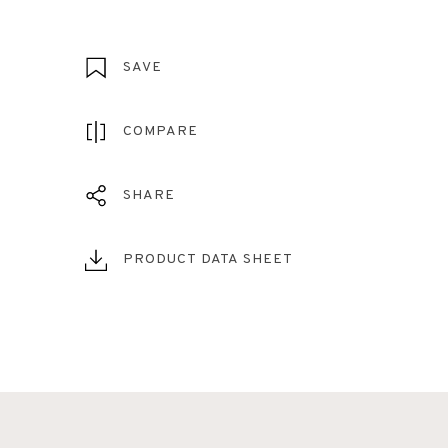
SAVE
COMPARE
SHARE
PRODUCT DATA SHEET