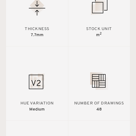
THICKNESS
STOCK UNIT
2
7.7mm
m
HUE VARIATION
NUMBER OF DRAWINGS
Medium
48