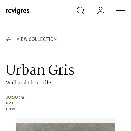
Skip to main content
VIEW COLLECTION
Urban Gris
Wall and Floor Tile
30x30 cm
NAT
Base