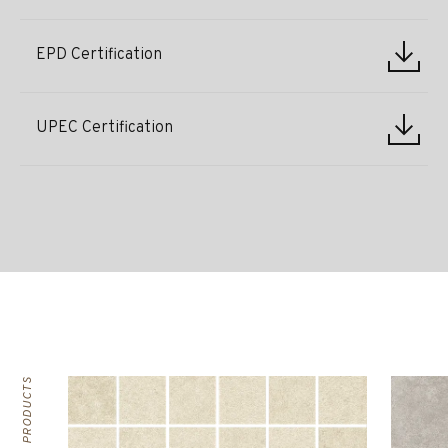
EPD Certification
UPEC Certification
RELATED PRODUCTS