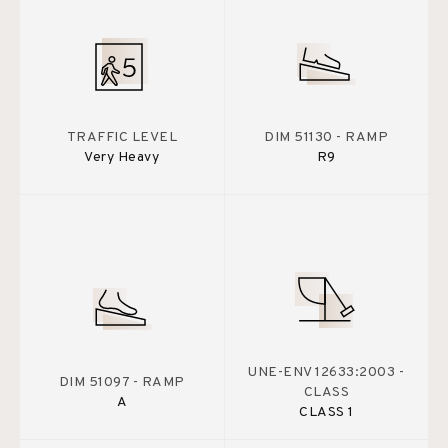
TRAFFIC LEVEL
DIM 51130 - RAMP
Very Heavy
R9
UNE-ENV 12633:2003 -
DIM 51097 - RAMP
CLASS
A
CLASS 1