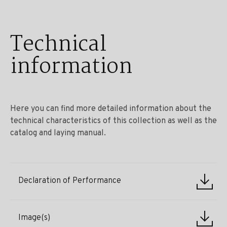
Technical
information
Here you can find more detailed information about the
technical characteristics of this collection as well as the
catalog and laying manual.
Declaration of Performance
Image(s)