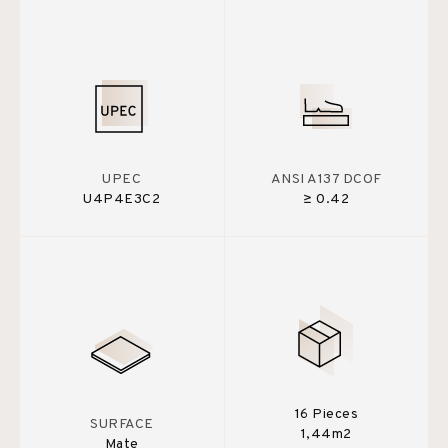
UPEC
ANSI A137 DCOF
U4P4E3C2
≥ 0.42
16 Pieces
SURFACE
1,44m2
Mate