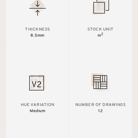
THICKNESS
STOCK UNIT
2
8.5mm
m
HUE VARIATION
NUMBER OF DRAWINGS
Medium
12