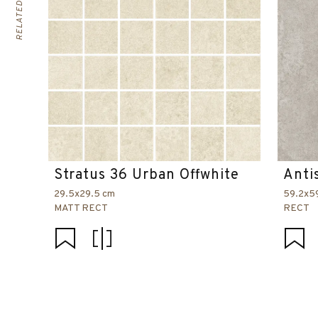
Stratus 36 Urban Offwhite
Anti
29.5x29.5 cm
59.2x5
MATT RECT
RECT