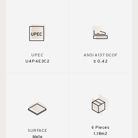
UPEC
ANSI A137 DCOF
U4P4E3C2
≥ 0.42
6 Pieces
SURFACE
1.18m2
Mate