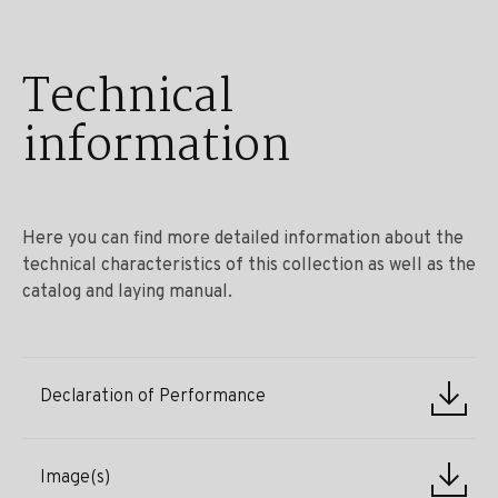
Technical
information
Here you can find more detailed information about the
technical characteristics of this collection as well as the
catalog and laying manual.
Declaration of Performance
Image(s)