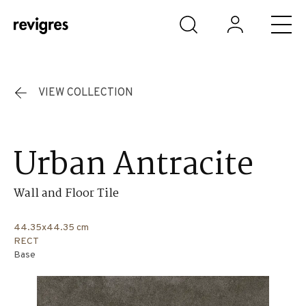
Skip to main content
VIEW COLLECTION
Urban Antracite
Wall and Floor Tile
44.35x44.35 cm
RECT
Base