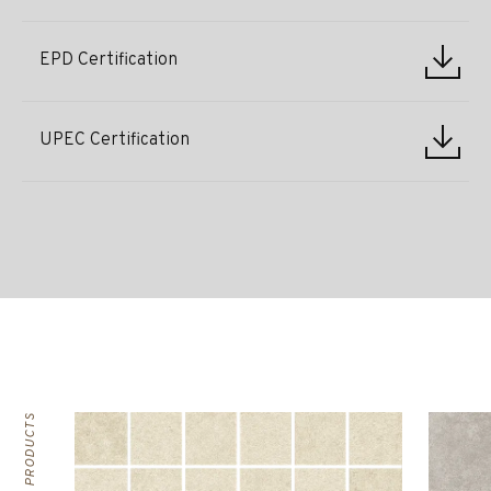
EPD Certification
UPEC Certification
RELATED PRODUCTS