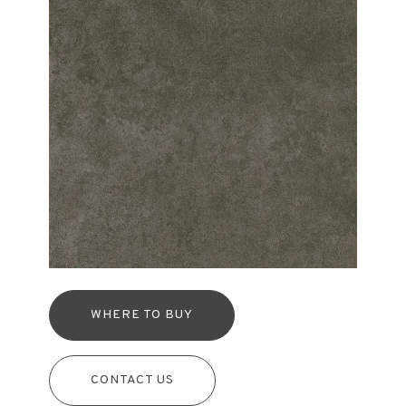
WHERE TO BUY
CONTACT US