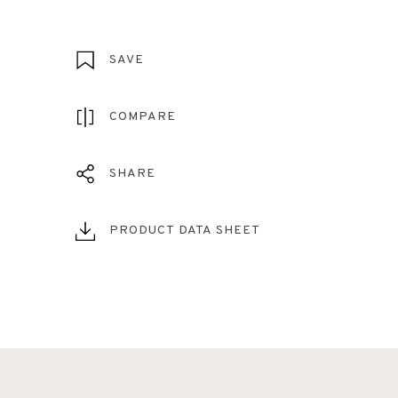
SAVE
COMPARE
SHARE
PRODUCT DATA SHEET