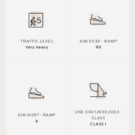
TRAFFIC LEVEL
DIM 51130 - RAMP
Very Heavy
R9
UNE-ENV 12633:2003 -
DIM 51097 - RAMP
CLASS
A
CLASS 1