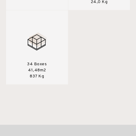
24,0 Kg
34 Boxes
41,48m2
837 Kg