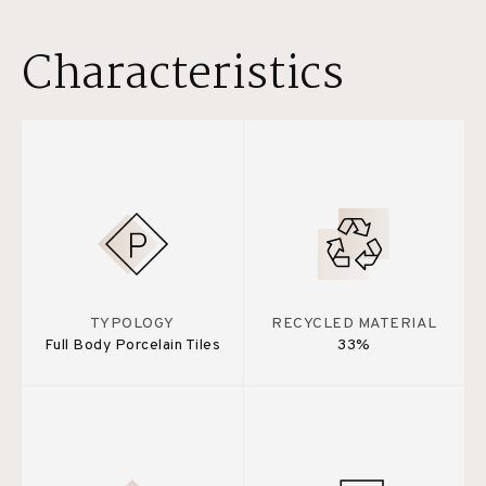
Characteristics
TYPOLOGY
RECYCLED MATERIAL
Full Body Porcelain Tiles
33%