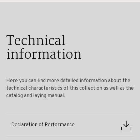
Technical
information
Here you can find more detailed information about the
technical characteristics of this collection as well as the
catalog and laying manual.
Declaration of Performance