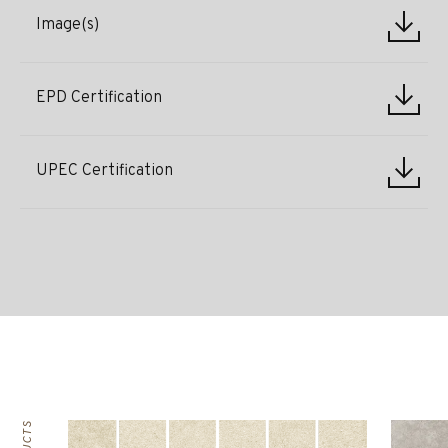
Image(s)
EPD Certification
UPEC Certification