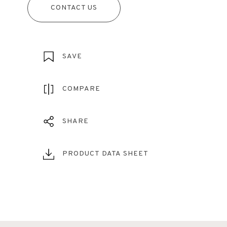
CONTACT US
SAVE
COMPARE
SHARE
PRODUCT DATA SHEET