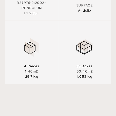
BS7976-2:2002 -
SURFACE
PENDULUM
Antislip
PTV 36+
4 Pieces
36 Boxes
1.40m2
50,40m2
28,7 Kg
1.053 Kg