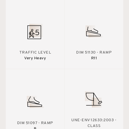
TRAFFIC LEVEL
DIM 51130 - RAMP
Very Heavy
R11
UNE-ENV 12633:2003 -
DIM 51097 - RAMP
CLASS
B