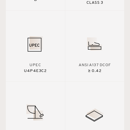
CLASS 3
UPEC
ANSI A137 DCOF
U4P4E3C2
≥ 0.42