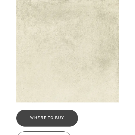
WHERE TO BUY