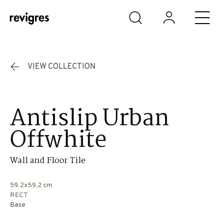
Skip to main content
VIEW COLLECTION
Antislip Urban
Offwhite
Wall and Floor Tile
59.2x59.2 cm
RECT
Base