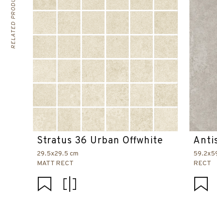
RELATED PRODUCTS
Stratus 36 Urban Offwhite
Anti
29.5x29.5 cm
59.2x5
MATT RECT
RECT