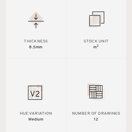
THICKNESS
STOCK UNIT
2
8.5mm
m
HUE VARIATION
NUMBER OF DRAWINGS
Medium
12