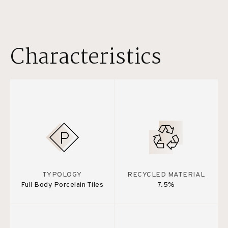
Characteristics
TYPOLOGY
RECYCLED MATERIAL
Full Body Porcelain Tiles
7.5%