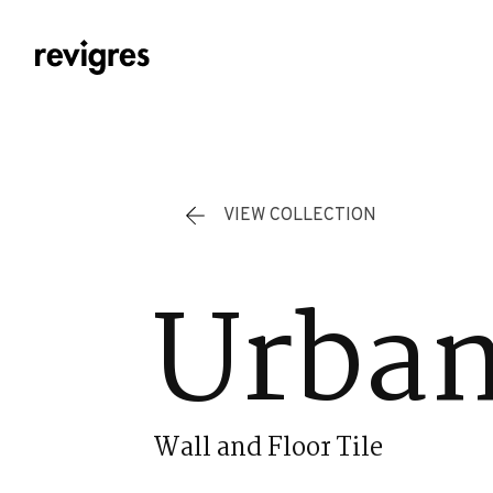
Skip to main content
VIEW COLLECTION
Urban
Wall and Floor Tile