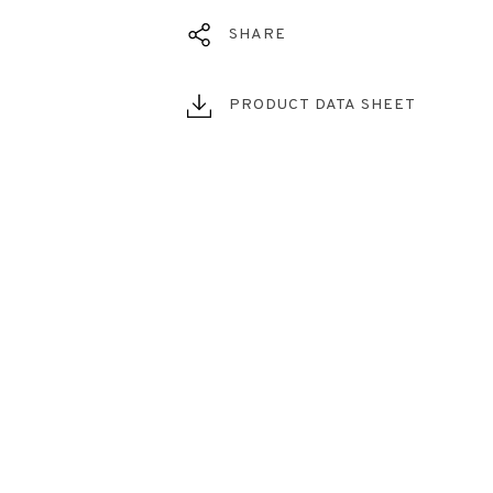
SHARE
PRODUCT DATA SHEET