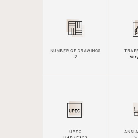
NUMBER OF DRAWINGS
TRAFF
12
Ver
UPEC
ANSI 