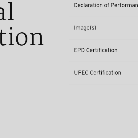
al
Declaration of Performa
tion
Image(s)
EPD Certification
UPEC Certification