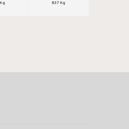
 Kg
837 Kg