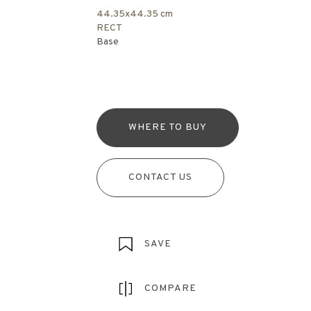
44.35x44.35 cm
RECT
Base
WHERE TO BUY
CONTACT US
SAVE
COMPARE