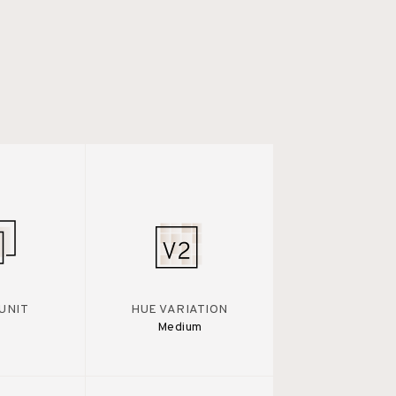
UNIT
HUE VARIATION
Medium