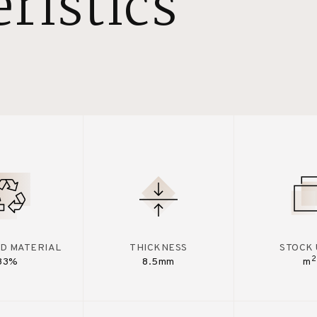
ristics
D MATERIAL
THICKNESS
STOCK 
2
33%
8.5mm
m