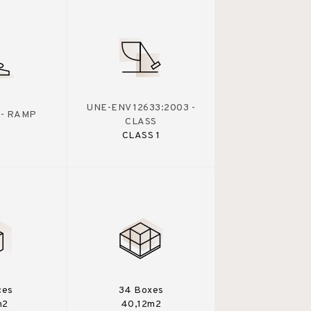
UNE-ENV 12633:2003 -
 - RAMP
CLASS
CLASS 1
ces
34 Boxes
m2
40,12m2