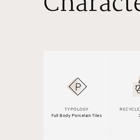
Characte
TYPOLOGY
RECYCLE
Full Body Porcelain Tiles