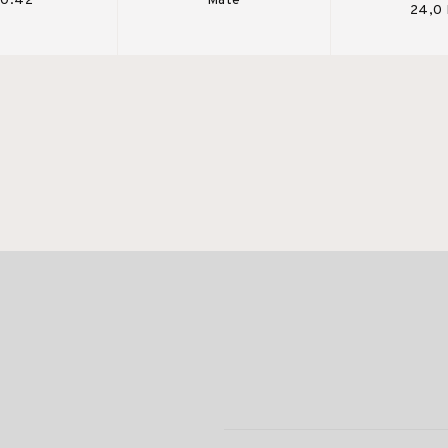
 0.42
Mate
24,0