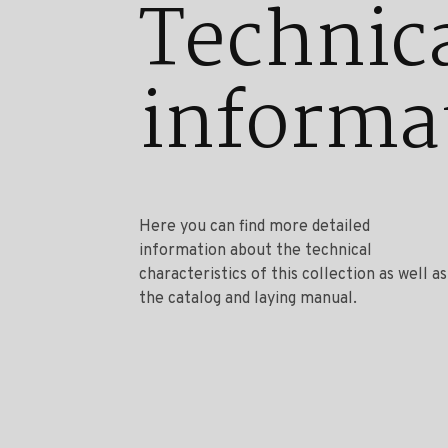
Technic
informa
Here you can find more detailed
information about the technical
characteristics of this collection as well as
the catalog and laying manual.