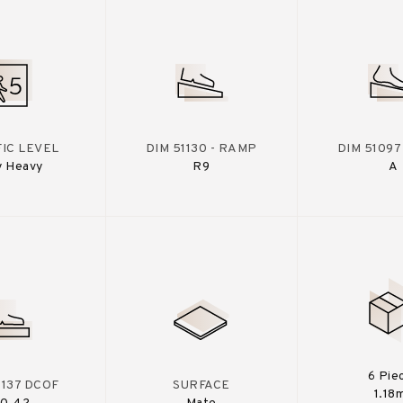
IC LEVEL
DIM 51130 - RAMP
DIM 51097
y Heavy
R9
A
6 Pie
A137 DCOF
SURFACE
1.18