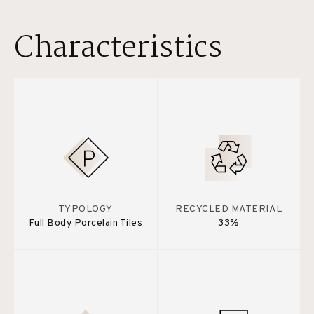
Characteristics
TYPOLOGY
RECYCLED MATERIAL
Full Body Porcelain Tiles
33%