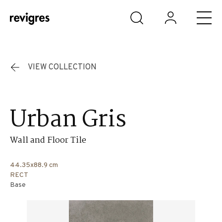
Skip to main content
VIEW COLLECTION
Urban Gris
Wall and Floor Tile
44.35x88.9 cm
RECT
Base