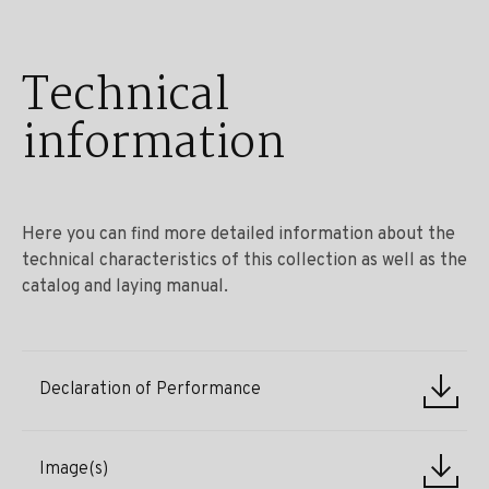
Technical
information
Here you can find more detailed information about the
technical characteristics of this collection as well as the
catalog and laying manual.
Declaration of Performance
Image(s)