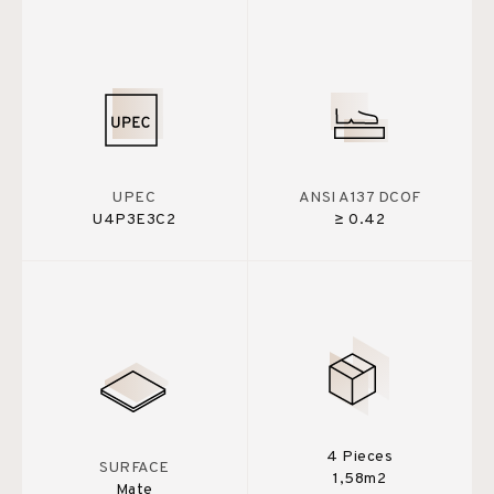
UPEC
ANSI A137 DCOF
U4P3E3C2
≥ 0.42
4 Pieces
SURFACE
1,58m2
Mate