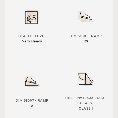
TRAFFIC LEVEL
DIM 51130 - RAMP
Very Heavy
R9
UNE-ENV 12633:2003 -
DIM 51097 - RAMP
CLASS
A
CLASS 1