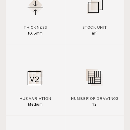
THICKNESS
STOCK UNIT
2
10.5mm
m
HUE VARIATION
NUMBER OF DRAWINGS
Medium
12