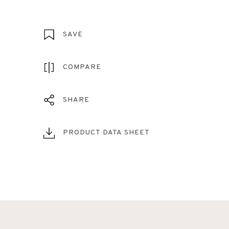
SAVE
COMPARE
SHARE
PRODUCT DATA SHEET