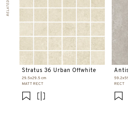
Stratus 36 Urban Offwhite
Anti
29.5x29.5 cm
59.2x5
MATT RECT
RECT