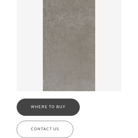
WHERE TO BUY
CONTACT US