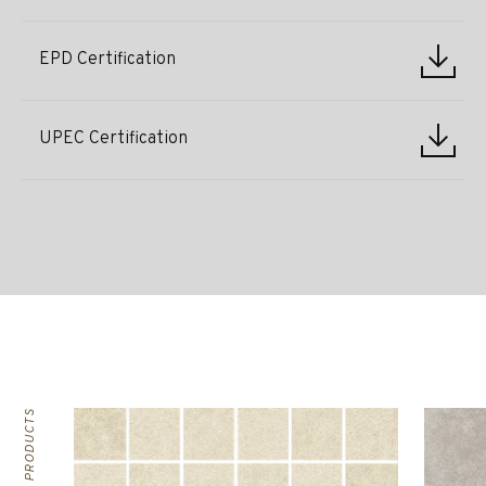
EPD Certification
UPEC Certification
RELATED PRODUCTS