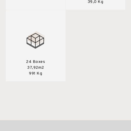
39,0 Kg
24 Boxes
37,92m2
991 Kg