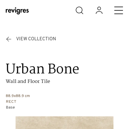
Skip to main content
VIEW COLLECTION
Urban Bone
Wall and Floor Tile
88.9x88.9 cm
RECT
Base