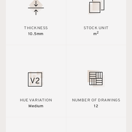
THICKNESS
STOCK UNIT
2
10.5mm
m
HUE VARIATION
NUMBER OF DRAWINGS
Medium
12