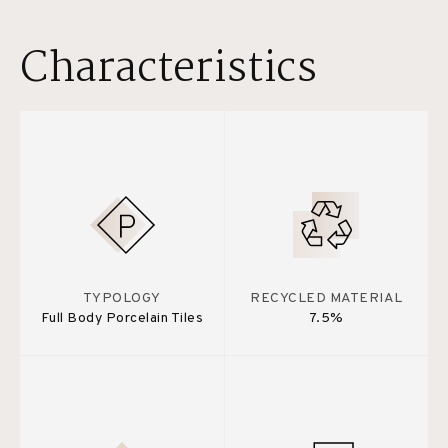
Characteristics
TYPOLOGY
RECYCLED MATERIAL
Full Body Porcelain Tiles
7.5%