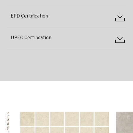
EPD Certification
UPEC Certification
RELATED PRODUCTS