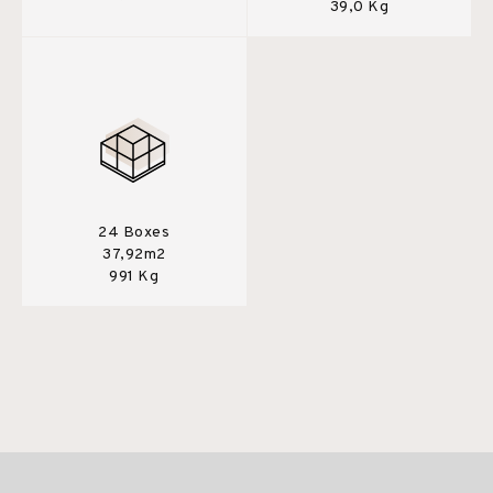
39,0 Kg
24 Boxes
37,92m2
991 Kg