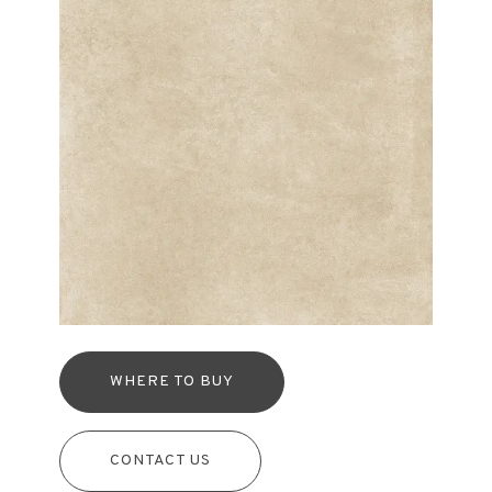
WHERE TO BUY
CONTACT US