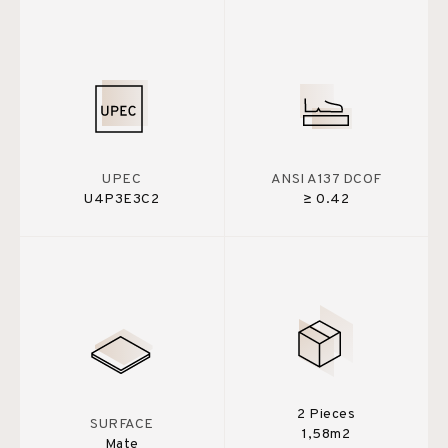
UPEC
ANSI A137 DCOF
U4P3E3C2
≥ 0.42
2 Pieces
SURFACE
1,58m2
Mate