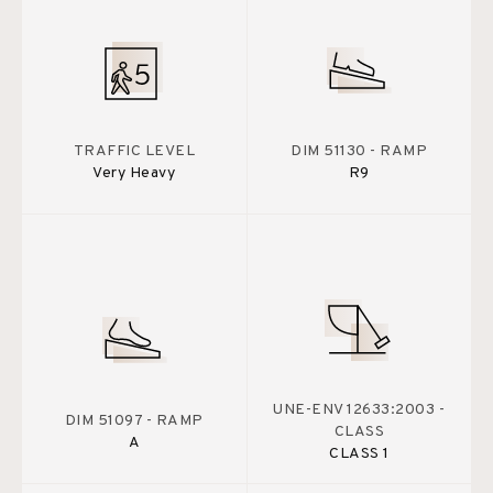
TRAFFIC LEVEL
DIM 51130 - RAMP
Very Heavy
R9
UNE-ENV 12633:2003 -
DIM 51097 - RAMP
CLASS
A
CLASS 1