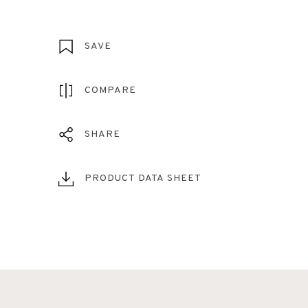
SAVE
COMPARE
SHARE
PRODUCT DATA SHEET