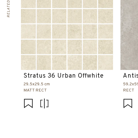
Stratus 36 Urban Offwhite
Anti
29.5x29.5 cm
59.2x5
MATT RECT
RECT