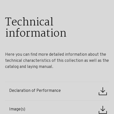
Technical
information
Here you can find more detailed information about the
technical characteristics of this collection as well as the
catalog and laying manual.
Declaration of Performance
Image(s)