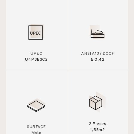
UPEC
ANSI A137 DCOF
U4P3E3C2
≥ 0.42
2 Pieces
SURFACE
1,58m2
Mate