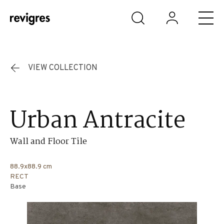
Skip to main content
VIEW COLLECTION
Urban Antracite
Wall and Floor Tile
88.9x88.9 cm
RECT
Base