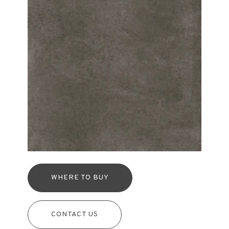
WHERE TO BUY
CONTACT US