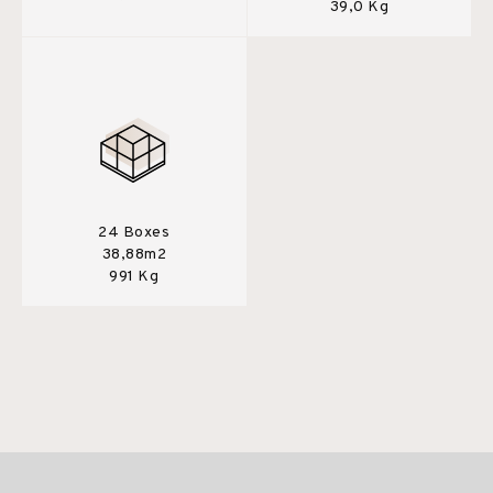
39,0 Kg
24 Boxes
38,88m2
991 Kg