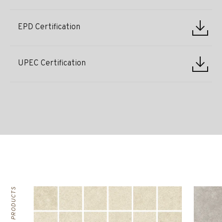
EPD Certification
UPEC Certification
RELATED PRODUCTS