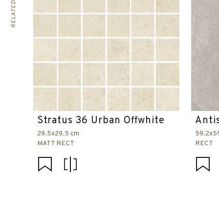
Stratus 36 Urban Offwhite
Anti
29.5x29.5 cm
59.2x5
MATT RECT
RECT