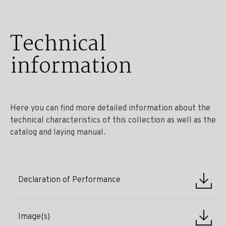
Technical
information
Here you can find more detailed information about the
technical characteristics of this collection as well as the
catalog and laying manual.
Declaration of Performance
Image(s)