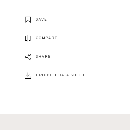
SAVE
COMPARE
SHARE
PRODUCT DATA SHEET