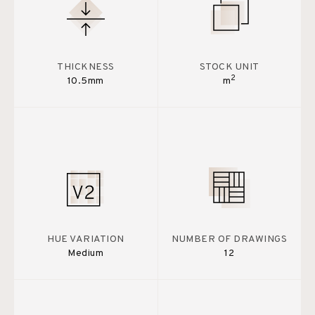
THICKNESS
STOCK UNIT
2
10.5mm
m
HUE VARIATION
NUMBER OF DRAWINGS
Medium
12