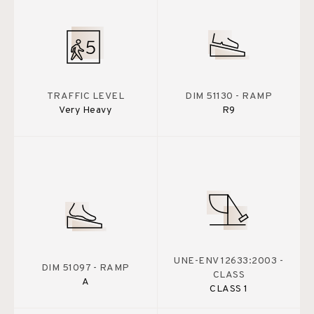
TRAFFIC LEVEL
DIM 51130 - RAMP
Very Heavy
R9
UNE-ENV 12633:2003 -
DIM 51097 - RAMP
CLASS
A
CLASS 1