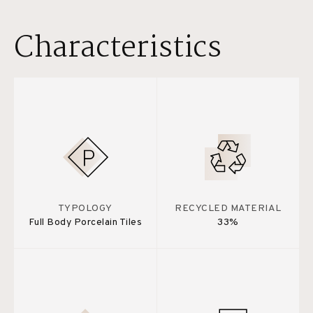
Characteristics
TYPOLOGY
RECYCLED MATERIAL
Full Body Porcelain Tiles
33%