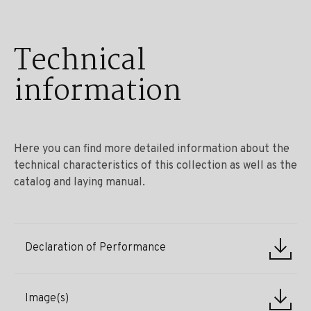
Technical
information
Here you can find more detailed information about the
technical characteristics of this collection as well as the
catalog and laying manual.
Declaration of Performance
Image(s)