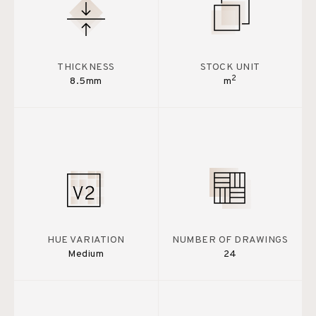
THICKNESS
STOCK UNIT
2
8.5mm
m
HUE VARIATION
NUMBER OF DRAWINGS
Medium
24