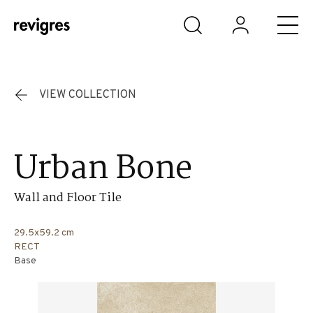
Skip to main content
VIEW COLLECTION
Urban Bone
Wall and Floor Tile
29.5x59.2 cm
RECT
Base