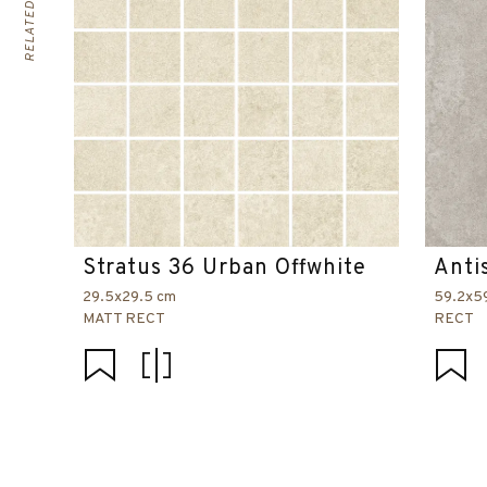
Stratus 36 Urban Offwhite
Anti
29.5x29.5 cm
59.2x5
MATT RECT
RECT