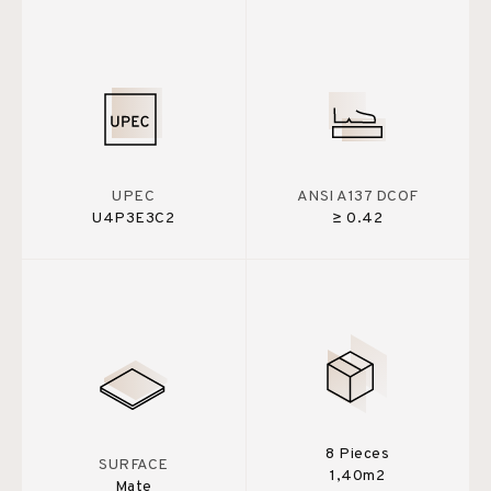
UPEC
ANSI A137 DCOF
U4P3E3C2
≥ 0.42
8 Pieces
SURFACE
1,40m2
Mate