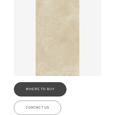
WHERE TO BUY
CONTACT US