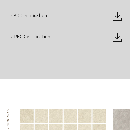
EPD Certification
UPEC Certification
RELATED PRODUCTS