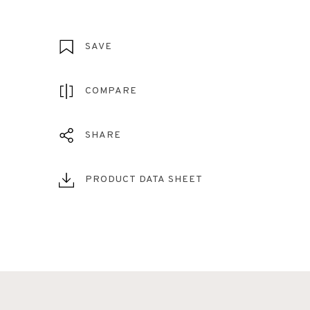
SAVE
COMPARE
SHARE
PRODUCT DATA SHEET