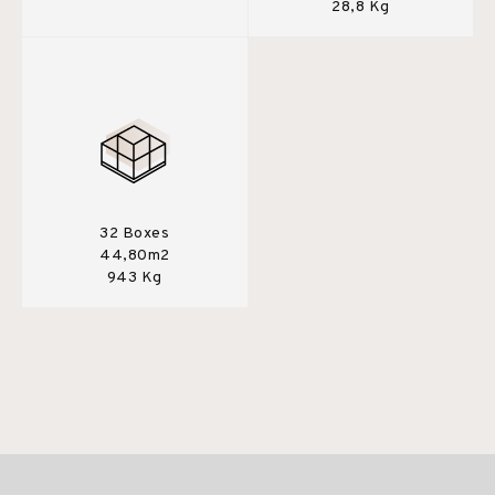
28,8 Kg
32 Boxes
44,80m2
943 Kg