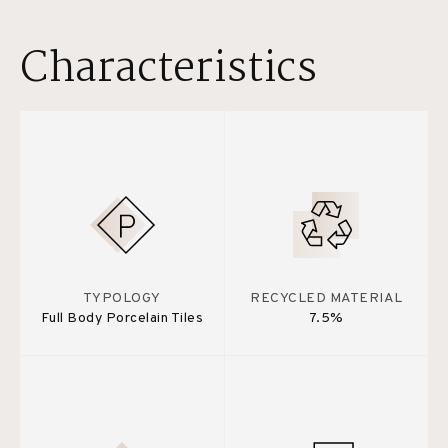
Characteristics
TYPOLOGY
RECYCLED MATERIAL
Full Body Porcelain Tiles
7.5%