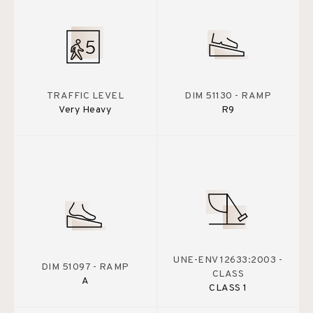
TRAFFIC LEVEL
DIM 51130 - RAMP
Very Heavy
R9
UNE-ENV 12633:2003 -
DIM 51097 - RAMP
CLASS
A
CLASS 1